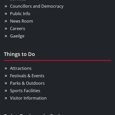
Councillors and Democracy
Public Info
News Room
Careers
Gaeilge
Things to Do
Attractions
Festivals & Events
Parks & Outdoors
Sports Facilities
Visitor Information