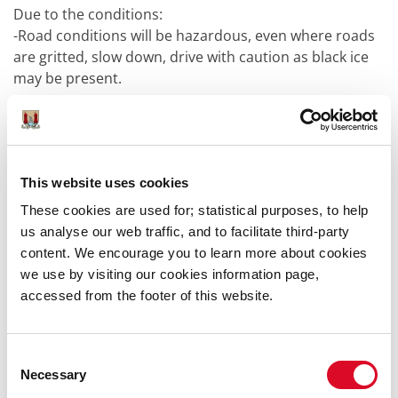
Due to the conditions:
-Road conditions will be hazardous, even where roads
are gritted, slow down, drive with caution as black ice
may be present.
-Take extra care while walking: footpaths etc. can be
extremely hazardous/slippery due to ice.
This website uses cookies
Our Severe Weather Assessment Team continues to
monitor the situation.
These cookies are used for; statistical purposes, to help
---------------------------------------------------------------------------
us analyse our web traffic, and to facilitate third-party
Updated 04/01/2025 09:30am
content. We encourage you to learn more about cookies
we use by visiting our cookies information page,
accessed from the footer of this website.
Met Éireann has issued a Status
Yellow Rain and Snow warning for
Cork, which is in effect from 13:00 on
Consent
Saturday, January 4 until 17:00 on
Necessary
Selection
Sunday, January 5.