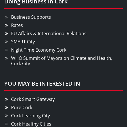
Doing Business in Cork
Business Supports
Rates
EU Affairs & International Relations
SMART City
Night Time Economy Cork
WHO Summit of Mayors on Climate and Health,
Cork City
YOU MAY BE INTERESTED IN
Cork Smart Gateway
Pure Cork
Cork Learning City
Cork Healthy Cities