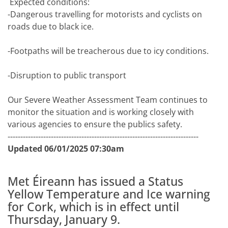
Expected conditions:
-Dangerous travelling for motorists and cyclists on
roads due to black ice.
-Footpaths will be treacherous due to icy conditions.
-Disruption to public transport
Our Severe Weather Assessment Team continues to
monitor the situation and is working closely with
various agencies to ensure the publics safety.
---------------------------------------------------------------------------
Updated 06/01/2025 07:30am
Met Éireann has issued a Status
Yellow Temperature and Ice warning
for Cork, which is in effect until
Thursday, January 9.