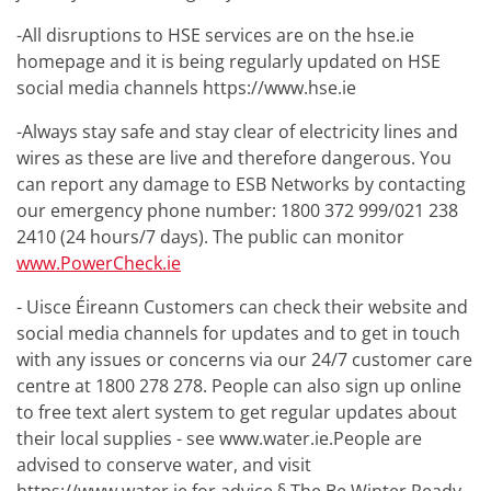
-All disruptions to HSE services are on the hse.ie
homepage and it is being regularly updated on HSE
social media channels https://www.hse.ie
-Always stay safe and stay clear of electricity lines and
wires as these are live and therefore dangerous. You
can report any damage to ESB Networks by contacting
our emergency phone number: 1800 372 999/021 238
2410 (24 hours/7 days). The public can monitor
www.PowerCheck.ie
- Uisce Éireann Customers can check their website and
social media channels for updates and to get in touch
with any issues or concerns via our 24/7 customer care
centre at 1800 278 278. People can also sign up online
to free text alert system to get regular updates about
their local supplies - see www.water.ie.People are
advised to conserve water, and visit