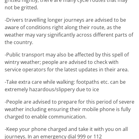
gritted nightly, there are many cycle routes that may
not be gritted.
-Drivers travelling longer journeys are advised to be
aware of conditions right along their route, as the
weather may vary significantly across different parts of
the country.
-Public transport may also be affected by this spell of
wintry weather; people are advised to check with
service operators for the latest updates in their area.
-Take extra care while walking: footpaths etc. can be
extremely hazardous/slippery due to ice
-People are advised to prepare for this period of severe
weather including ensuring their mobile phone is fully
charged to enable communication.
-Keep your phone charged and take it with you on all
journeys. In an emergency dial 999 or 112