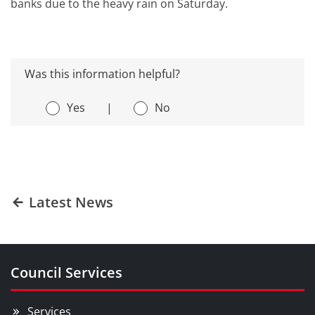
banks due to the heavy rain on Saturday.
Was this information helpful?
Yes
|
No
Latest News
Council Services
Services