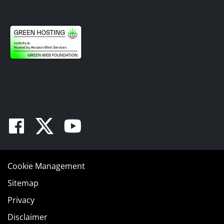
Facebook
Twitter
Youtube
Cookie Management
Sitemap
Privacy
Disclaimer