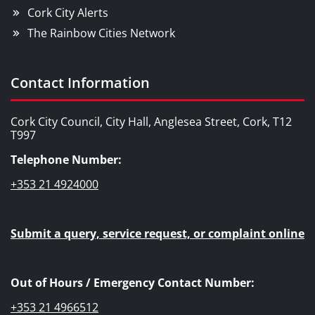
Cork City Alerts
The Rainbow Cities Network
Contact Information
Cork City Council, City Hall, Anglesea Street, Cork, T12
T997
Telephone Number:
+353 21 4924000
Submit a query, service request, or complaint online
Out of Hours / Emergency Contact Number:
+353 21 4966512