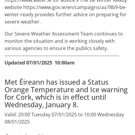
https://www.water.ie for advice § The Be Winter Ready
website https://www.gov.ie/en/campaigns/aa78b9-be-
winter-ready provides further advice on preparing for
severe weather.
Our Severe Weather Assessment Team continues to
monitor the situation and is working closely with
various agencies to ensure the publics safety.
----------------------------------------------------------------------------
Updated 07/01/2025 10:00am
Met Éireann has issued a Status
Orange Temperature and Ice warning
for Cork, which is in effect until
Wednesday, January 8.
Valid: 20:00 Tuesday 07/01/2025 to 10:00 Wednesday
08/01/2025