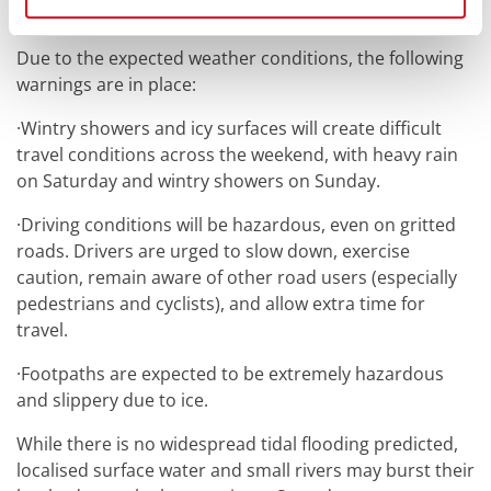
be found here:
Winter Maintenance - Cork City Council
Due to the expected weather conditions, the following
warnings are in place:
·
Wintry showers and icy surfaces will create difficult
travel conditions across the weekend, with heavy rain
on Saturday and wintry showers on Sunday.
·
Driving conditions will be hazardous, even on gritted
roads. Drivers are urged to slow down, exercise
caution, remain aware of other road users (especially
pedestrians and cyclists), and allow extra time for
travel.
·
Footpaths are expected to be extremely hazardous
and slippery due to ice.
While there is no widespread tidal flooding predicted,
localised surface water and small rivers may burst their