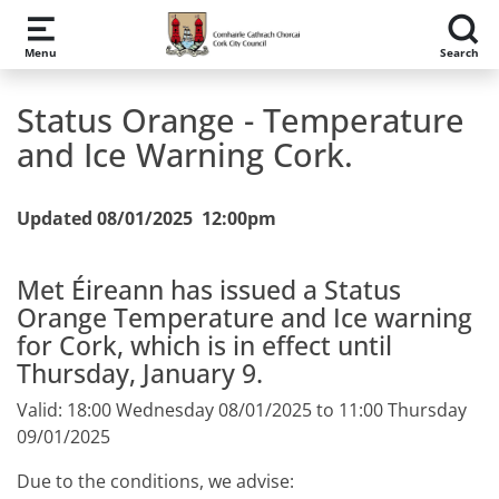
Skip to main content
Menu
Search
Status Orange - Temperature
and Ice Warning Cork.
Updated 08/01/2025 12:00pm
Met Éireann has issued a Status
Orange Temperature and Ice warning
for Cork, which is in effect until
Thursday, January 9.
Valid: 18:00 Wednesday 08/01/2025 to 11:00 Thursday
09/01/2025
Due to the conditions, we advise: