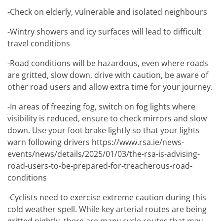
-Check on elderly, vulnerable and isolated neighbours
-Wintry showers and icy surfaces will lead to difficult
travel conditions
-Road conditions will be hazardous, even where roads
are gritted, slow down, drive with caution, be aware of
other road users and allow extra time for your journey.
-In areas of freezing fog, switch on fog lights where
visibility is reduced, ensure to check mirrors and slow
down. Use your foot brake lightly so that your lights
warn following drivers https://www.rsa.ie/news-
events/news/details/2025/01/03/the-rsa-is-advising-
road-users-to-be-prepared-for-treacherous-road-
conditions
-Cyclists need to exercise extreme caution during this
cold weather spell. While key arterial routes are being