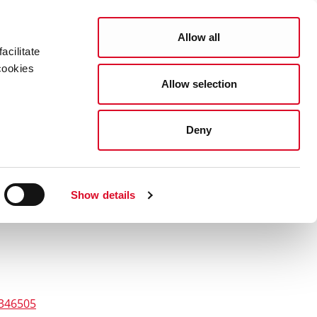
Search
COUNCIL SERVICES
Allow all
acilitate
cookies
Allow selection
News Room
Careers
Gaeilge
Deny
Show details
4346505