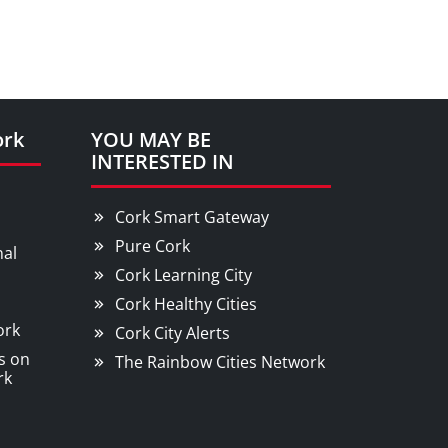
ork
YOU MAY BE
INTERESTED IN
Cork Smart Gateway
Pure Cork
nal
Cork Learning City
Cork Healthy Cities
ork
Cork City Alerts
s on
The Rainbow Cities Network
rk