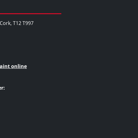
, Cork, T12 T997
aint online
r: