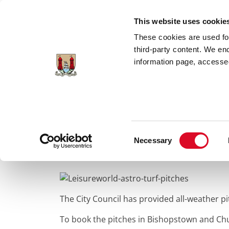
Skip to main content
This website uses cookie
These cookies are used for;
third-party content. We en
information page, accessed
Home
Council Services
Services
Spo
Consent
All Weather Playi
Necessary
Selection
The City Council has provided all-weather p
To book the pitches in Bishopstown and Ch