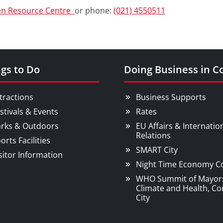
en Resource Centre
or phone:
(021) 4550511
gs to Do
Doing Business in C
tractions
Business Supports
stivals & Events
Rates
rks & Outdoors
EU Affairs & Internatio
Relations
orts Facilities
SMART City
sitor Information
Night Time Economy C
WHO Summit of Mayor
Climate and Health, Co
City