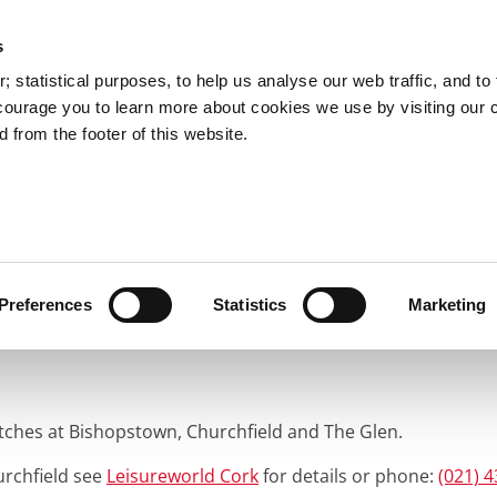
s
You are here:
 statistical purposes, to help us analyse our web traffic, and to f
courage you to learn more about cookies we use by visiting our 
 from the footer of this website.
Services
Councillors and Democracy
Public Info
rts, Recreation & Parks
Pitches
ng Pitches
Preferences
Statistics
Marketing
itches at Bishopstown, Churchfield and The Glen.
urchfield see
Leisureworld Cork
for details or phone:
(021) 