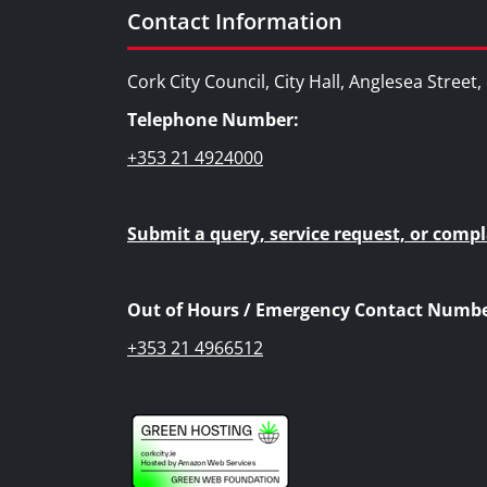
Contact Information
Cork City Council, City Hall, Anglesea Street
Telephone Number:
+353 21 4924000
Submit a query, service request, or compl
Out of Hours / Emergency Contact Numbe
+353 21 4966512