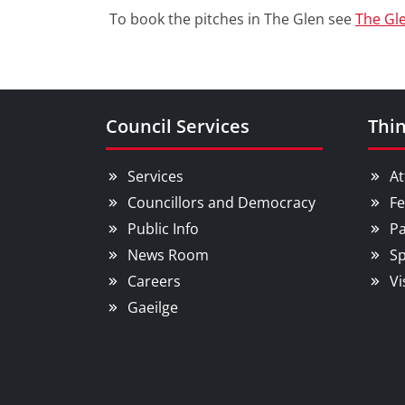
To book the pitches in The Glen see
The Gl
Council Services
Thin
Services
At
Councillors and Democracy
Fe
Public Info
Pa
News Room
Sp
Careers
Vi
Gaeilge