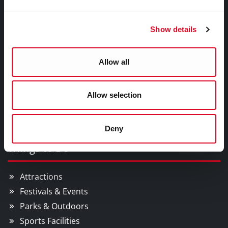
Council Services
Show details
Services
Councillors and Democracy
Allow all
Public Info
News Room
Allow selection
Careers
Gaeilge
Deny
Things to Do
Attractions
Festivals & Events
Parks & Outdoors
Sports Facilities