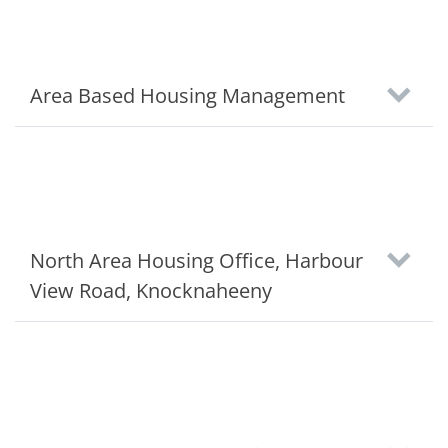
Area Based Housing Management
North Area Housing Office, Harbour
View Road, Knocknaheeny