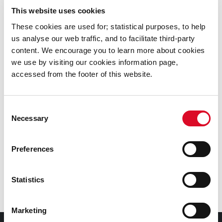
This website uses cookies
Online Rents Payment
These cookies are used for; statistical purposes, to help
us analyse our web traffic, and to facilitate third-party
Renting a Council House
content. We encourage you to learn more about cookies
we use by visiting our cookies information page,
Housing Maintenance
accessed from the footer of this website.
Housing Rents and Area Based Management
Consent
Necessary
Selection
Cork City Council Tenant Transfer Requests
Preferences
Tenant Purchase Scheme
Statistics
Home Ventilation
Marketing