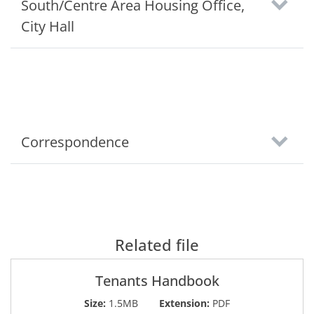
South/Centre Area Housing Office,
City Hall
Correspondence
Related file
Tenants Handbook
Size:
1.5MB
Extension:
PDF