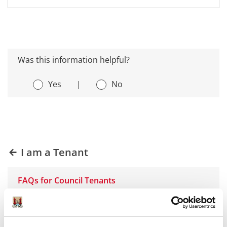
Was this information helpful?
Yes
|
No
I am a Tenant
FAQs for Council Tenants
Heating Problems