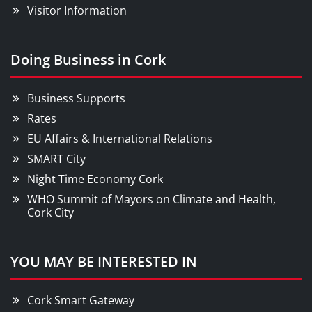
Visitor Information
Doing Business in Cork
Business Supports
Rates
EU Affairs & International Relations
SMART City
Night Time Economy Cork
WHO Summit of Mayors on Climate and Health,
Cork City
YOU MAY BE INTERESTED IN
Cork Smart Gateway