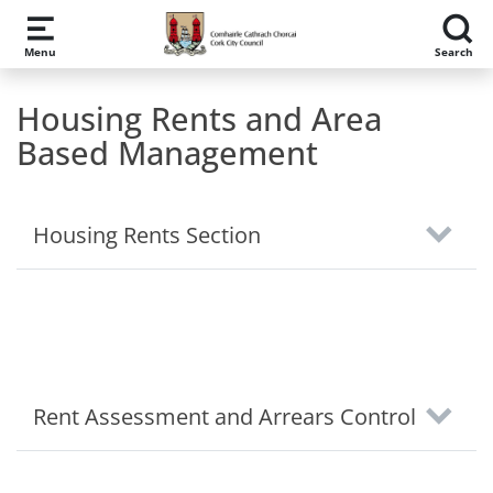
Skip to main content
Menu
Search
Housing Rents and Area
Based Management
Housing Rents Section
Rent Assessment and Arrears Control