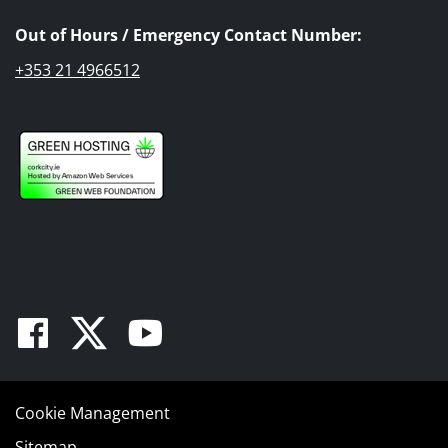
Out of Hours / Emergency Contact Number:
+353 21 4966512
Facebook
Twitter
Youtube
Cookie Management
Sitemap