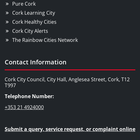
Pure Cork
Cork Learning City
Cork Healthy Cities
Cork City Alerts
The Rainbow Cities Network
Contact Information
Cork City Council, City Hall, Anglesea Street, Cork, T12
T997
Telephone Number:
+353 21 4924000
Submit a query, service request, or complaint online