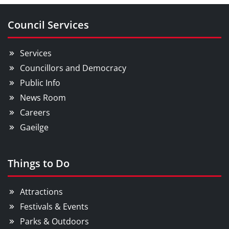
Council Services
Services
Councillors and Democracy
Public Info
News Room
Careers
Gaeilge
Things to Do
Attractions
Festivals & Events
Parks & Outdoors