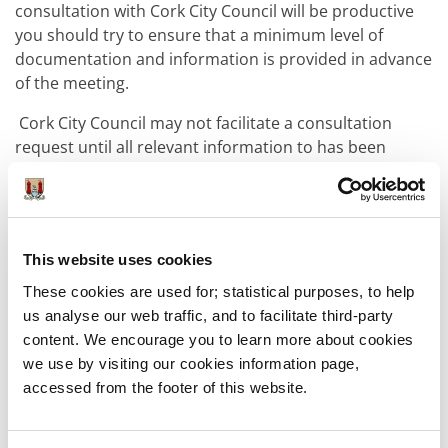
consultation with Cork City Council will be productive
you should try to ensure that a minimum level of
documentation and information is provided in advance
of the meeting.
Cork City Council may not facilitate a consultation
request until all relevant information to has been
received.
As there are many different types and scales of
development, the nature and scale of your proposal
will ultimately dictate the level of detail required by
This website uses cookies
Cork City Council to conduct a productive pre-
These cookies are used for; statistical purposes, to help
application consultation. However, as a minimum, the
us analyse our web traffic, and to facilitate third-party
following details are required:
content. We encourage you to learn more about cookies
we use by visiting our cookies information page,
accessed from the footer of this website.
The address of the property / lands
concerned