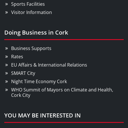
Sports Facilities
Visitor Information
Doing Business in Cork
Business Supports
Rates
EU Affairs & International Relations
SMART City
Night Time Economy Cork
WHO Summit of Mayors on Climate and Health,
Cork City
YOU MAY BE INTERESTED IN