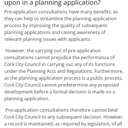
upon in a planning application?
Pre-application consultations have many benefits, as
they can help to streamline the planning application
process by improving the quality of subsequent
planning applications and raising awareness of
relevant planning issues with applicants.
However, the carrying out of pre-application
consultations cannot prejudice the performance of
Cork City Council in carrying out any of its functions
under the Planning Acts and Regulations. Furthermore,
as the planning application process is a public process,
Cork City Council cannot predetermine any proposed
development before a formal decision is made on a
planning application.
Pre-application consultations therefore cannot bind
Cork City Council to any subsequent decision. However,
a record is maintained, as required by legislation, of all