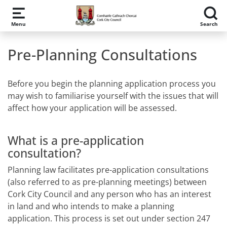
Skip to main content
Menu
Search
Pre-Planning Consultations
Before you begin the planning application process you
may wish to familiarise yourself with the issues that will
affect how your application will be assessed.
What is a pre-application
consultation?
Planning law facilitates pre-application consultations
(also referred to as pre-planning meetings) between
Cork City Council and any person who has an interest
in land and who intends to make a planning
application. This process is set out under section 247