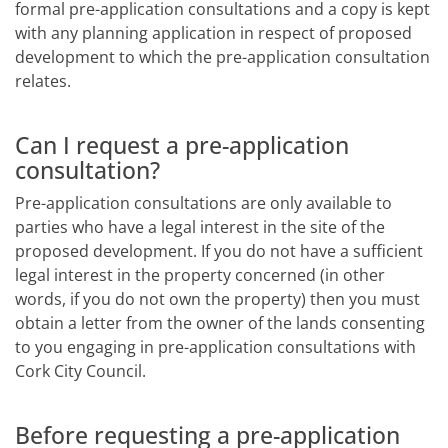
formal pre-application consultations and a copy is kept
with any planning application in respect of proposed
development to which the pre-application consultation
relates.
Can I request a pre-application
consultation?
Pre-application consultations are only available to
parties who have a legal interest in the site of the
proposed development. If you do not have a sufficient
legal interest in the property concerned (in other
words, if you do not own the property) then you must
obtain a letter from the owner of the lands consenting
to you engaging in pre-application consultations with
Cork City Council.
Before requesting a pre-application