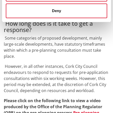
can provide, the more productive your pre-application
consultation with Cork City Council is likely to be.
Deny
How long does is it take to get a
response?
Some categories of proposed development, mainly
large-scale developments, have statutory timeframes
within which a pre-planning consultation must take
place.
However, in all other instances, Cork City Council
endeavours to respond to requests for pre-application
consultations within six working weeks. However, this
period may be extended, at the discretion of Cork City
Council, depending on resources and workload.
Please click on the following link to view a video
produced by the Office of the Planning Regulator
(OPR) on the pre-planning process
Pre-planning