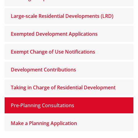
Large-scale Residential Developments (LRD)
Exempted Development Applications
Exempt Change of Use Notifications
Development Contributions
Taking in Charge of Residential Development
Pre-Planning Consultations
Make a Planning Application