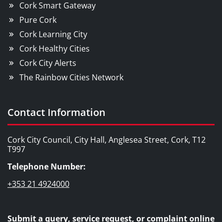
Cork Smart Gateway
Pure Cork
Cork Learning City
Cork Healthy Cities
Cork City Alerts
The Rainbow Cities Network
Contact Information
Cork City Council, City Hall, Anglesea Street, Cork, T12
T997
Telephone Number:
+353 21 4924000
Submit a query, service request, or complaint online