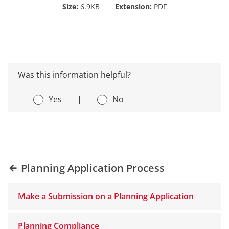
Size:
6.9KB
Extension:
PDF
Was this information helpful?
Yes
|
No
Planning Application Process
Make a Submission on a Planning Application
Planning Compliance