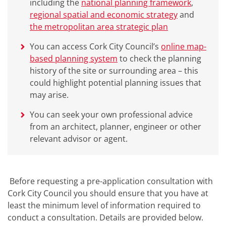
including the
national planning framework
,
regional spatial and economic strategy
and
the metropolitan area strategic plan
You can access Cork City Council’s
online map-
based planning system
to check the planning
history of the site or surrounding area – this
could highlight potential planning issues that
may arise.
You can seek your own professional advice
from an architect, planner, engineer or other
relevant advisor or agent.
Before requesting a pre-application consultation with
Cork City Council you should ensure that you have at
least the minimum level of information required to
conduct a consultation. Details are provided below.