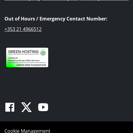
Out of Hours / Emergency Contact Number:
+353 21 4966512
Facebook
Twitter
Youtube
Cookie Management