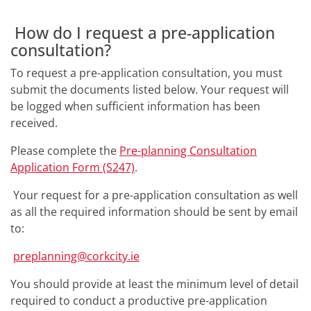
How do I request a pre-application
consultation?
To request a pre-application consultation, you must
submit the documents listed below. Your request will
be logged when sufficient information has been
received.
Please complete the
Pre-planning Consultation
Application Form (S247)
.
Your request for a pre-application consultation as well
as all the required information should be sent by email
to:
preplanning@corkcity.ie
You should provide at least the minimum level of detail
required to conduct a productive pre-application