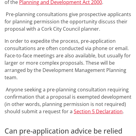
of the
Planning and Development Act 2000
.
Pre-planning consultations give prospective applicants
for planning permission the opportunity discuss their
proposal with a Cork City Council planner.
In order to expedite the process, pre-application
consultations are often conducted via phone or email.
Face-to-face meetings are also available, but usually for
larger or more complex proposals. These will be
arranged by the Development Management Planning
team.
Anyone seeking a pre-planning consultation requiring
confirmation that a proposal is exempted development
(in other words, planning permission is not required)
should submit a request for a
Section 5 Declaration
.
Can pre-application advice be relied