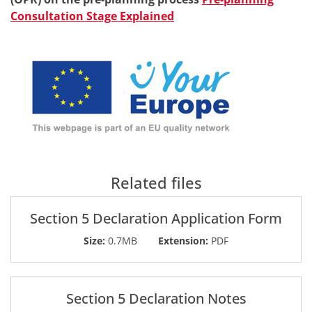
Consultation Stage Explained
Related files
Section 5 Declaration Application Form
Size:
0.7MB
Extension:
PDF
Section 5 Declaration Notes