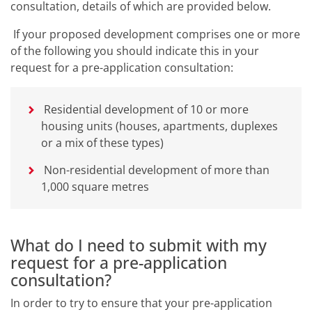
consultation, details of which are provided below.
If your proposed development comprises one or more
of the following you should indicate this in your
request for a pre-application consultation:
Residential development of 10 or more
housing units (houses, apartments, duplexes
or a mix of these types)
Non-residential development of more than
1,000 square metres
What do I need to submit with my
request for a pre-application
consultation?
In order to try to ensure that your pre-application