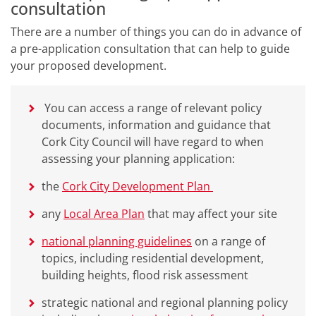
consultation
There are a number of things you can do in advance of
a pre-application consultation that can help to guide
your proposed development.
You can access a range of relevant policy
documents, information and guidance that
Cork City Council will have regard to when
assessing your planning application:
the
Cork City Development Plan
any
Local Area Plan
that may affect your site
national planning guidelines
on a range of
topics, including residential development,
building heights, flood risk assessment
strategic national and regional planning policy