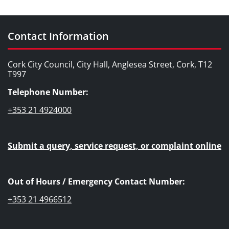
Contact Information
Cork City Council, City Hall, Anglesea Street, Cork, T12
T997
Telephone Number:
+353 21 4924000
Submit a query, service request, or complaint online
Out of Hours / Emergency Contact Number:
+353 21 4966512