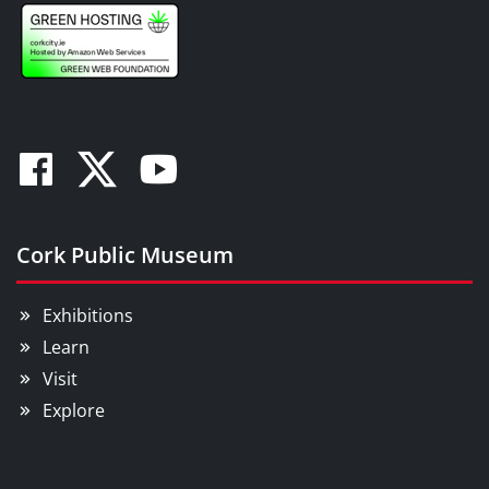
Facebook
Twitter
Youtube
Cork Public Museum
Exhibitions
Learn
Visit
Explore