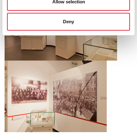
Allow selection
Deny