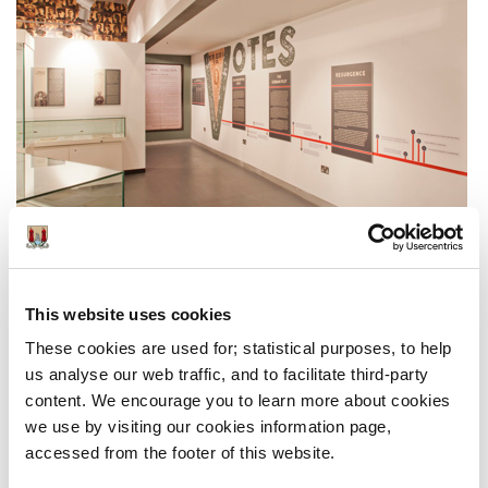
The year 1918 was a defining one. It witnessed the
Allied victory in the Great War and the outbreak of the
This website uses cookies
Spanish Flu pandemic. It also saw the resurgence of the
These cookies are used for; statistical purposes, to help
Republican movement in Ireland that led to the Sinn
us analyse our web traffic, and to facilitate third-party
Fein victory in the general election held in December of
content. We encourage you to learn more about cookies
that year
we use by visiting our cookies information page,
The exhibition examines these tumultuous events and
accessed from the footer of this website.
the impact they had on the people and history of Cork