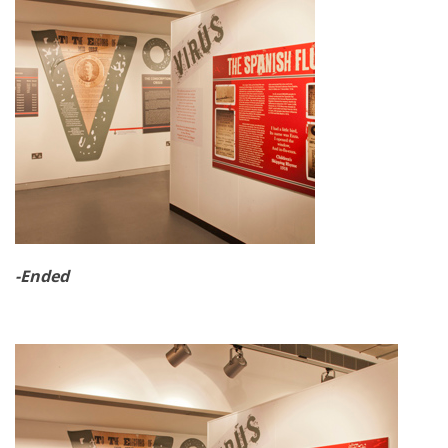
-Ended