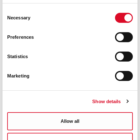
Consent
Necessary
Selection
Preferences
Statistics
Marketing
Show details
Allow all