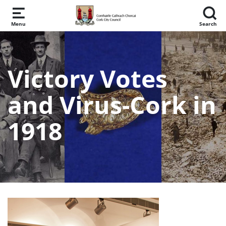
Skip to main content
Menu
Search
Victory Votes
and Virus-Cork in
1918