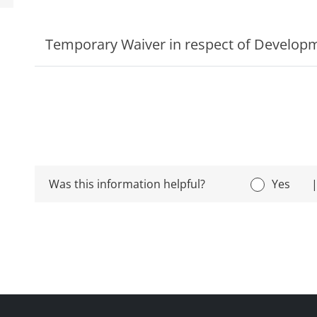
Temporary Waiver in respect of Develop
Was this information helpful?
Yes