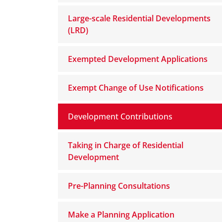
Large-scale Residential Developments
(LRD)
Exempted Development Applications
Exempt Change of Use Notifications
Development Contributions
Taking in Charge of Residential
Development
Pre-Planning Consultations
Make a Planning Application