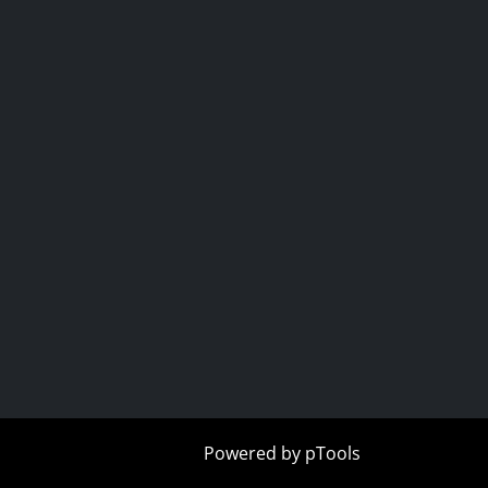
r
tube
Powered by
pTools