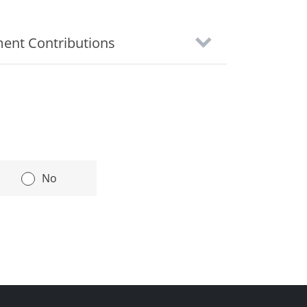
ment Contributions
|
No