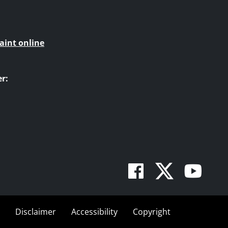
aint online
r:
Facebook
Twitte
You
Disclaimer
Accessibility
Copyright