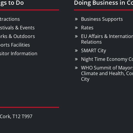
gs to Do
Doing Business in C
tractions
Business Supports
stivals & Events
Rates
rks & Outdoors
EU Affairs & Internatio
Relations
orts Facilities
SMART City
sitor Information
Night Time Economy C
WHO Summit of Mayor
Climate and Health, Co
City
, Cork, T12 T997