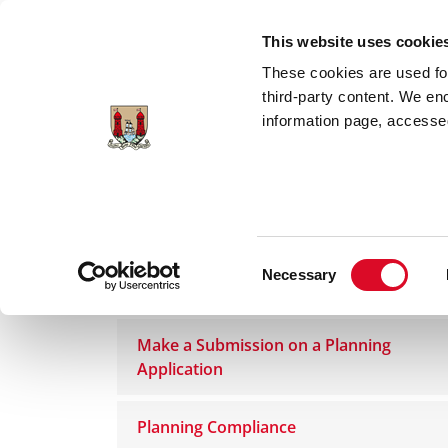
Skip to main content
This website uses cookie
These cookies are used for;
third-party content. We en
information page, accessed
Home
Council Services
Services
Pla
Consent
Necessary
Planning Application Process
Selection
Make a Submission on a Planning
Application
Planning Compliance