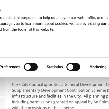
s
You are here:
 statistical purposes, to help us analyse our web traffic, and to f
courage you to learn more about cookies we use by visiting our 
 from the footer of this website.
Services
Councillors and Democracy
Public Info
nning
Planning Application Process
Development Con
Development Contri
Preferences
Statistics
Marketing
Cork City Council operates a General Development 
Supplementary Development Contribution Scheme (SDC
infrastructure and facilities in the City. All planning
including permissions granted on appeal by An Coim
with the provisions of the scheme.