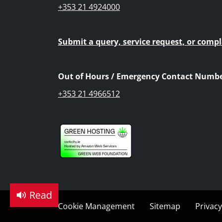
+353 21 4924000
Submit a query, service request, or compl
Out of Hours / Emergency Contact Numbe
+353 21 4966512
Read
Cookie Management
Sitemap
Privacy