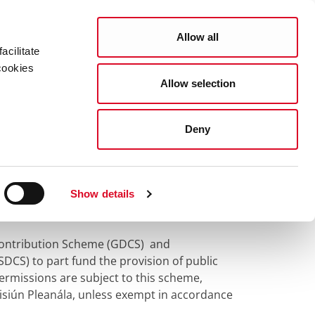
Search
COUNCIL SERVICES
Allow all
acilitate
cookies
Allow selection
News Room
Careers
Gaeilge
tributions
Deny
butions
Show details
Contribution Scheme (GDCS) and
S) to part fund the provision of public
 permissions are subject to this scheme,
isiún Pleanála, unless exempt in accordance