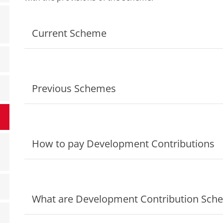
Current Scheme
Previous Schemes
How to pay Development Contributions
What are Development Contribution Sch