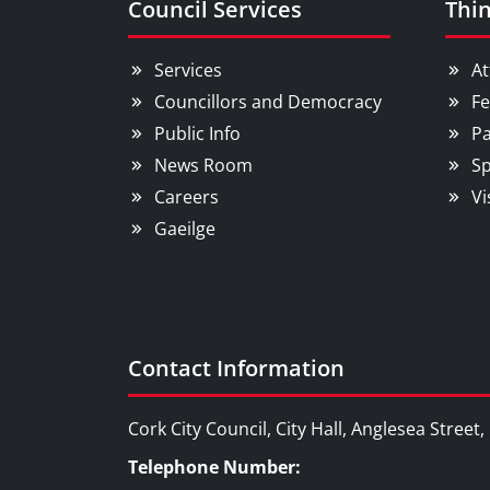
Council Services
Thin
Services
At
Councillors and Democracy
Fe
Public Info
Pa
News Room
Sp
Careers
Vi
Gaeilge
Contact Information
Cork City Council, City Hall, Anglesea Street
Telephone Number: