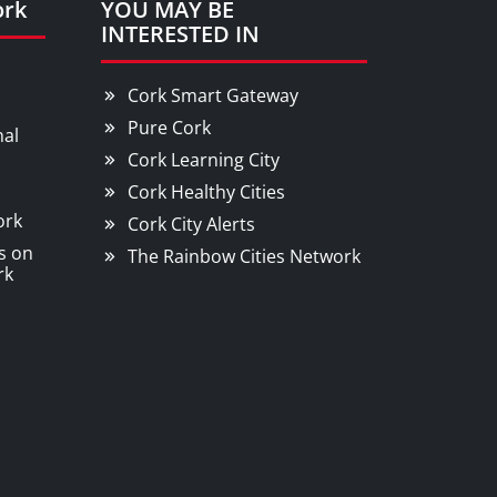
ork
YOU MAY BE
INTERESTED IN
Cork Smart Gateway
Pure Cork
nal
Cork Learning City
Cork Healthy Cities
ork
Cork City Alerts
s on
The Rainbow Cities Network
rk