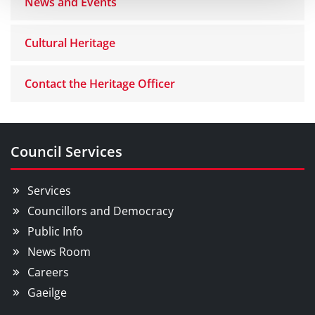
News and Events
Cultural Heritage
Contact the Heritage Officer
Council Services
Services
Councillors and Democracy
Public Info
News Room
Careers
Gaeilge