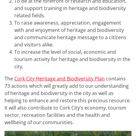
To be at the forefront of research and education,
and support training in heritage and biodiversity
related fields.
To raise awareness, appreciation, engagement
with and enjoyment of heritage and biodiversity
and communicate heritage message to a citizens
and visitors alike.
To increase the level of social, economic and
tourism activity for heritage and biodiversity in the
city.
The
Cork City Heritage and Biodiversity Plan
contains
73 actions which will greatly add to our understanding
of heritage and biodiversity in the city as well as
helping to enhance and restore this precious resource.
It will also contribute to Cork City’s economy, tourism
sector, recreation facilities and the health and
wellbeing of our communities.