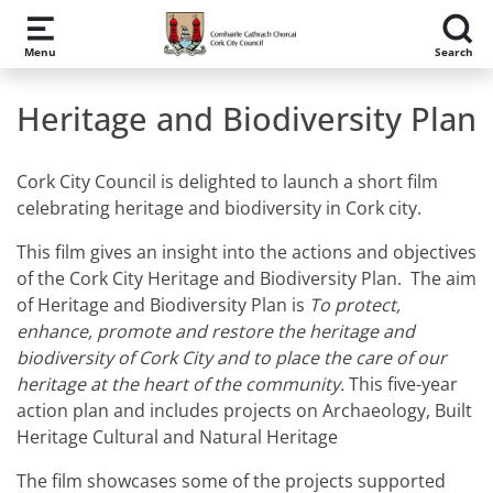
Skip to main content
Menu
Search
Heritage and Biodiversity Plan
Cork City Council is delighted to launch a short film
celebrating heritage and biodiversity in Cork city.
This film gives an insight into the actions and objectives
of the Cork City Heritage and Biodiversity Plan. The aim
of Heritage and Biodiversity Plan is
To protect,
enhance, promote and restore the heritage and
biodiversity of Cork City and to place the care of our
heritage at the heart of the community.
This five-year
action plan and includes projects on Archaeology, Built
Heritage Cultural and Natural Heritage
The film showcases some of the projects supported