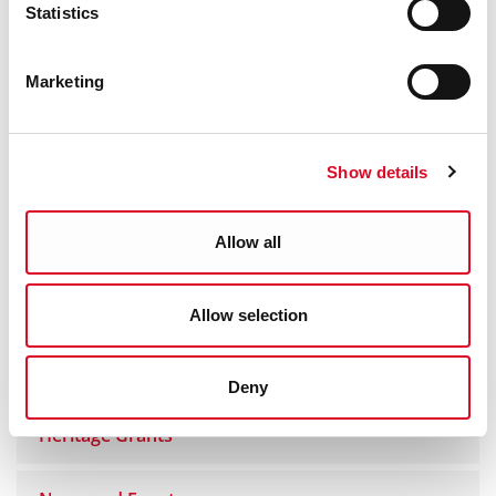
Statistics
Yes
|
No
Marketing
Show details
Heritage
Heritage and Biodiversity Plan
Allow all
Heritage Projects
Allow selection
Publications
Deny
Heritage Grants