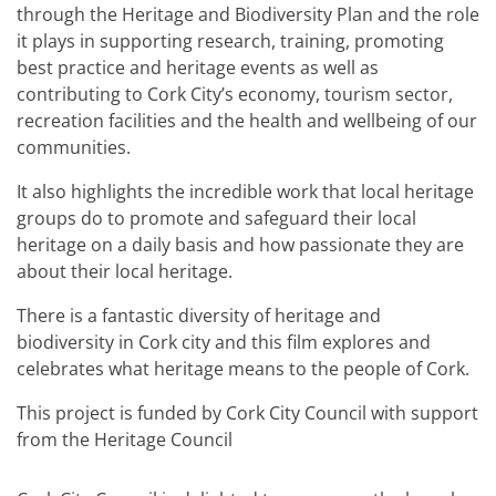
through the Heritage and Biodiversity Plan and the role
it plays in supporting research, training, promoting
best practice and heritage events as well as
contributing to Cork City’s economy, tourism sector,
recreation facilities and the health and wellbeing of our
communities.
It also highlights the incredible work that local heritage
groups do to promote and safeguard their local
heritage on a daily basis and how passionate they are
about their local heritage.
There is a fantastic diversity of heritage and
biodiversity in Cork city and this film explores and
celebrates what heritage means to the people of Cork.
This project is funded by Cork City Council with support
from the Heritage Council