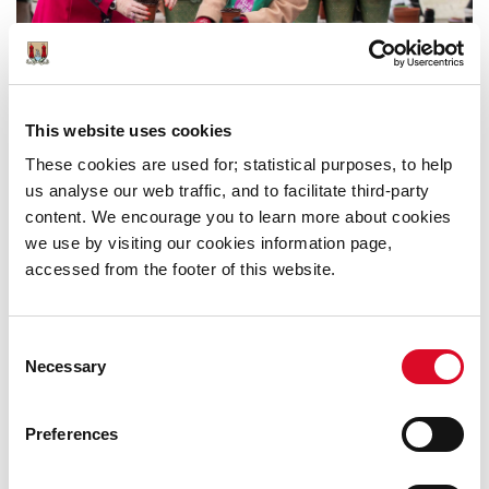
This website uses cookies
These cookies are used for; statistical purposes, to help
us analyse our web traffic, and to facilitate third-party
PUBLIC CONSULTATION - ONLINE
content. We encourage you to learn more about cookies
we use by visiting our cookies information page,
WORKSHOP ON THE DRAFT CORK
accessed from the footer of this website.
CITY HERITAGE AND
BIODIVERSITY PLAN (2021-2026)-
THURSDAY, 8TH APRIL AT 7 PM
Consent
Necessary
Selection
Preferences
Was this information helpful?