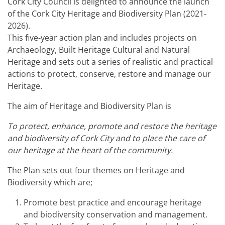
Cork City Council is delighted to announce the launch
of the Cork City Heritage and Biodiversity Plan (2021-
2026).
This five-year action plan and includes projects on
Archaeology, Built Heritage Cultural and Natural
Heritage and sets out a series of realistic and practical
actions to protect, conserve, restore and manage our
Heritage.
The aim of Heritage and Biodiversity Plan is
To protect, enhance, promote and restore the heritage
and biodiversity of Cork City and to place the care of
our heritage at the heart of the community.
The Plan sets out four themes on Heritage and
Biodiversity which are;
Promote best practice and encourage heritage
and biodiversity conservation and management.