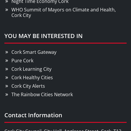
Night Time Economy Cork
WHO Summit of Mayors on Climate and Health,
Cork City
YOU MAY BE INTERESTED IN
Cork Smart Gateway
Pure Cork
Cork Learning City
Cork Healthy Cities
Cork City Alerts
The Rainbow Cities Network
Contact Information