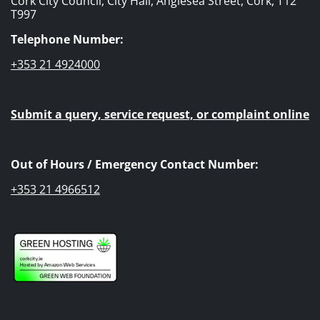
Cork City Council, City Hall, Anglesea Street, Cork, T12
T997
Telephone Number:
+353 21 4924000
Submit a query, service request, or complaint online
Out of Hours / Emergency Contact Number:
+353 21 4966512