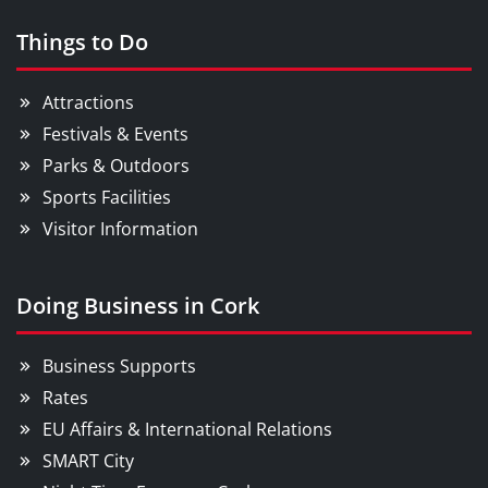
Things to Do
Attractions
Festivals & Events
Parks & Outdoors
Sports Facilities
Visitor Information
Doing Business in Cork
Business Supports
Rates
EU Affairs & International Relations
SMART City