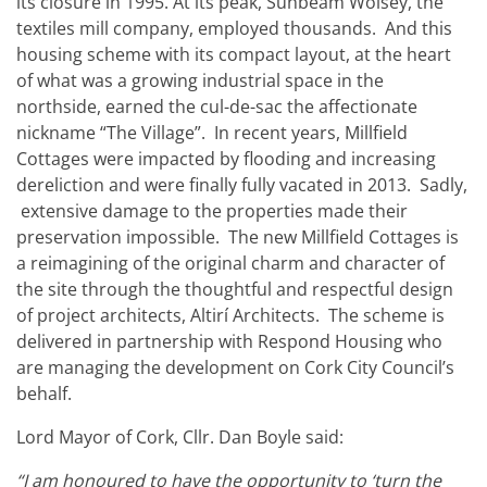
its closure in 1995. At its peak, Sunbeam Wolsey, the
textiles mill company, employed thousands. And this
housing scheme with its compact layout, at the heart
of what was a growing industrial space in the
northside, earned the cul-de-sac the affectionate
nickname “The Village”. In recent years, Millfield
Cottages were impacted by flooding and increasing
dereliction and were finally fully vacated in 2013. Sadly,
extensive damage to the properties made their
preservation impossible. The new Millfield Cottages is
a reimagining of the original charm and character of
the site through the thoughtful and respectful design
of project architects, Altirí Architects.
The scheme is
delivered in partnership with Respond Housing who
are managing the development on Cork City Council’s
behalf.
Lord Mayor of Cork, Cllr. Dan Boyle said:
“I am honoured to have the opportunity to ‘turn the