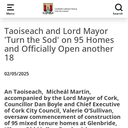
Skip to main content
Menu
Search
Taoiseach and Lord Mayor
'Turn the Sod' on 95 Homes
and Officially Open another
18
02/05/2025
An Taoiseach, Micheál Martin,
accompanied by the Lord Mayor of Cork,
Councillor Dan Boyle and Chief Executive
of Cork City Council, Valerie O’Sullivan,
oversaw commencement of construction
of 95 mixed tenure homes at Glenbride,