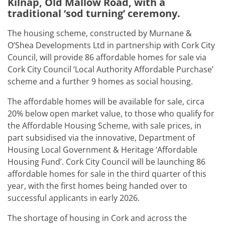
Kilnap, Old Mallow Road, with a
traditional ‘sod turning’ ceremony.
The housing scheme, constructed by Murnane &
O’Shea Developments Ltd in partnership with Cork City
Council, will provide 86 affordable homes for sale via
Cork City Council ‘Local Authority Affordable Purchase’
scheme and a further 9 homes as social housing.
The affordable homes will be available for sale, circa
20% below open market value, to those who qualify for
the Affordable Housing Scheme, with sale prices, in
part subsidised via the innovative, Department of
Housing Local Government & Heritage ‘Affordable
Housing Fund’. Cork City Council will be launching 86
affordable homes for sale in the third quarter of this
year, with the first homes being handed over to
successful applicants in early 2026.
The shortage of housing in Cork and across the