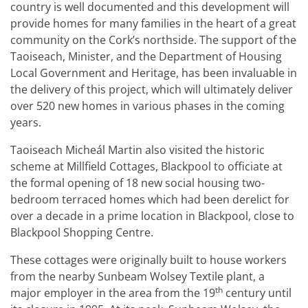
country is well documented and this development will
provide homes for many families in the heart of a great
community on the Cork’s northside. The support of the
Taoiseach, Minister, and the Department of Housing
Local Government and Heritage, has been invaluable in
the delivery of this project, which will ultimately deliver
over 520 new homes in various phases in the coming
years.
Taoiseach Micheál Martin also visited the historic
scheme at Millfield Cottages, Blackpool to officiate at
the formal opening of 18 new social housing two-
bedroom terraced homes which had been derelict for
over a decade in a prime location in Blackpool, close to
Blackpool Shopping Centre.
These cottages were originally built to house workers
from the nearby Sunbeam Wolsey Textile plant, a
th
major employer in the area from the 19
century until