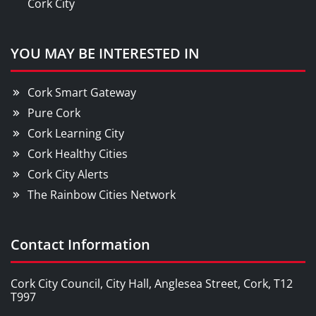
Cork City
YOU MAY BE INTERESTED IN
Cork Smart Gateway
Pure Cork
Cork Learning City
Cork Healthy Cities
Cork City Alerts
The Rainbow Cities Network
Contact Information
Cork City Council, City Hall, Anglesea Street, Cork, T12
T997