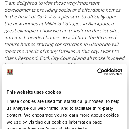
“I am delighted to visit these very important
developments providing social and affordable homes
in the heart of Cork.
It Is a pleasure to officially open
the new homes at Millfield Cottages in Blackpool, a
great example of how we can transform derelict sites
into much needed homes.
In addition, the 95 mixed
tenure homes starting construction in Glenbride will
meet the needs of many families in this city. I want to
thank Respond, Cork City Council and all those involved
in bringing these projects to life".
Chief Executive of Cork City Council, Valerie O’Sullivan
said:
This website uses cookies
“The initiation of the Glenbride, Kilnap housing project
These cookies are used for; statistical purposes, to help
marks a pivotal moment for Cork City. This
us analyse our web traffic, and to facilitate third-party
development not only addresses the pressing need for
content. We encourage you to learn more about cookies
affordable and social housing but also strengthens our
we use by visiting our cookies information page,
community by providing quality homes for families.
accessed from the footer of this website.