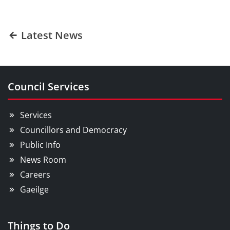
Latest News
Council Services
Services
Councillors and Democracy
Public Info
News Room
Careers
Gaeilge
Things to Do