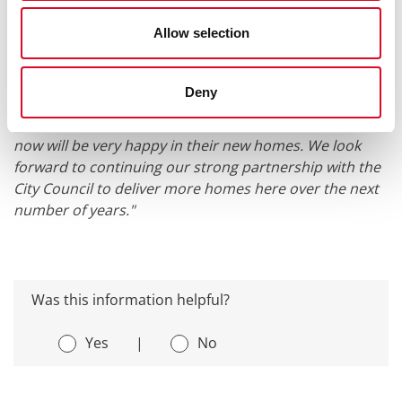
City Council. This development honours the rich
Allow selection
history of the original Millfield Cottages while delivering
high-quality, sustainable homes for a new generation.
We are pleased to welcome families to a place that
Deny
holds so much meaning to the local community here in
Blackpool and we hope that the families living there
now will be very happy in their new homes. We look
forward to continuing our strong partnership with the
City Council to deliver more homes here over the next
number of years."
Was this information helpful?
Yes
|
No