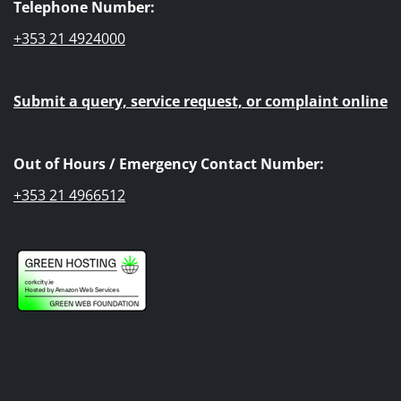
Telephone Number:
+353 21 4924000
Submit a query, service request, or complaint online
Out of Hours / Emergency Contact Number:
+353 21 4966512