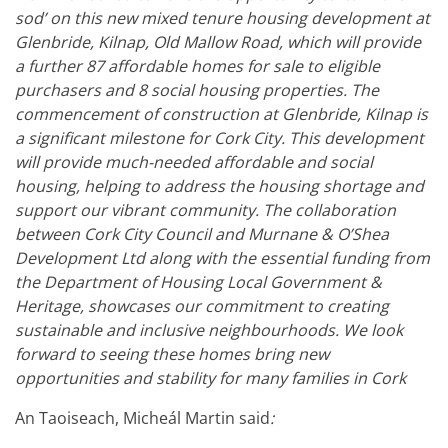
sod’ on this new mixed tenure housing development at
Glenbride, Kilnap, Old Mallow Road, which will provide
a further 87 affordable homes for sale to eligible
purchasers and 8 social housing properties.
The
commencement of construction at Glenbride, Kilnap is
a significant milestone for Cork City. This development
will provide much-needed affordable and social
housing, helping to address the housing shortage and
support our vibrant community. The collaboration
between Cork City Council and Murnane & O’Shea
Development Ltd along with the essential funding from
the Department of Housing Local Government &
Heritage, showcases our commitment to creating
sustainable and inclusive neighbourhoods. We look
forward to seeing these homes bring new
opportunities and stability for many families in Cork
An Taoiseach, Micheál Martin said
: