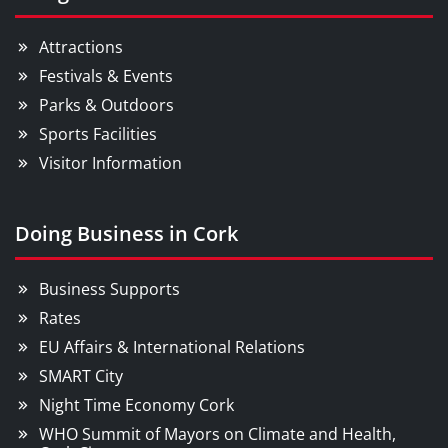
Attractions
Festivals & Events
Parks & Outdoors
Sports Facilities
Visitor Information
Doing Business in Cork
Business Supports
Rates
EU Affairs & International Relations
SMART City
Night Time Economy Cork
WHO Summit of Mayors on Climate and Health,