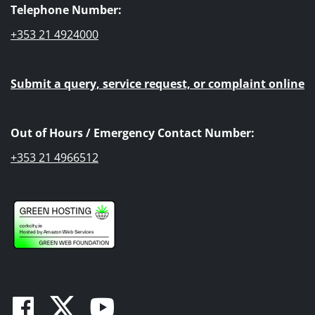
Telephone Number:
+353 21 4924000
Submit a query, service request, or complaint online
Out of Hours / Emergency Contact Number:
+353 21 4966512