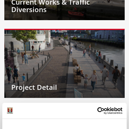
Current Works & Traffic
Diversions
Project Detail