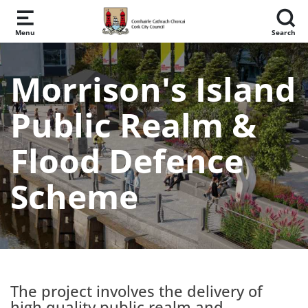
Skip to main content
Menu
Search
Morrison's Island
Public Realm &
Flood Defence
Scheme
The project involves the delivery of
high quality public realm and