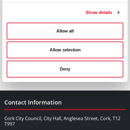
Show details
Allow all
Allow selection
Sign up for alerts
Deny
Contact Information
Cork City Council, City Hall, Anglesea Street, Cork, T12
T997