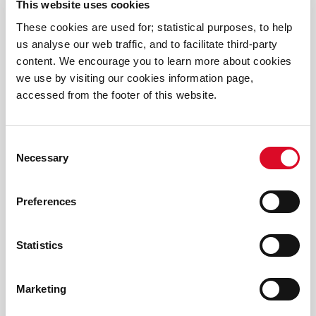
This website uses cookies
These cookies are used for; statistical purposes, to help
us analyse our web traffic, and to facilitate third-party
content. We encourage you to learn more about cookies
we use by visiting our cookies information page,
Frequently Asked Questions
accessed from the footer of this website.
Consent
Necessary
Selection
Preferences
Statistics
Video
Marketing