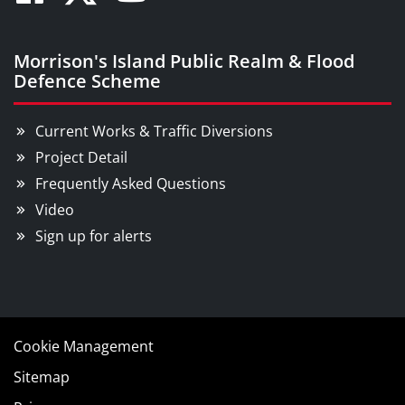
Facebook
Twitter
Youtube
Morrison's Island Public Realm & Flood
Defence Scheme
Current Works & Traffic Diversions
Project Detail
Frequently Asked Questions
Video
Sign up for alerts
Cookie Management
Sitemap