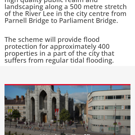
landscaping along a 500 metre stretch
of the River Lee in the city centre from
Parnell Bridge to Parliament Bridge.
The scheme will provide flood
protection for approximately 400
properties in a part of the city that
suffers from regular tidal flooding.