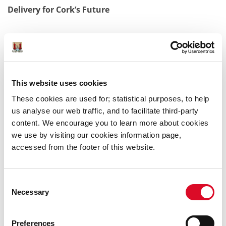
Delivery for Cork’s Future
Combined, these 823 housing units will be a vital
addition to Cork’s housing delivery pipeline, supporting
the city’s drive to meet the demands of a thriving, fast-
This website uses cookies
growing population. The City Council remains
committed to collaborating closely with all
These cookies are used for; statistical purposes, to help
stakeholders to deliver thousands of new homes,
us analyse our web traffic, and to facilitate third-party
ensuring that every resident has the opportunity to
content. We encourage you to learn more about cookies
live, work, and flourish in Ireland’s dynamic southern
we use by visiting our cookies information page,
capital.
accessed from the footer of this website.
Consent
Lord Mayor of Cork Cllr. Fergal Dennehy said: “I’m
Necessary
Selection
thrilled that Cork City Council is announcing further
delivery of new, high quality homes for Cork. We have
exceeded our housing targets for the 2022-2024 period
Preferences