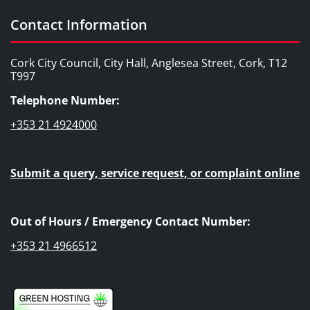
Contact Information
Cork City Council, City Hall, Anglesea Street, Cork, T12
T997
Telephone Number:
+353 21 4924000
Submit a query, service request, or complaint online
Out of Hours / Emergency Contact Number:
+353 21 4966512