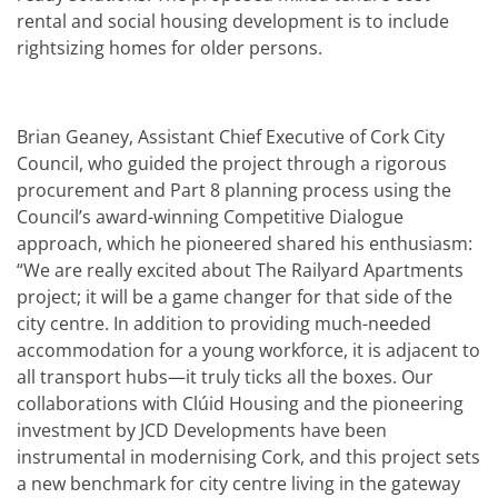
rental and social housing development is to include
rightsizing homes for older persons.
Brian Geaney, Assistant Chief Executive of Cork City
Council, who guided the project through a rigorous
procurement and Part 8 planning process using the
Council’s award-winning Competitive Dialogue
approach, which he pioneered shared his enthusiasm:
“We are really excited about The Railyard Apartments
project; it will be a game changer for that side of the
city centre. In addition to providing much-needed
accommodation for a young workforce, it is adjacent to
all transport hubs—it truly ticks all the boxes. Our
collaborations with Clúid Housing and the pioneering
investment by JCD Developments have been
instrumental in modernising Cork, and this project sets
a new benchmark for city centre living in the gateway