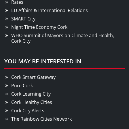
Rates
EU Affairs & International Relations
SMART City
Night Time Economy Cork
WHO Summit of Mayors on Climate and Health,
Cork City
YOU MAY BE INTERESTED IN
Cork Smart Gateway
Pure Cork
Cork Learning City
Cork Healthy Cities
Cork City Alerts
The Rainbow Cities Network