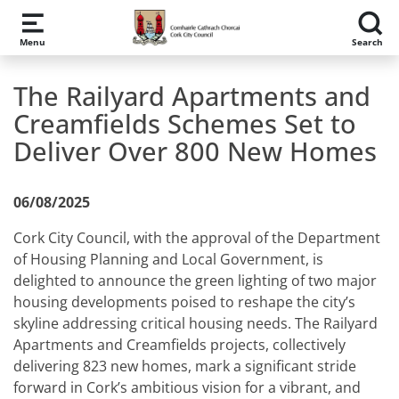
Skip to main content
Menu
Search
The Railyard Apartments and
Creamfields Schemes Set to
Deliver Over 800 New Homes
06/08/2025
Cork City Council, with the approval of the Department
of Housing Planning and Local Government, is
delighted to announce the green lighting of two major
housing developments poised to reshape the city’s
skyline addressing critical housing needs. The Railyard
Apartments and Creamfields projects, collectively
delivering 823 new homes, mark a significant stride
forward in Cork’s ambitious vision for a vibrant, and