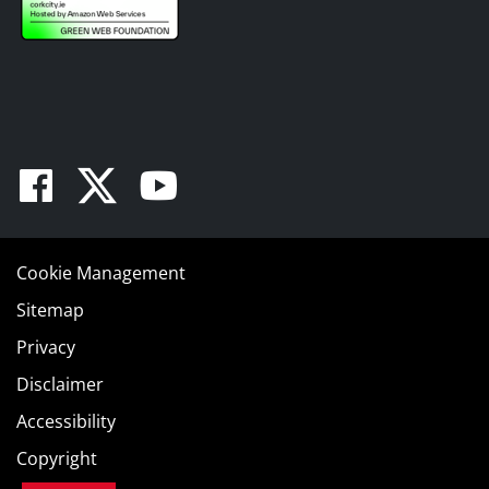
Facebook
Twitter
Youtube
Cookie Management
Sitemap
Privacy
Disclaimer
Accessibility
Copyright