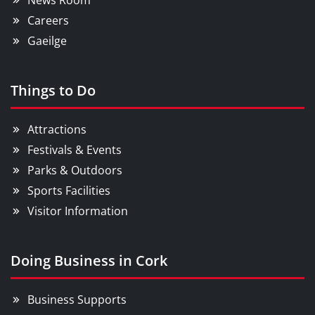
News Room
Careers
Gaeilge
Things to Do
Attractions
Festivals & Events
Parks & Outdoors
Sports Facilities
Visitor Information
Doing Business in Cork
Business Supports