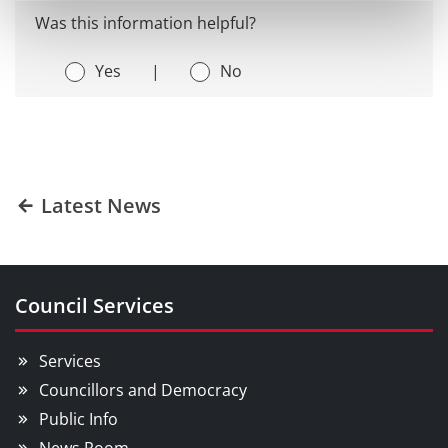
Was this information helpful?
Yes
|
No
Latest News
Council Services
Services
Councillors and Democracy
Public Info