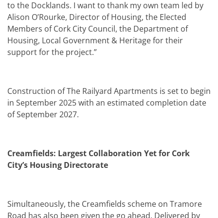
to the Docklands. I want to thank my own team led by
Alison O’Rourke, Director of Housing, the Elected
Members of Cork City Council, the Department of
Housing, Local Government & Heritage for their
support for the project.”
Construction of The Railyard Apartments is set to begin
in September 2025 with an estimated completion date
of September 2027.
Creamfields: Largest Collaboration Yet for Cork
City’s Housing Directorate
Simultaneously, the Creamfields scheme on Tramore
Road has also been given the go ahead. Delivered by