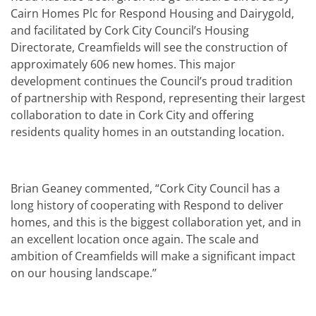
Cairn Homes Plc for Respond Housing and Dairygold,
and facilitated by Cork City Council’s Housing
Directorate, Creamfields will see the construction of
approximately 606 new homes. This major
development continues the Council’s proud tradition
of partnership with Respond, representing their largest
collaboration to date in Cork City and offering
residents quality homes in an outstanding location.
Brian Geaney commented, “Cork City Council has a
long history of cooperating with Respond to deliver
homes, and this is the biggest collaboration yet, and in
an excellent location once again. The scale and
ambition of Creamfields will make a significant impact
on our housing landscape.’’