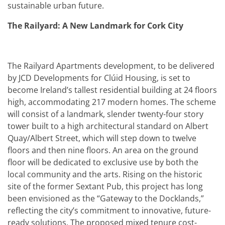
sustainable urban future.
The Railyard: A New Landmark for Cork City
The Railyard Apartments development, to be delivered
by JCD Developments for Clúid Housing, is set to
become Ireland’s tallest residential building at 24 floors
high, accommodating 217 modern homes. The scheme
will consist of a landmark, slender twenty-four story
tower built to a high architectural standard on Albert
Quay/Albert Street, which will step down to twelve
floors and then nine floors. An area on the ground
floor will be dedicated to exclusive use by both the
local community and the arts. Rising on the historic
site of the former Sextant Pub, this project has long
been envisioned as the “Gateway to the Docklands,”
reflecting the city’s commitment to innovative, future-
ready solutions. The proposed mixed tenure cost-