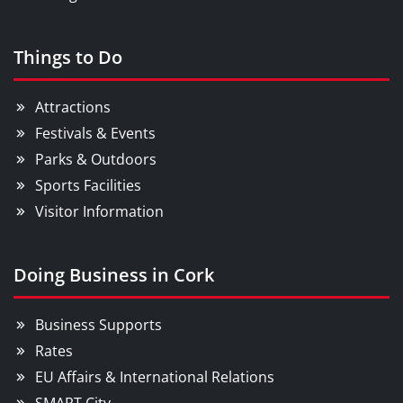
Things to Do
Attractions
Festivals & Events
Parks & Outdoors
Sports Facilities
Visitor Information
Doing Business in Cork
Business Supports
Rates
EU Affairs & International Relations