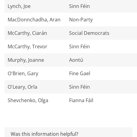
Lynch, Joe
Sinn Féin
MacDonnchadha, Aran
Non-Party
McCarthy, Ciarán
Social Democrats
McCarthy, Trevor
Sinn Féin
Murphy, Joanne
Aontú
O'Brien, Gary
Fine Gael
O'Leary, Orla
Sinn Féin
Shevchenko, Olga
Fianna Fáil
Was this information helpful?