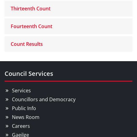
Thirteenth Count
Fourteenth Count
Count Results
Council Services
Services
Councillors and Democracy
Public Info
News Room
Careers
Gaeilge