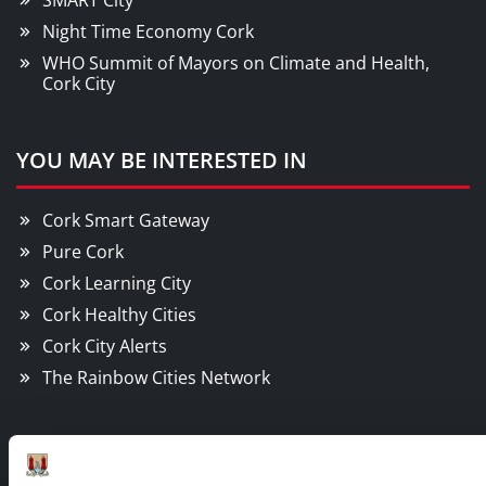
SMART City
Night Time Economy Cork
WHO Summit of Mayors on Climate and Health,
Cork City
YOU MAY BE INTERESTED IN
Cork Smart Gateway
Pure Cork
Cork Learning City
Cork Healthy Cities
Cork City Alerts
The Rainbow Cities Network
Contact Information