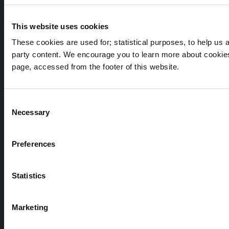
Cork City Council, City Hall, Anglesea Street, Cork, T12
T997
This website uses cookies
Telephone Number:
These cookies are used for; statistical purposes, to help us an
party content. We encourage you to learn more about cookies
+353 21 4924000
page, accessed from the footer of this website.
Submit a query, service request, or complaint online
Consent
Necessary
Selection
Out of Hours / Emergency Contact Number:
Preferences
+353 21 4966512
Statistics
Marketing