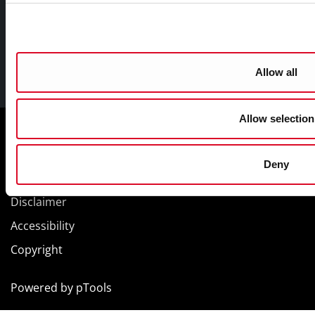
Allow all
Facebook
Twitter
Youtube
Allow selection
Cookie Management
Sitemap
Deny
Privacy
Disclaimer
Accessibility
Copyright
Powered by
pTools