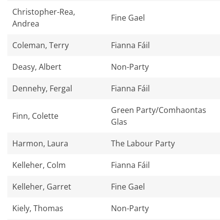
Christopher-Rea,
Fine Gael
Andrea
Coleman, Terry
Fianna Fáil
Deasy, Albert
Non-Party
Dennehy, Fergal
Fianna Fáil
Green Party/Comhaontas
Finn, Colette
Glas
Harmon, Laura
The Labour Party
Kelleher, Colm
Fianna Fáil
Kelleher, Garret
Fine Gael
Kiely, Thomas
Non-Party