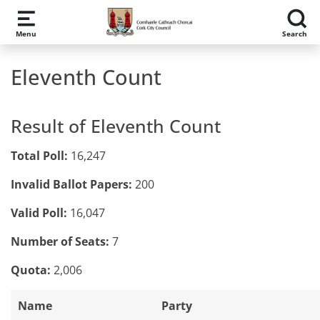
Skip to main content
Menu
Search
Eleventh Count
Result of Eleventh Count
Total Poll:
16,247
Invalid Ballot Papers:
200
Valid Poll:
16,047
Number of Seats:
7
Quota:
2,006
Name
Party