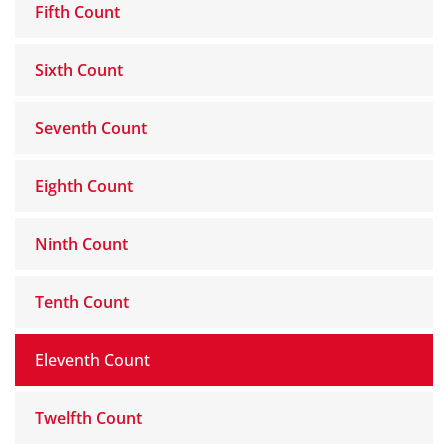
Fifth Count
Sixth Count
Seventh Count
Eighth Count
Ninth Count
Tenth Count
Eleventh Count
Twelfth Count