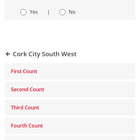
Yes
|
No
Cork City South West
First Count
Second Count
Third Count
Fourth Count