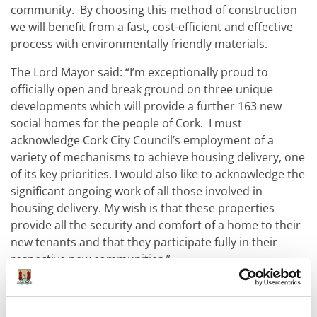
community. By choosing this method of construction
we will benefit from a fast, cost-efficient and effective
process with environmentally friendly materials.
The Lord Mayor said: “I’m exceptionally proud to
officially open and break ground on three unique
developments which will provide a further 163 new
social homes for the people of Cork. I must
acknowledge Cork City Council’s employment of a
variety of mechanisms to achieve housing delivery, one
of its key priorities. I would also like to acknowledge the
significant ongoing work of all those involved in
housing delivery. My wish is that these properties
provide all the security and comfort of a home to their
new tenants and that they participate fully in their
respective new communities.”
Chief Executive of Cork City Council, Valerie O’Sullivan
said: “The three residential developments we have