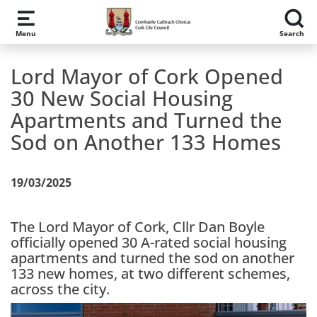
Skip to main content
Menu
Search
Lord Mayor of Cork Opened
30 New Social Housing
Apartments and Turned the
Sod on Another 133 Homes
19/03/2025
The Lord Mayor of Cork, Cllr Dan Boyle
officially opened 30 A-rated social housing
apartments and turned the sod on another
133 new homes, at two different schemes,
across the city.