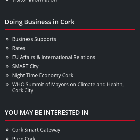
Doing Business in Cork
Business Supports
Rates
EU Affairs & International Relations
SMART City
Night Time Economy Cork
WHO Summit of Mayors on Climate and Health,
Cork City
YOU MAY BE INTERESTED IN
Cork Smart Gateway
Pure Cork