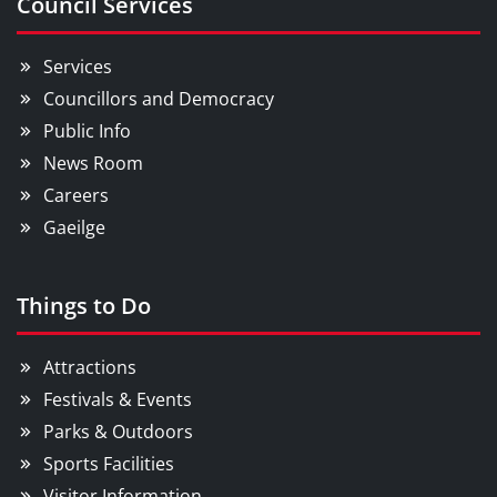
Council Services
Services
Councillors and Democracy
Public Info
News Room
Careers
Gaeilge
Things to Do
Attractions
Festivals & Events
Parks & Outdoors
Sports Facilities
Visitor Information