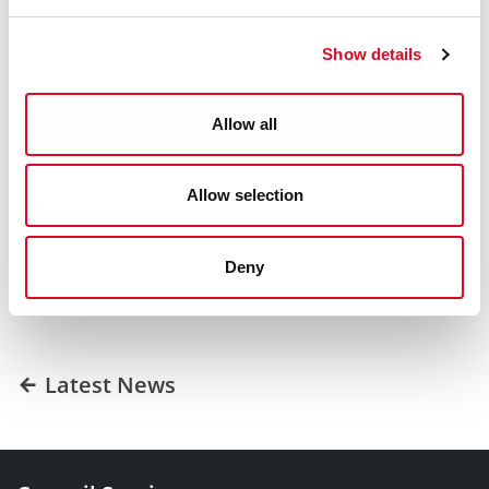
partnership with the Council to provide secure, quality
housing to the people of Cork.”
Show details
ENDS
Allow all
Was this information helpful?
Allow selection
Yes
|
No
Deny
Latest News