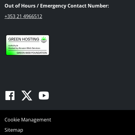
Out of Hours / Emergency Contact Number:
+353 21 4966512
Facebook
Twitter
Youtube
Cookie Management
Sitemap