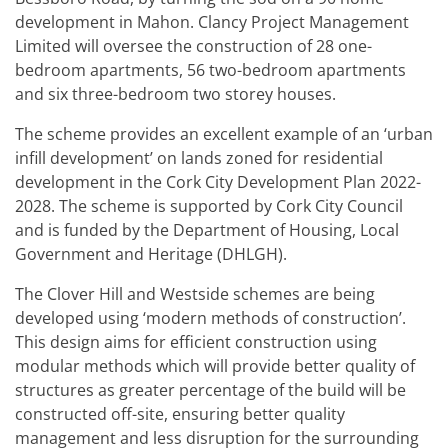
development in Mahon. Clancy Project Management
Limited will oversee the construction of 28 one-
bedroom apartments, 56 two-bedroom apartments
and six three-bedroom two storey houses.
The scheme provides an excellent example of an ‘urban
infill development’ on lands zoned for residential
development in the Cork City Development Plan 2022-
2028. The scheme is supported by Cork City Council
and is funded by the Department of Housing, Local
Government and Heritage (DHLGH).
The Clover Hill and Westside schemes are being
developed using ‘modern methods of construction’.
This design aims for efficient construction using
modular methods which will provide better quality of
structures as greater percentage of the build will be
constructed off-site, ensuring better quality
management and less disruption for the surrounding