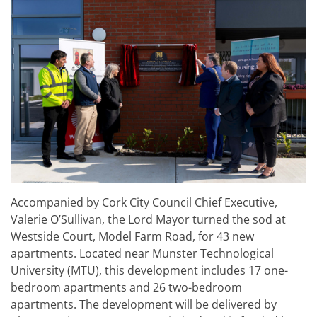
Accompanied by Cork City Council Chief Executive,
Valerie O’Sullivan, the Lord Mayor turned the sod at
Westside Court, Model Farm Road, for 43 new
apartments. Located near Munster Technological
University (MTU), this development includes 17 one-
bedroom apartments and 26 two-bedroom
apartments. The development will be delivered by