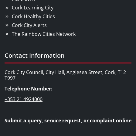
Cork Learning City
Cork Healthy Cities
Cork City Alerts
The Rainbow Cities Network
Contact Information
Cork City Council, City Hall, Anglesea Street, Cork, T12
T997
Telephone Number:
+353 21 4924000
Submit a query, service request, or complaint online