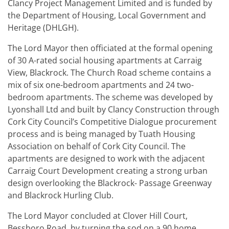
Clancy Project Management Limited and is funded by
the Department of Housing, Local Government and
Heritage (DHLGH).
The Lord Mayor then officiated at the formal opening
of 30 A-rated social housing apartments at Carraig
View, Blackrock. The Church Road scheme contains a
mix of six one-bedroom apartments and 24 two-
bedroom apartments. The scheme was developed by
Lyonshall Ltd and built by Clancy Construction through
Cork City Council’s Competitive Dialogue procurement
process and is being managed by Tuath Housing
Association on behalf of Cork City Council. The
apartments are designed to work with the adjacent
Carraig Court Development creating a strong urban
design overlooking the Blackrock- Passage Greenway
and Blackrock Hurling Club.
The Lord Mayor concluded at Clover Hill Court,
Bessboro Road, by turning the sod on a 90 home