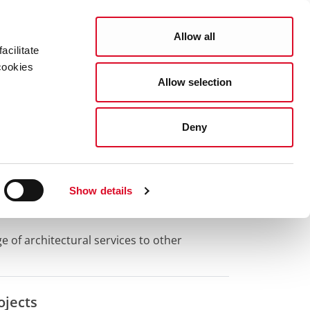
Search
COUNCIL SERVICES
Allow all
acilitate
cookies
Allow selection
News Room
Careers
Gaeilge
Deny
s
Show details
 of architectural services to other
ojects