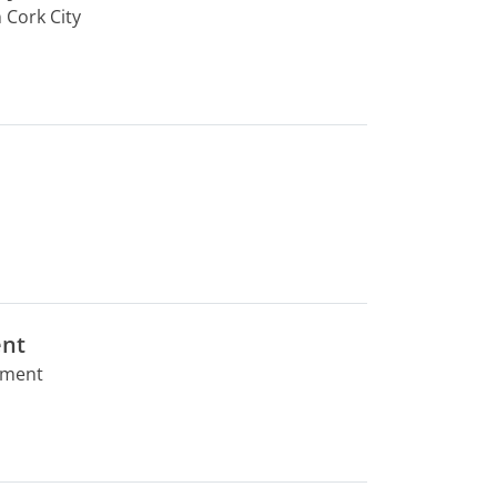
 Cork City
ent
rtment