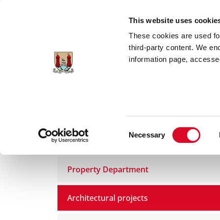
Skip to main content
This website uses cookie
These cookies are used for;
third-party content. We en
information page, accessed
Home
Council Services
Services
Bui
Consent
Necessary
Buildings and Property
Selection
Property Department
Architectural projects