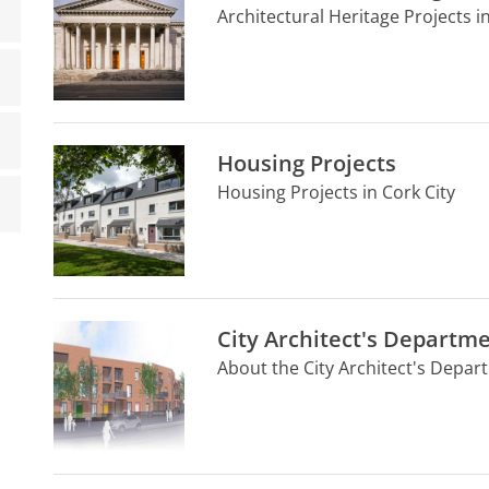
Architectural Heritage Projects in
Housing Projects
Housing Projects in Cork City
City Architect's Departm
About the City Architect's Depa