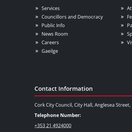
Services
At
Councillors and Democracy
Fe
Public Info
Pa
News Room
Sp
Careers
Vi
Gaeilge
Contact Information
Cork City Council, City Hall, Anglesea Street
Telephone Number:
+353 21 4924000