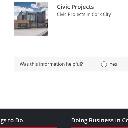
Civic Projects
Civic Projects in Cork City
Was this information helpful?
Yes
gs to Do
Doing Business in C