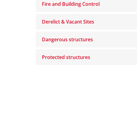
Fire and Building Control
Derelict & Vacant Sites
Dangerous structures
Protected structures