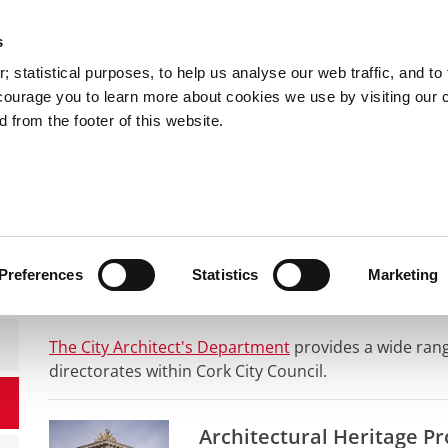
s
You are here:
 statistical purposes, to help us analyse our web traffic, and to f
courage you to learn more about cookies we use by visiting our 
 from the footer of this website.
Services
Councillors and Democracy
Public Info
ldings and Property
Architectural projects
Architectural Project
Preferences
Statistics
Marketing
The City Architect's Department
provides a wide range
directorates within Cork City Council.
Architectural Heritage Pr