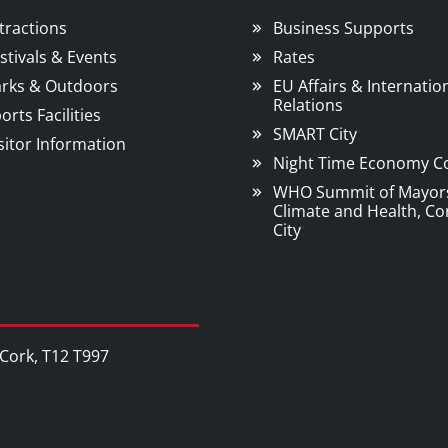
tractions
Business Supports
stivals & Events
Rates
rks & Outdoors
EU Affairs & Internatio
Relations
orts Facilities
SMART City
sitor Information
Night Time Economy C
WHO Summit of Mayor
Climate and Health, Co
City
, Cork, T12 T997