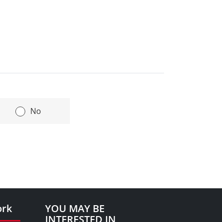
|
No
ork
YOU MAY BE
INTERESTED IN