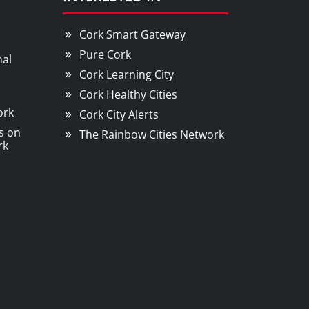
Cork Smart Gateway
Pure Cork
nal
Cork Learning City
Cork Healthy Cities
ork
Cork City Alerts
s on
The Rainbow Cities Network
rk