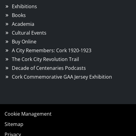
Exhibitions
Books
Academia
Cultural Events
Buy Online
A City Remembers: Cork 1920-1923
The Cork City Revolution Trail
Decade of Centenaries Podcasts
Cork Commemorative GAA Jersey Exhibition
Cookie Management
Sitemap
Privacy