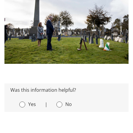
Was this information helpful?
Yes
|
No