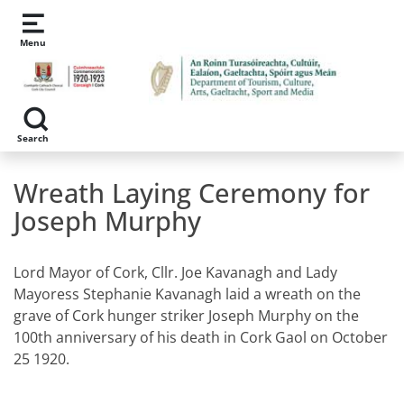
Skip to main content
Menu
Search
Wreath Laying Ceremony for
Joseph Murphy
Lord Mayor of Cork, Cllr. Joe Kavanagh and Lady
Mayoress Stephanie Kavanagh laid a wreath on the
grave of Cork hunger striker Joseph Murphy on the
100th anniversary of his death in Cork Gaol on October
25 1920.