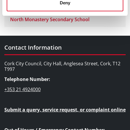
Joe Murphy Wreath Laying
Deny
North Monastery Secondary School
Contact Information
Cork City Council, City Hall, Anglesea Street, Cork, T12
T997
Telephone Number:
+353 21 4924000
Submit a query, service request, or complaint online
Out of Hours / Emergency Contact Number: