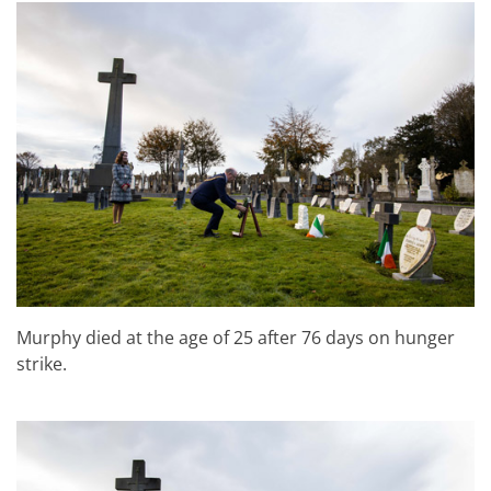
Murphy died at the age of 25 after 76 days on hunger
strike.