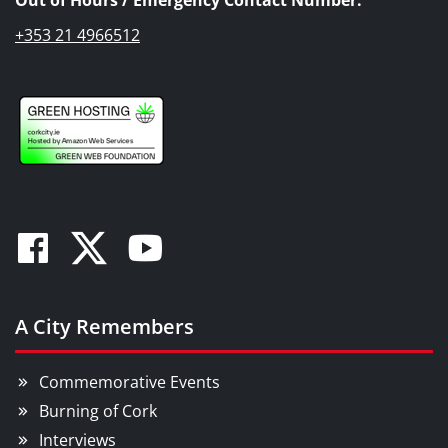
+353 21 4966512
Facebook
Twitter
Youtube
A City Remembers
Commemorative Events
Burning of Cork
Interviews