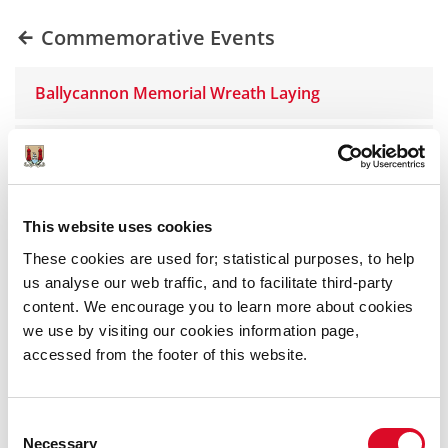
Commemorative Events
Ballycannon Memorial Wreath Laying
Lord Mayor of Cork Oak Tree Initiative
Father James O'Callaghan Wreath Laying
This website uses cookies
These cookies are used for; statistical purposes, to help
Leo Murphy Wreath Laying Ceremony
us analyse our web traffic, and to facilitate third-party
content. We encourage you to learn more about cookies
Denis Spriggs Wreath Laying Ceremony
we use by visiting our cookies information page,
accessed from the footer of this website.
Alderman Tadhg Barry Commemorations
Consent
Delaney Brothers Wreath Ceremony
Necessary
Selection