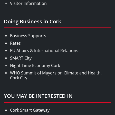
Visitor Information
Doing Business in Cork
Business Supports
Rates
EU Affairs & International Relations
SMART City
Night Time Economy Cork
WHO Summit of Mayors on Climate and Health,
Cork City
YOU MAY BE INTERESTED IN
Cork Smart Gateway