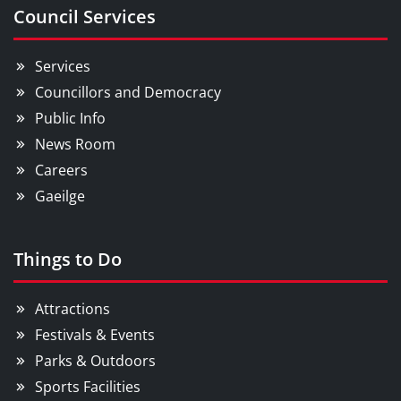
Council Services
Services
Councillors and Democracy
Public Info
News Room
Careers
Gaeilge
Things to Do
Attractions
Festivals & Events
Parks & Outdoors
Sports Facilities