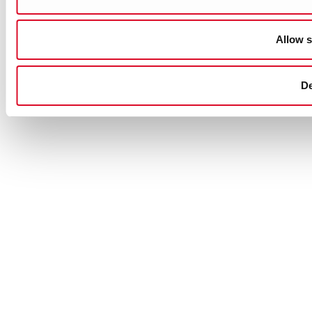
Allow s
D