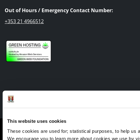
Out of Hours / Emergency Contact Number:
+353 21 4966512
Facebook
Twitter
Youtube
This website uses cookies
Cookie Management
These cookies are used for; statistical purposes, to help us an
Sitemap
We encourage you to learn more about cookies we use by visi