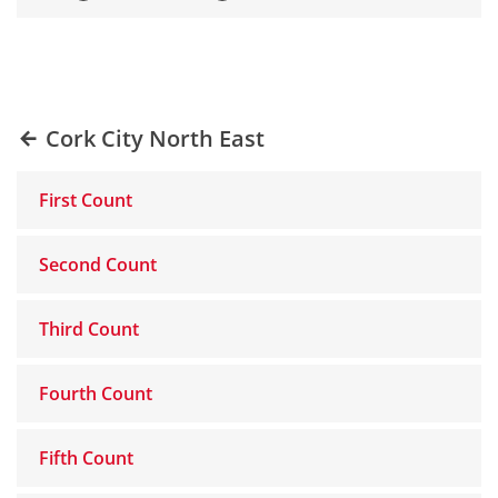
Cork City North East
First Count
Second Count
Third Count
Fourth Count
Fifth Count