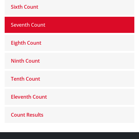
Sixth Count
Seventh Count
Eighth Count
Ninth Count
Tenth Count
Eleventh Count
Count Results