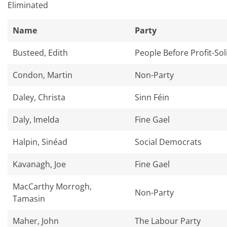
Eliminated​
Name
Party
Busteed, Edith
People Before Profit-Sol
Condon, Martin
Non-Party
Daley, Christa
Sinn Féin
Daly, Imelda
Fine Gael
Halpin, Sinéad
Social Democrats
Kavanagh, Joe
Fine Gael
MacCarthy Morrogh,
Non-Party
Tamasin
Maher, John
The Labour Party