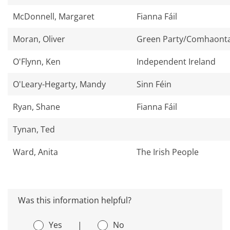
McDonnell, Margaret
Fianna Fáil
Moran, Oliver
Green Party/Comhaonta
O'Flynn, Ken
Independent Ireland
O'Leary-Hegarty, Mandy
Sinn Féin
Ryan, Shane
Fianna Fáil
Tynan, Ted
Ward, Anita
The Irish People
Was this information helpful?
Yes
|
No