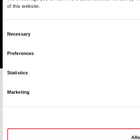
of this website.
Privacy
Disclaimer
Consent
Accessibility
Necessary
Selection
Copyright
Preferences
Powered by
pTools
Statistics
Marketing
Allo