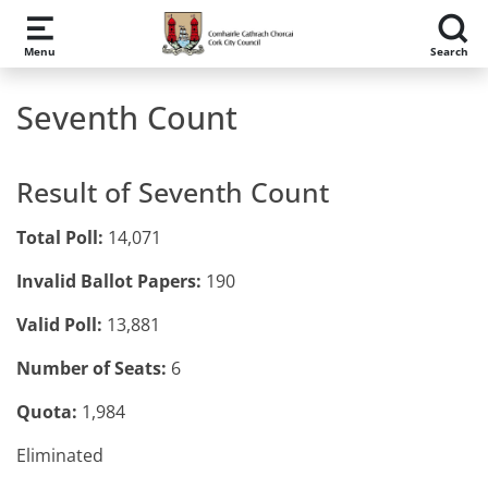
Skip to main content
Menu
Search
Seventh Count
Result of Seventh Count
Total Poll:
14,071
Invalid Ballot Papers:
190
Valid Poll:
13,881
Number of Seats:
6
Quota:
1,984
Eliminated​