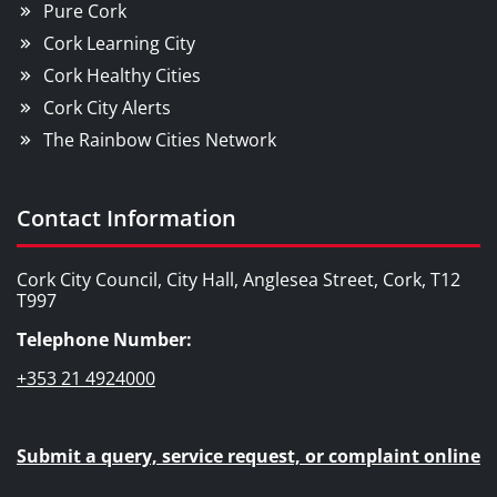
Pure Cork
Cork Learning City
Cork Healthy Cities
Cork City Alerts
The Rainbow Cities Network
Contact Information
Cork City Council, City Hall, Anglesea Street, Cork, T12
T997
Telephone Number:
+353 21 4924000
Submit a query, service request, or complaint online