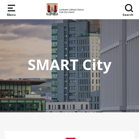
Skip to main content
Menu
Search
SMART City