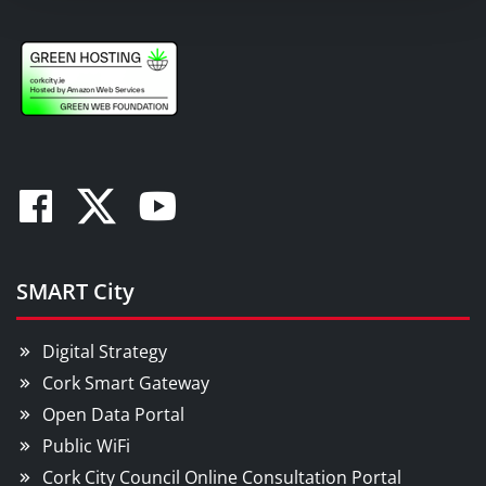
Facebook
Twitter
Youtube
SMART City
Digital Strategy
Cork Smart Gateway
Open Data Portal
Public WiFi
Cork City Council Online Consultation Portal