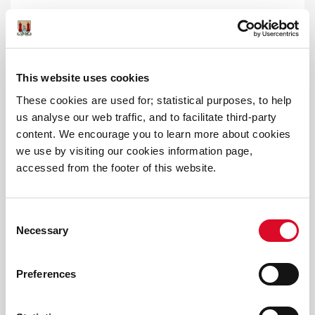
Public WiFi
This website uses cookies
These cookies are used for; statistical purposes, to help
us analyse our web traffic, and to facilitate third-party
content. We encourage you to learn more about cookies
we use by visiting our cookies information page,
accessed from the footer of this website.
Cork City Council Online Consultation
Portal
Consent
Necessary
Selection
Preferences
All Ireland Smart Cities Forum