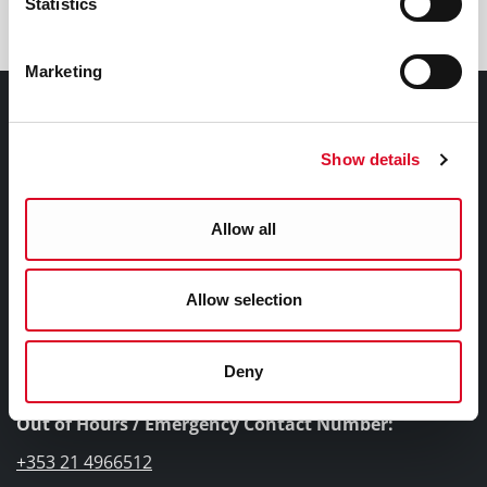
Statistics
Marketing
Contact Information
Show details
Cork City Council, City Hall, Anglesea Street, Cork, T12
T997
Allow all
Telephone Number:
+353 21 4924000
Allow selection
Submit a query, service request, or complaint online
Deny
Out of Hours / Emergency Contact Number:
+353 21 4966512