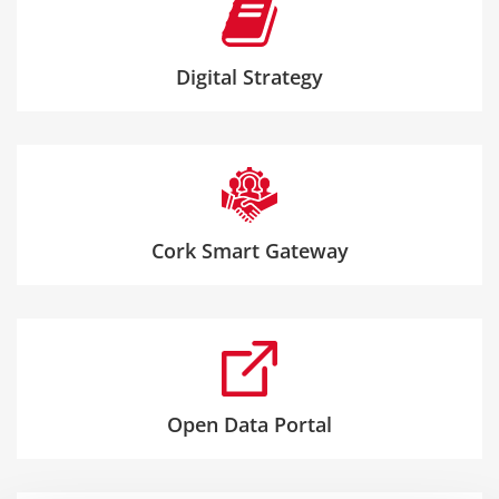
Digital Strategy
Cork Smart Gateway
Open Data Portal