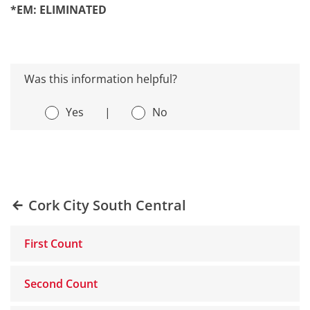
*EM: ELIMINATED
Was this information helpful?
Yes
|
No
Cork City South Central
First Count
Second Count