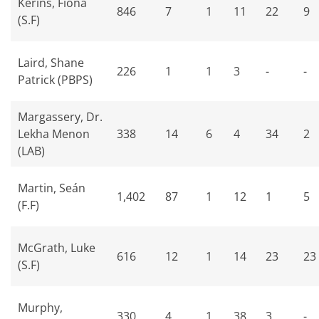
Kerins, Fiona
846
7
1
11
22
9
(S.F)
Laird, Shane
226
1
1
3
-
-
Patrick (PBPS)
Margassery, Dr.
Lekha Menon
338
14
6
4
34
2
(LAB)
Martin, Seán
1,402
87
1
12
1
5
(F.F)
McGrath, Luke
616
12
1
14
23
23
(S.F)
Murphy,
330
4
1
38
3
-