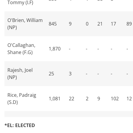
Tommy (I.F)
O'Brien, William
845
9
0
21
17
89
(NP)
O'Callaghan,
1,870
-
-
-
-
-
Shane (F.G)
Rajesh, Joel
25
3
-
-
-
-
(NP)
Rice, Padraig
1,081
22
2
9
102
12
(S.D)
*EL: ELECTED