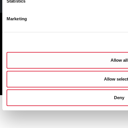
Facebook
Twitter
Youtube
Statistics
Marketing
Cookie Management
Sitemap
Privacy
Disclaimer
Accessibility
Allow all
Copyright
Allow selec
Powered by
pTools
Deny