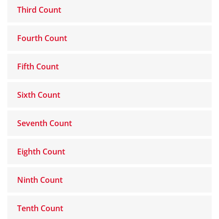
Third Count
Fourth Count
Fifth Count
Sixth Count
Seventh Count
Eighth Count
Ninth Count
Tenth Count