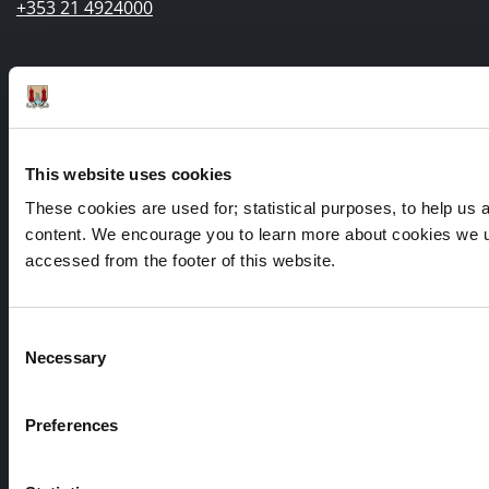
+353 21 4924000
Submit a query, service request, or complaint online
Out of Hours / Emergency Contact Number:
This website uses cookies
+353 21 4966512
These cookies are used for; statistical purposes, to help us an
content. We encourage you to learn more about cookies we us
accessed from the footer of this website.
Consent
Necessary
Selection
Preferences