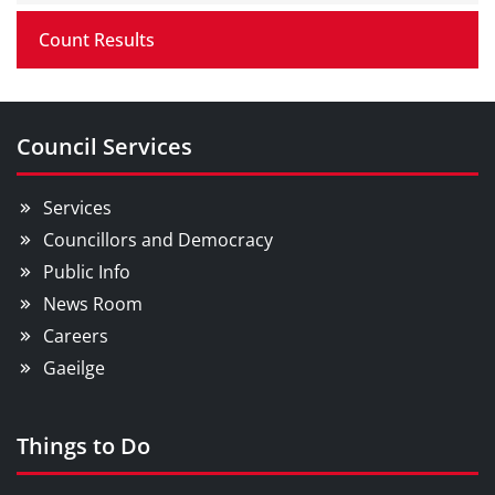
Count Results
Council Services
Services
Councillors and Democracy
Public Info
News Room
Careers
Gaeilge
Things to Do