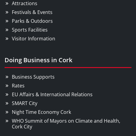
Attractions
Festivals & Events
Parks & Outdoors
Sports Facilities
Visitor Information
Doing Business in Cork
Business Supports
Rates
EU Affairs & International Relations
SMART City
Night Time Economy Cork
WHO Summit of Mayors on Climate and Health,
Cork City