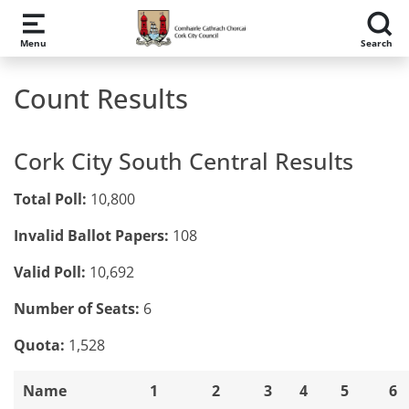
Skip to main content
Menu
Search
Count Results
Cork City South Central Results
Total Poll:
10,800
Invalid Ballot Papers:
108
Valid Poll:
10,692
Number of Seats:
6
Quota:
1,528
Name
1
2
3
4
5
6