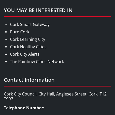
YOU MAY BE INTERESTED IN
Cork Smart Gateway
Pure Cork
Cork Learning City
Cork Healthy Cities
Cork City Alerts
The Rainbow Cities Network
Contact Information
Cork City Council, City Hall, Anglesea Street, Cork, T12
T997
Telephone Number: