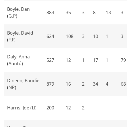
Boyle, Dan
883
35
3
8
13
3
(G.P)
Boyle, David
624
108
3
10
1
3
(F.F)
Daly, Anna
527
12
1
17
1
79
(Aontú)
Dineen, Paudie
879
16
2
34
4
68
(NP)
Harris, Joe (I.I)
200
12
2
-
-
-