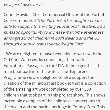
voyage of discovery”
Conor Mowlds, Chief Commercial Officer of the Port of
Cork commented
“The Port of Cork is delighted to be
able to support this exciting educational initiative. It’s a
fantastic opportunity to increase maritime awareness
amongst school children in both Ireland and the US
through our own transatlantic freight links
”
“We are delighted to have been able to work with the
Old Cork Waterworks connecting them with
Educational Passages in the USA, to help get this little
mini-boat back into the water. The Explorers
Programme we are delighted to also support the
creation of the mini-boat art booklet that is a collection
of the amazing art work completed by over 300
children that took part in this project show. This shows
incredible examples of the children’s connections to
the ocean and themarine heritage in County Cork. This