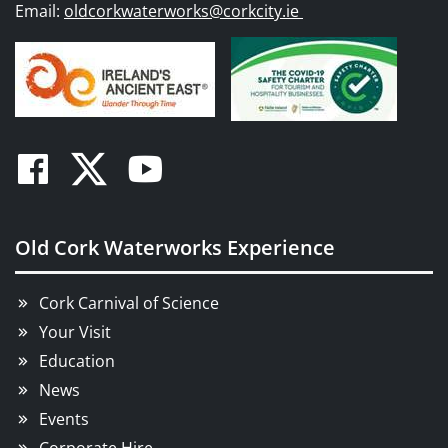
Email:
oldcorkwaterworks@corkcity.ie
Facebook
Twitter
Youtube
Old Cork Waterworks Experience
Cork Carnival of Science
Your Visit
Education
News
Events