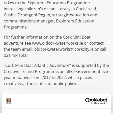
is key to the Explorers Education Programme
increasing children’s ocean literacy in Cork,” said
Cushla Dromgool-Regan, strategic education and
communications manager, Explorers Education
Programme.
For further information on the Cork Mini Boat
adventure see www.oldcorkwaterworks.ie or contact
the team email: oldcorkwaterworks@corkcity.ie or call
021 4941500
“Cork Mini Boat Atlantic Adventure” is supported by the
Creative Ireland Programme, an all-of-Government five-
year initiative, from 2017 to 2022, which places
creativity at the centre of public policy.