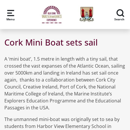
Skip to main content
Menu
Search
Cork Mini Boat sets sail
A ‘mini boat’, 1.5 metre in length with a tiny sail, that
crossed the vast expanses of the Atlantic Ocean, sailing
over 5000km and landing in Ireland has set sail once
again, thanks to a collaboration between Cork City
Council, Creative Ireland, Port of Cork, the National
Maritime College of Ireland, the Marine Institute’s
Explorers Education Programme and the Educational
Passages in the USA.
The unmanned mini-boat was originally set to sea by
students from Harbor View Elementary School in