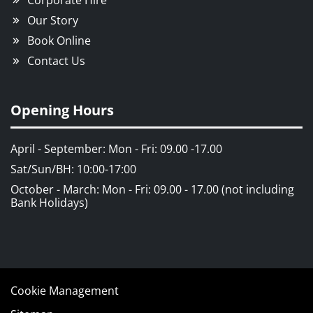
Corporate Hire
Our Story
Book Online
Contact Us
Opening Hours
April - September: Mon - Fri: 09.00 -17.00
Sat/Sun/BH: 10:00-17:00
October - March: Mon - Fri: 09.00 - 17.00 (not including
Bank Holidays)
Cookie Management