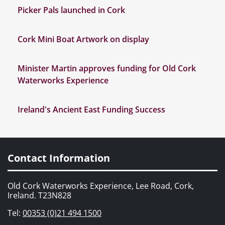
Picker Pals launched in Cork
Cork Mini Boat Artwork on display
Minister Martin approves funding for Old Cork
Waterworks Experience
Ireland's Ancient East Funding Success
Contact Information
Old Cork Waterworks Experience, Lee Road, Cork,
Ireland. T23N828
Tel:
00353 (0)21 494 1500