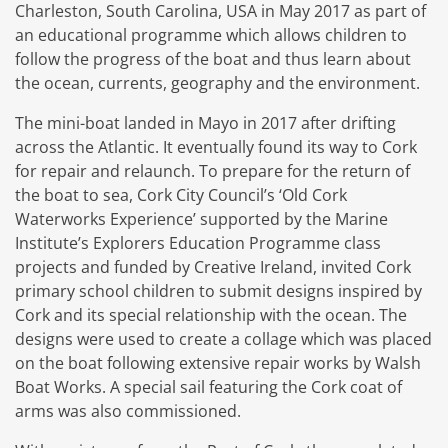
Charleston, South Carolina, USA in May 2017 as part of
an educational programme which allows children to
follow the progress of the boat and thus learn about
the ocean, currents, geography and the environment.
The mini-boat landed in Mayo in 2017 after drifting
across the Atlantic. It eventually found its way to Cork
for repair and relaunch. To prepare for the return of
the boat to sea, Cork City Council’s ‘Old Cork
Waterworks Experience’ supported by the Marine
Institute’s Explorers Education Programme class
projects and funded by Creative Ireland, invited Cork
primary school children to submit designs inspired by
Cork and its special relationship with the ocean. The
designs were used to create a collage which was placed
on the boat following extensive repair works by Walsh
Boat Works. A special sail featuring the Cork coat of
arms was also commissioned.