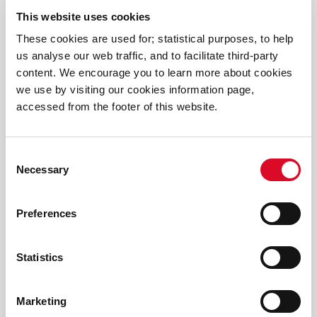
This website uses cookies
These cookies are used for; statistical purposes, to help
News
us analyse our web traffic, and to facilitate third-party
content. We encourage you to learn more about cookies
Cork Playful Culture Trail - Detective Edition
we use by visiting our cookies information page,
accessed from the footer of this website.
Thousands Discover the Magic of Science as Cork
Carnival of Science Transforms Fitzgerald Park
Consent
Necessary
Selection
Spellbinding Science, Magical Experiments and
Mind-Blowing Discovery: Cork Carnival of Science
Preferences
Returns This June
Statistics
Thousands of euro raised at Easter Egg Challenge
2026
Marketing