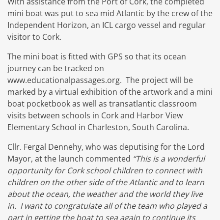
With assistance from the Port of Cork, the completed
mini boat was put to sea mid Atlantic by the crew of the
Independent Horizon, an ICL cargo vessel and regular
visitor to Cork.
The mini boat is fitted with GPS so that its ocean
journey can be tracked on
www.educationalpassages.org. The project will be
marked by a virtual exhibition of the artwork and a mini
boat pocketbook as well as transatlantic classroom
visits between schools in Cork and Harbor View
Elementary School in Charleston, South Carolina.
Cllr. Fergal Dennehy, who was deputising for the Lord
Mayor, at the launch commented
“This is a wonderful
opportunity for Cork school children to connect with
children on the other side of the Atlantic and to learn
about the ocean, the weather and the world they live
in. I want to congratulate all of the team who played a
part in getting the boat to sea again to continue its