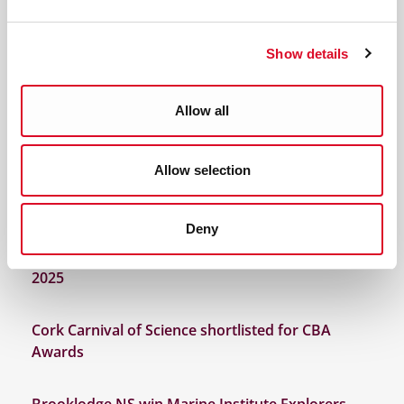
Discover Cork: Schools Heritage Project Results
2026
Show details
2025 Winners Primary Science Quiz
Allow all
2025 Discover Cork Schools History Project
Allow selection
Spark Discovery at the Cork Carnival of Science
2025!
Deny
Funding announced for Cork Carnival of Science
2025
Cork Carnival of Science shortlisted for CBA
Awards