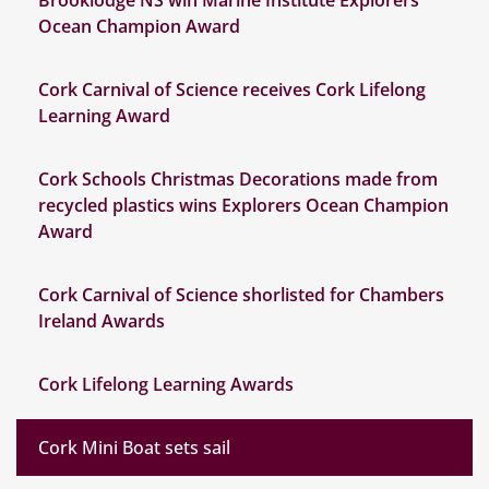
Brooklodge NS win Marine Institute Explorers
Ocean Champion Award
Cork Carnival of Science receives Cork Lifelong
Learning Award
Cork Schools Christmas Decorations made from
recycled plastics wins Explorers Ocean Champion
Award
Cork Carnival of Science shorlisted for Chambers
Ireland Awards
Cork Lifelong Learning Awards
Cork Mini Boat sets sail