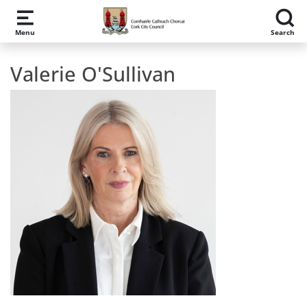
Skip to main content
Menu
Search
Valerie O'Sullivan