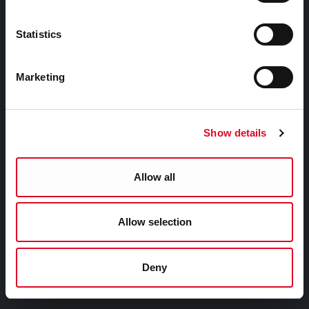
EU Affairs & International Relations
SMART City
Statistics
Night Time Economy Cork
WHO Summit of Mayors on Climate and Health,
Marketing
Cork City
YOU MAY BE INTERESTED IN
Show details
Cork Smart Gateway
Allow all
Pure Cork
Cork Learning City
Allow selection
Cork Healthy Cities
Cork City Alerts
Deny
The Rainbow Cities Network