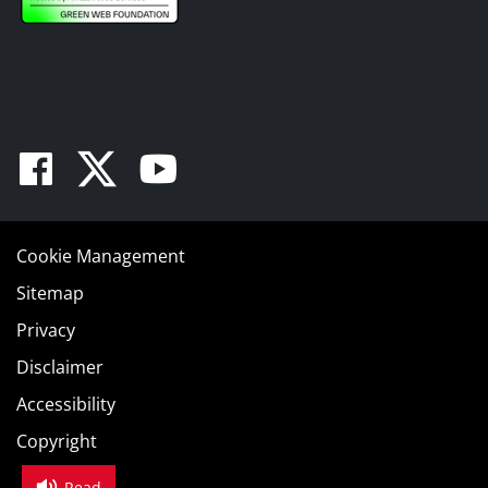
Facebook
Twitter
Youtube
Cookie Management
Sitemap
Privacy
Disclaimer
Accessibility
Copyright
Read