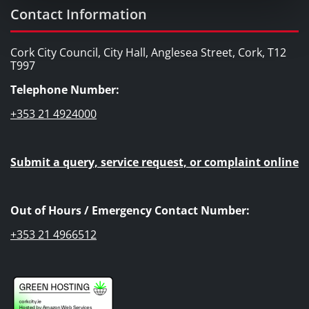
Contact Information
Cork City Council, City Hall, Anglesea Street, Cork, T12
T997
Telephone Number:
+353 21 4924000
Submit a query, service request, or complaint online
Out of Hours / Emergency Contact Number:
+353 21 4966512