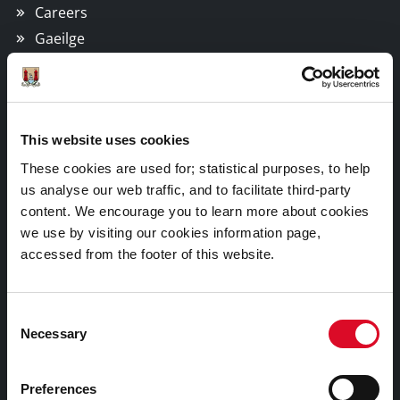
Careers
Gaeilge
Things to Do
This website uses cookies
Attractions
These cookies are used for; statistical purposes, to help
Festivals & Events
us analyse our web traffic, and to facilitate third-party
Parks & Outdoors
content. We encourage you to learn more about cookies
Sports Facilities
we use by visiting our cookies information page,
Visitor Information
accessed from the footer of this website.
Doing Business in Cork
Consent
Necessary
Selection
Business Supports
Preferences
Rates