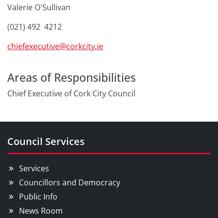
Valerie O'Sullivan
(021) 492 4212
chiefexecutive@corkcity.ie
Areas of Responsibilities
Chief Executive of Cork City Council
Council Services
Services
Councillors and Democracy
Public Info
News Room