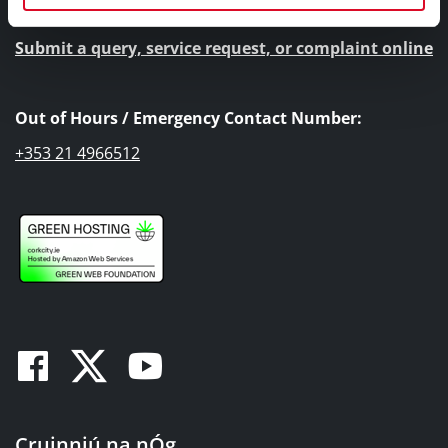
Submit a query, service request, or complaint online
Out of Hours / Emergency Contact Number:
+353 21 4966512
Facebook
Twitter
Youtube
Cruinniú na nÓg