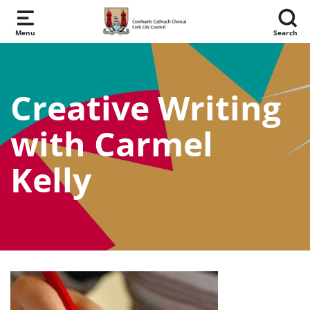
Skip to main content
Menu
Search
Creative Writing
with Carmel
Kelly