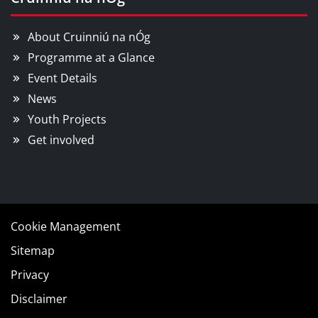
About Cruinniú na nÓg
Programme at a Glance
Event Details
News
Youth Projects
Get involved
Cookie Management
Sitemap
Privacy
Disclaimer