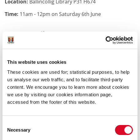
Location:
Ballincollig Library P31 H674
Time:
11am - 12pm on Saturday 6th June
More Details:
Get ready for a magical morning of stories, creativity,
and fun with Carmel Kelly at Ballincollig Library!
This website uses cookies
This lively Creative Writing Workshop is perfect for
children aged 7–12 years who love making up stories,
These cookies are used for; statistical purposes, to help
inventing characters, and letting their imaginations
us analyse our web traffic, and to facilitate third-party
soar.
content. We encourage you to learn more about cookies
we use by visiting our cookies information page,
With just 8–10 places available, everyone gets a chance
accessed from the footer of this website.
to shine, so early booking is a must!
Come along, get creative, and see where your
Consent
imagination can take you.
Necessary
Selection
Pay and display parking. Building is fully accessible.