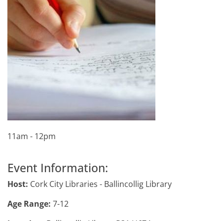
11am - 12pm
Event Information:
Host:
Cork City Libraries - Ballincollig Library
Age Range:
7-12