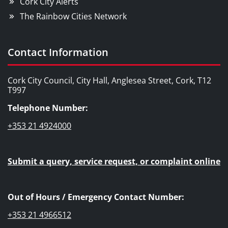
Cork City Alerts
The Rainbow Cities Network
Contact Information
Cork City Council, City Hall, Anglesea Street, Cork, T12
T997
Telephone Number:
+353 21 4924000
Submit a query, service request, or complaint online
Out of Hours / Emergency Contact Number:
+353 21 4966512