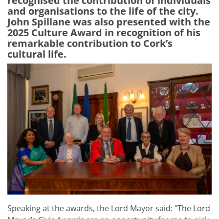
recognised the contribution of individuals
and organisations to the life of the city.
John Spillane was also presented with the
2025 Culture Award in recognition of his
remarkable contribution to Cork’s
cultural life.
Speaking at the awards, the Lord Mayor said:
“
The Lord