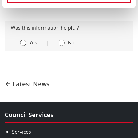
Was this information helpful?
Yes
|
No
Latest News
Council Services
Services