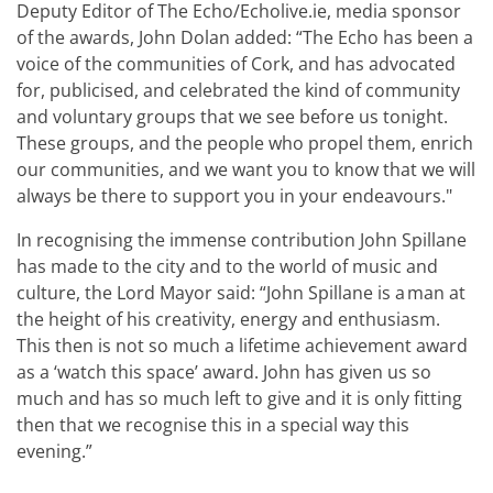
Deputy Editor of The Echo/Echolive.ie, media sponsor
of the awards, John Dolan added: “The Echo has been a
voice of the communities of Cork, and has advocated
for, publicised, and celebrated the kind of community
and voluntary groups that we see before us tonight.
These groups, and the people who propel them, enrich
our communities, and we want you to know that we will
always be there to support you in your endeavours."
In recognising the immense contribution John Spillane
has made to the city and to the world of music and
culture, the Lord Mayor said: “John Spillane is a man at
the height of his creativity, energy and enthusiasm.
This then is not so much a lifetime achievement award
as a ‘watch this space’ award. John has given us so
much and has so much left to give and it is only fitting
then that we recognise this in a special way this
evening.
”