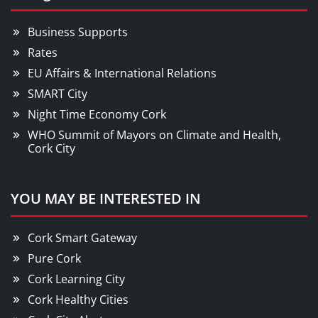
Business Supports
Rates
EU Affairs & International Relations
SMART City
Night Time Economy Cork
WHO Summit of Mayors on Climate and Health,
Cork City
YOU MAY BE INTERESTED IN
Cork Smart Gateway
Pure Cork
Cork Learning City
Cork Healthy Cities