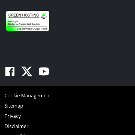
Facebook
Twitter
Youtube
Cookie Management
Sitemap
Privacy
Disclaimer