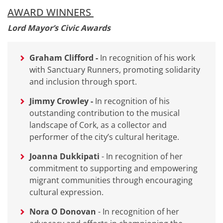
AWARD WINNERS
Lord Mayor’s Civic Awards
Graham Clifford
-
In recognition of his work
with Sanctuary Runners, promoting solidarity
and inclusion through sport.
Jimmy Crowley -
In recognition of his
outstanding contribution to the musical
landscape of Cork, as a collector and
performer of the city’s cultural heritage.
Joanna Dukkipati
-
In recognition of her
commitment to supporting and empowering
migrant communities through encouraging
cultural expression.
Nora O Donovan
-
In recognition of her