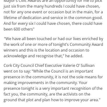
Mayor’s Civic Awards are an opportunity for me to pick
just six from the many hundreds I could have chosen,
not for any one event or occasion but in the main, for a
lifetime of dedication and service in the common good.
And for every six I could have chosen, there could have
been 600 others"
“
We have all been touched or had our lives enriched by
the work of one or more of tonight’s Community Award
winners and this is the location and occasion to
acknowledge and recognise that,” he added.
Cork City Council Chief Executive Valerie O’ Sullivan
went on to say: “While the Council is an important
presence in the community, it is not the sole means for
making improvements in the community. Your
presence tonight is a very important recognition of the
fact you, the community, are the activists on the
ground that plot and plan how to improve your area."