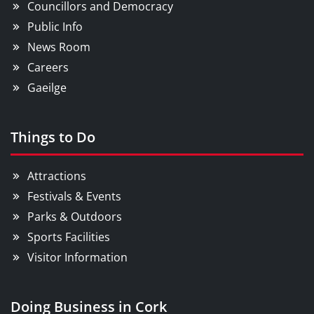
Councillors and Democracy
Public Info
News Room
Careers
Gaeilge
Things to Do
Attractions
Festivals & Events
Parks & Outdoors
Sports Facilities
Visitor Information
Doing Business in Cork