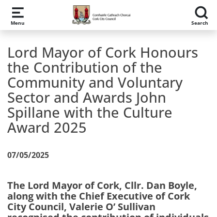
Skip to main content
Menu
Search
Lord Mayor of Cork Honours
the Contribution of the
Community and Voluntary
Sector and Awards John
Spillane with the Culture
Award 2025
07/05/2025
The Lord Mayor of Cork, Cllr. Dan Boyle,
along with the Chief Executive of Cork
City Council, Valerie O’ Sullivan