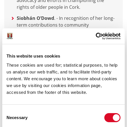
advocacy and efforts in championing the
rights of older people in Cork.
Siobhán O’Dowd
.
-
In recognition of her long-
term contributions to community
development, inclusion, lifelong learning and
LGBTI+ activism in Cork.
Maria Young
-
In recognition of her dedication
to environmental sustainability by
This website uses cookies
encouragement to all working and interacting
These cookies are used for; statistical purposes, to help
with nature.
us analyse our web traffic, and to facilitate third-party
content. We encourage you to learn more about cookies
we use by visiting our cookies information page,
accessed from the footer of this website.
Lord Mayor’s Community and Voluntary Awards
Arts Culture Recreation and Heritage
-
Consent
Mexican Community Cork
Necessary
Selection