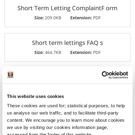
Short Term Letting ComplaintF orm
Size:
209.0KB
Extension:
PDF
Short term lettings FAQ s
Size:
464.7KB
Extension:
PDF
Was this information helpful?
This website uses cookies
These cookies are used for; statistical purposes, to help
Yes
|
No
us analyse our web traffic, and to facilitate third-party
content. We encourage you to learn more about cookies
we use by visiting our cookies information page,
accessed from the footer of this website.