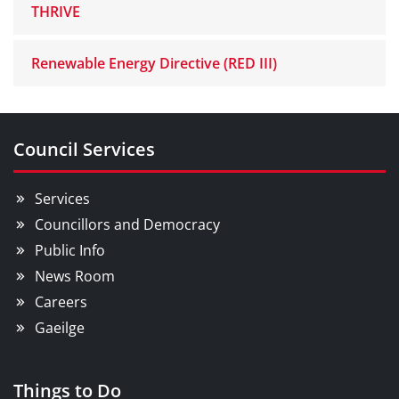
THRIVE
Renewable Energy Directive (RED III)
Council Services
Services
Councillors and Democracy
Public Info
News Room
Careers
Gaeilge
Things to Do