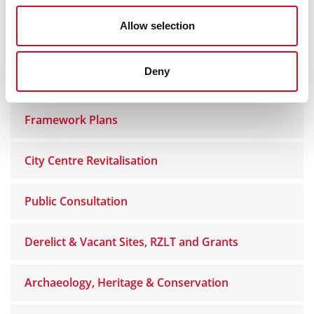
Allow selection
Homesharing and Short Term Lettings
Deny
Planning Enforcement
Framework Plans
City Centre Revitalisation
Public Consultation
Derelict & Vacant Sites, RZLT and Grants
Archaeology, Heritage & Conservation