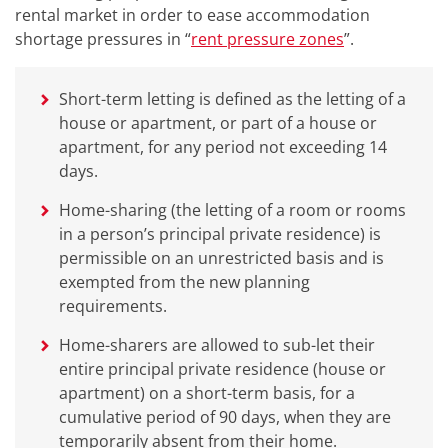
rental market in order to ease accommodation
shortage pressures in “
rent pressure zones
”.
Short-term letting is defined as the letting of a
house or apartment, or part of a house or
apartment, for any period not exceeding 14
days.
Home-sharing (the letting of a room or rooms
in a person’s principal private residence) is
permissible on an unrestricted basis and is
exempted from the new planning
requirements.
Home-sharers are allowed to sub-let their
entire principal private residence (house or
apartment) on a short-term basis, for a
cumulative period of 90 days, when they are
temporarily absent from their home.