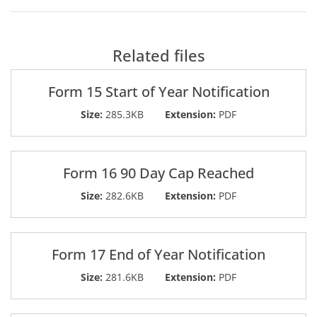
Related files
Form 15 Start of Year Notification
Size:
285.3KB
Extension:
PDF
Form 16 90 Day Cap Reached
Size:
282.6KB
Extension:
PDF
Form 17 End of Year Notification
Size:
281.6KB
Extension:
PDF