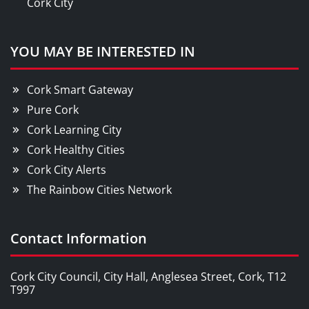
Cork City
YOU MAY BE INTERESTED IN
Cork Smart Gateway
Pure Cork
Cork Learning City
Cork Healthy Cities
Cork City Alerts
The Rainbow Cities Network
Contact Information
Cork City Council, City Hall, Anglesea Street, Cork, T12
T997