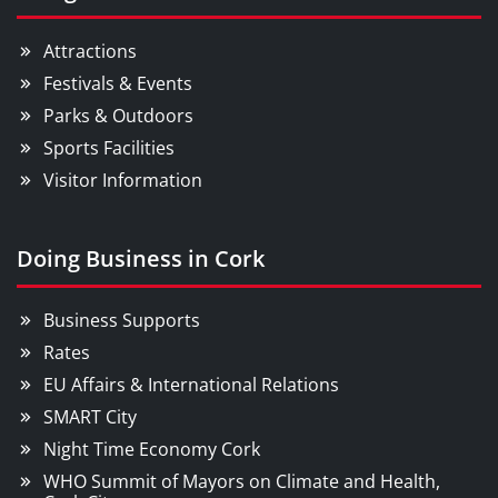
Attractions
Festivals & Events
Parks & Outdoors
Sports Facilities
Visitor Information
Doing Business in Cork
Business Supports
Rates
EU Affairs & International Relations
SMART City
Night Time Economy Cork
WHO Summit of Mayors on Climate and Health,