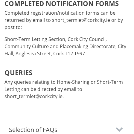
COMPLETED NOTIFICATION FORMS
Completed registration/notification forms can be
returned by email to short_termlet@corkcity.ie or by
post to:
Short-Term Letting Section, Cork City Council,
Community Culture and Placemaking Directorate, City
Hall, Anglesea Street, Cork T12 T997.
QUERIES
Any queries relating to Home-Sharing or Short-Term
Letting can be directed by email to
short_termlet@corkcity.ie.
Selection of FAQs