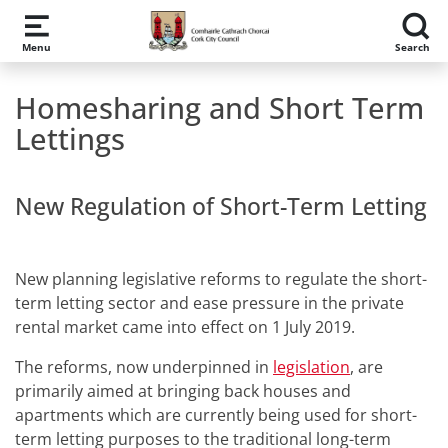
Skip to main content
Menu
Search
Homesharing and Short Term
Lettings
New Regulation of Short-Term Letting
New planning legislative reforms to regulate the short-
term letting sector and ease pressure in the private
rental market came into effect on 1 July 2019.
The reforms, now underpinned in
legislation
, are
primarily aimed at bringing back houses and
apartments which are currently being used for short-
term letting purposes to the traditional long-term