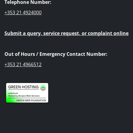
Telephone Number:
+353 21 4924000
Submit a query, service request, or complaint online
Out of Hours / Emergency Contact Number:
+353 21 4966512