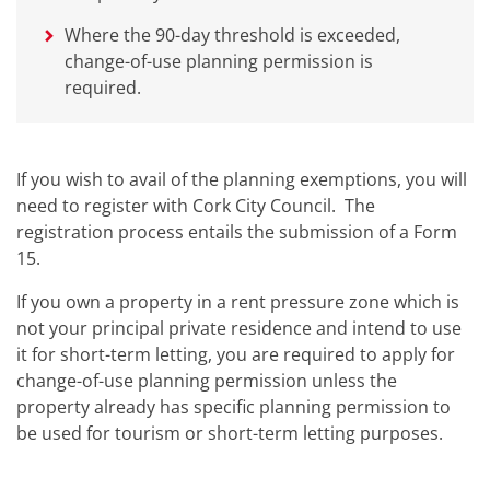
Where the 90-day threshold is exceeded,
change-of-use planning permission is
required.
If you wish to avail of the planning exemptions, you will
need to register with Cork City Council. The
registration process entails the submission of a Form
15.
If you own a property in a rent pressure zone which is
not your principal private residence and intend to use
it for short-term letting, you are required to apply for
change-of-use planning permission unless the
property already has specific planning permission to
be used for tourism or short-term letting purposes.