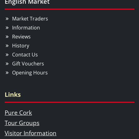
English Market
Market Traders
Information
Reviews
History
Contact Us
Gift Vouchers
Opening Hours
Links
Pure Cork
Tour Groups
Visitor Information