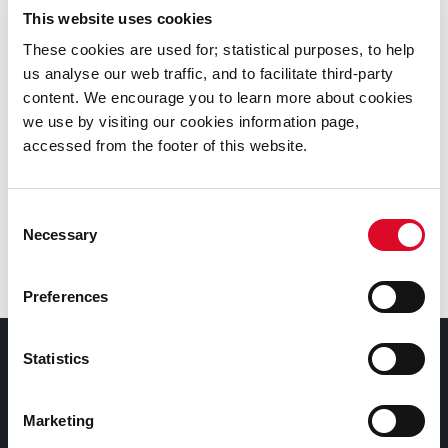
This website uses cookies
These cookies are used for; statistical purposes, to help
us analyse our web traffic, and to facilitate third-party
Delicatessen
content. We encourage you to learn more about cookies
we use by visiting our cookies information page,
The Real Olive Company
accessed from the footer of this website.
Toonsbridge Dairy
Consent
Necessary
Selection
On the Pigs Back
Preferences
Follow The English Market on social media
Statistics
Contact Information
Marketing