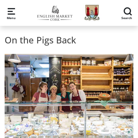
Skip to main content
Menu
Search
On the Pigs Back