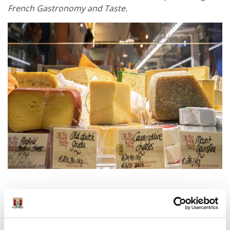
French Gastronomy and Taste.
Get in touch