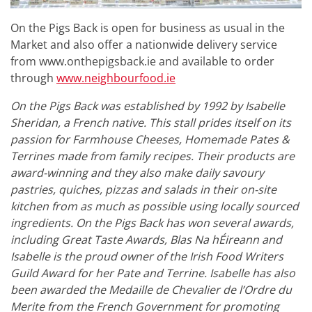
On the Pigs Back is open for business as usual in the
Market and also offer a nationwide delivery service
from www.onthepigsback.ie and available to order
through
www.neighbourfood.ie
On the Pigs Back was established by 1992 by Isabelle
Sheridan, a French native. This stall prides itself on its
passion for Farmhouse Cheeses, Homemade Pates &
Terrines made from family recipes. Their products are
award-winning and they also make daily savoury
pastries, quiches, pizzas and salads in their on-site
kitchen from as much as possible using locally sourced
ingredients. On the Pigs Back has won several awards,
including Great Taste Awards, Blas Na hÉireann and
Isabelle is the proud owner of the Irish Food Writers
Guild Award for her Pate and Terrine. Isabelle has also
been awarded the Medaille de Chevalier de l’Ordre du
Merite from the French Government for promoting