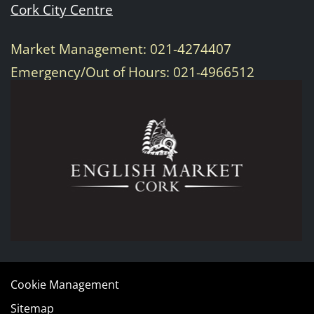
Cork City Centre
Market Management: 021-4274407
Emergency/Out of Hours: 021-4966512
Cookie Management
Sitemap