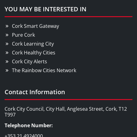
YOU MAY BE INTERESTED IN
Cork Smart Gateway
Pure Cork
Cork Learning City
Cork Healthy Cities
Cork City Alerts
The Rainbow Cities Network
Contact Information
Cork City Council, City Hall, Anglesea Street, Cork, T12
T997
Telephone Number:
+353 21 4924000