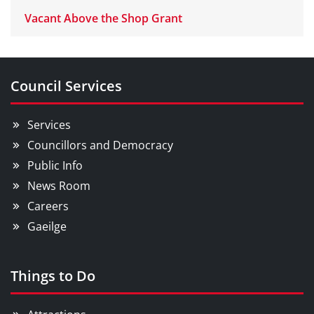
Vacant Above the Shop Grant
Council Services
Services
Councillors and Democracy
Public Info
News Room
Careers
Gaeilge
Things to Do