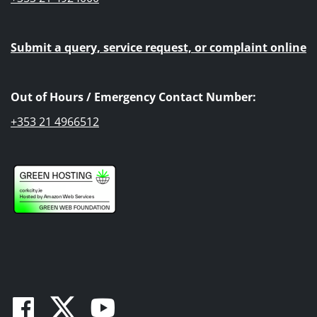
Submit a query, service request, or complaint online
Out of Hours / Emergency Contact Number:
+353 21 4966512