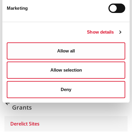
Marketing
Show details
Was this information helpful?
Allow all
Yes
|
No
Allow selection
Deny
Derelict & Vacant Sites, RZLT and
Grants
Derelict Sites