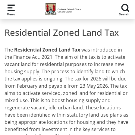
Skip to main content
Menu
Search
Residential Zoned Land Tax
The
Residential Zoned Land Tax
was introduced in
the Finance Act, 2021.
The aim of the tax is to activate
vacant land for residential purposes to increase new
housing supply. The process to identify land to which
the tax applies is ongoing. The tax for 2026 will be due
from February and payable from 23 May 2026. The tax
aims to activate serviced, zoned land for residential or
mixed use. This is to boost housing supply and
regenerate vacant, idle urban land. These locations
have been identified within statutory land use plans as
being appropriate locations for housing and they have
benefitted from investment in the key services to