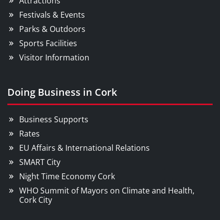
Attractions
Festivals & Events
Parks & Outdoors
Sports Facilities
Visitor Information
Doing Business in Cork
Business Supports
Rates
EU Affairs & International Relations
SMART City
Night Time Economy Cork
WHO Summit of Mayors on Climate and Health,
Cork City