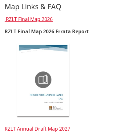
Map Links & FAQ
RZLT Final Map 2026
RZLT Final Map 2026 Errata Report
RZLT Annual Draft Map 2027