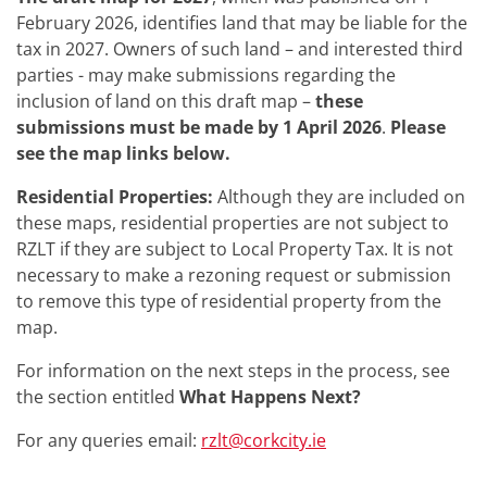
February 2026, identifies land that may be liable for the
tax in 2027. Owners of such land – and interested third
parties - may make submissions regarding the
inclusion of land on this draft map –
these
submissions must be made by 1 April 2026
.
Please
see the map links below.
Residential Properties:
Although they are included on
these maps, residential properties are not subject to
RZLT if they are subject to Local Property Tax. It is not
necessary to make a rezoning request or submission
to remove this type of residential property from the
map.
For information on the next steps in the process, see
the section entitled
What Happens Next?
For any queries email:
rzlt@corkcity.ie