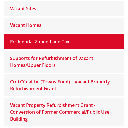
Vacant Sites
Vacant Homes
Residential Zoned Land Tax
Supports for Refurbishment of Vacant
Homes/Upper Floors
Croí Cónaithe (Towns Fund) – Vacant Property
Refurbishment Grant
Vacant Property Refurbishment Grant -
Conversion of Former Commercial/Public Use
Building