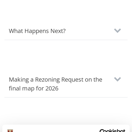
What Happens Next?
Making a Rezoning Request on the
final map for 2026