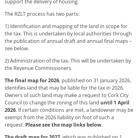
support the delivery of housing.
The RZLT process has two parts:
1) Identification and mapping of the land in scope for
the tax. This is undertaken by local authorities through
the publication of annual draft and annual final maps –
see below.
2) Administration of the tax. This will be undertaken by
the Revenue Commissioners.
The final map for 2026
, published on 31 January 2026,
identifies land that may be liable for the tax in 2026.
Owners of such land may make a request to Cork City
Council to change the zoning of this land
until 1 April
2026
. If certain conditions are met, a landowner may be
exempt from the 2026 liability on foot of such a
request.
Please see the map links below.
The draft map for 2027
, which was published on 1