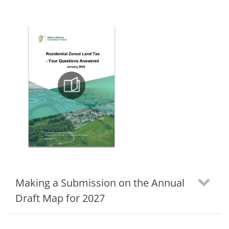
Making a Submission on the Annual
Draft Map for 2027