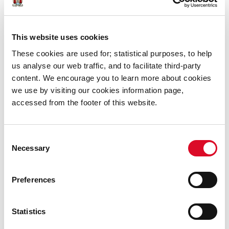
How can I find out further
information about the mapping and
submissions Process?
This website uses cookies
These cookies are used for; statistical purposes, to help
us analyse our web traffic, and to facilitate third-party
content. We encourage you to learn more about cookies
we use by visiting our cookies information page,
accessed from the footer of this website.
What do I do If I am a Homeowner?
Consent
Necessary
Selection
Preferences
Legislation
Statistics