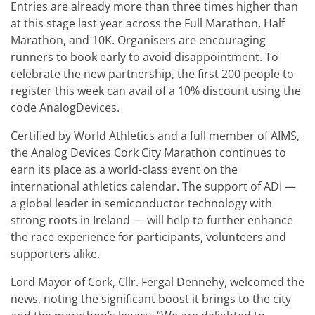
Entries are already more than three times higher than
at this stage last year across the Full Marathon, Half
Marathon, and 10K. Organisers are encouraging
runners to book early to avoid disappointment. To
celebrate the new partnership, the first 200 people to
register this week can avail of a 10% discount using the
code AnalogDevices.
Certified by World Athletics and a full member of AIMS,
the Analog Devices Cork City Marathon continues to
earn its place as a world-class event on the
international athletics calendar. The support of ADI —
a global leader in semiconductor technology with
strong roots in Ireland — will help to further enhance
the race experience for participants, volunteers and
supporters alike.
Lord Mayor of Cork, Cllr. Fergal Dennehy, welcomed the
news, noting the significant boost it brings to the city