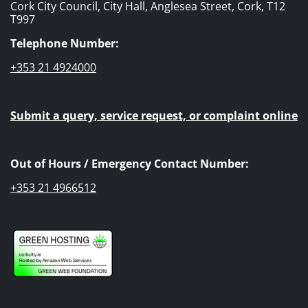
Cork City Council, City Hall, Anglesea Street, Cork, T12
T997
Telephone Number:
+353 21 4924000
Submit a query, service request, or complaint online
Out of Hours / Emergency Contact Number:
+353 21 4966512