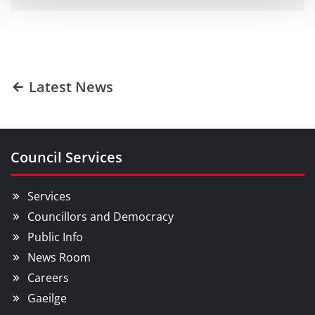
Latest News
Council Services
Services
Councillors and Democracy
Public Info
News Room
Careers
Gaeilge