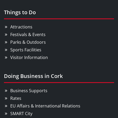
Things to Do
Attractions
Festivals & Events
Parks & Outdoors
Sports Facilities
Visitor Information
Doing Business in Cork
Business Supports
Rates
EU Affairs & International Relations
SMART City