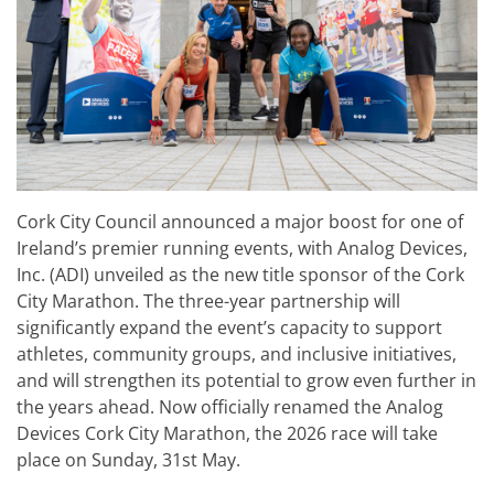
Cork City Council announced a major boost for one of
Ireland’s premier running events, with Analog Devices,
Inc. (ADI) unveiled as the new title sponsor of the Cork
City Marathon. The three-year partnership will
significantly expand the event’s capacity to support
athletes, community groups, and inclusive initiatives,
and will strengthen its potential to grow even further in
the years ahead. Now officially renamed the Analog
Devices Cork City Marathon, the 2026 race will take
place on Sunday, 31st May.