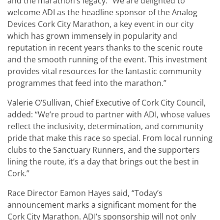
and the marathon’s legacy. “We are delighted to
welcome ADI as the headline sponsor of the Analog
Devices Cork City Marathon, a key event in our city
which has grown immensely in popularity and
reputation in recent years thanks to the scenic route
and the smooth running of the event. This investment
provides vital resources for the fantastic community
programmes that feed into the marathon.”
Valerie O’Sullivan, Chief Executive of Cork City Council,
added: “We’re proud to partner with ADI, whose values
reflect the inclusivity, determination, and community
pride that make this race so special. From local running
clubs to the Sanctuary Runners, and the supporters
lining the route, it’s a day that brings out the best in
Cork.”
Race Director Eamon Hayes said, “Today’s
announcement marks a significant moment for the
Cork City Marathon. ADI’s sponsorship will not only