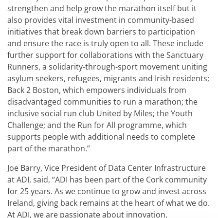
strengthen and help grow the marathon itself but it
also provides vital investment in community-based
initiatives that break down barriers to participation
and ensure the race is truly open to all. These include
further support for collaborations with the Sanctuary
Runners, a solidarity-through-sport movement uniting
asylum seekers, refugees, migrants and Irish residents;
Back 2 Boston, which empowers individuals from
disadvantaged communities to run a marathon; the
inclusive social run club United by Miles; the Youth
Challenge; and the Run for All programme, which
supports people with additional needs to complete
part of the marathon.”
Joe Barry, Vice President of Data Center Infrastructure
at ADI, said, “ADI has been part of the Cork community
for 25 years. As we continue to grow and invest across
Ireland, giving back remains at the heart of what we do.
At ADI, we are passionate about innovation,