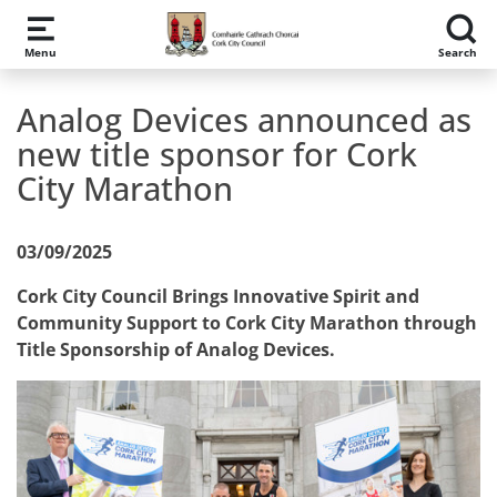
Skip to main content
Menu
Search
Analog Devices announced as
new title sponsor for Cork
City Marathon
03/09/2025
Cork City Council Brings Innovative Spirit and
Community Support to Cork City Marathon through
Title Sponsorship of Analog Devices.