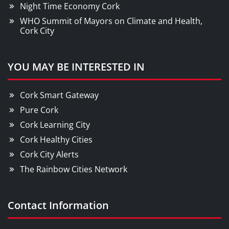
Night Time Economy Cork
WHO Summit of Mayors on Climate and Health,
Cork City
YOU MAY BE INTERESTED IN
Cork Smart Gateway
Pure Cork
Cork Learning City
Cork Healthy Cities
Cork City Alerts
The Rainbow Cities Network
Contact Information