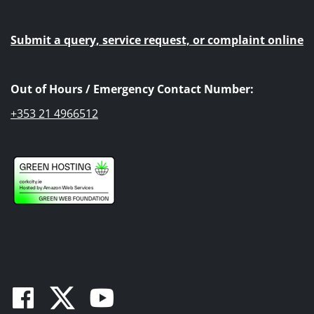
Submit a query, service request, or complaint online
Out of Hours / Emergency Contact Number:
+353 21 4966512
Facebook
Twitter
Youtube