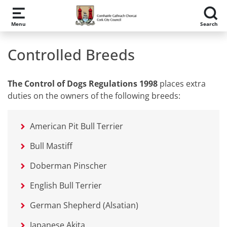
Skip to main content
Menu
Search
Controlled Breeds
The Control of Dogs Regulations 1998
places extra
duties on the owners of the following breeds:
American Pit Bull Terrier
Bull Mastiff
Doberman Pinscher
English Bull Terrier
German Shepherd (Alsatian)
Japanese Akita