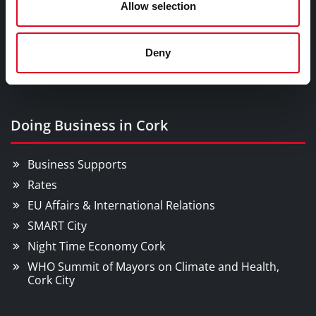
Allow selection
Festivals & Events
Parks & Outdoors
Deny
Sports Facilities
Visitor Information
Doing Business in Cork
Business Supports
Rates
EU Affairs & International Relations
SMART City
Night Time Economy Cork
WHO Summit of Mayors on Climate and Health,
Cork City