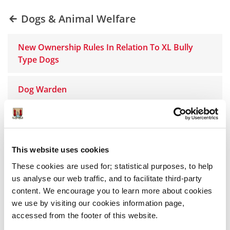
Dogs & Animal Welfare
New Ownership Rules In Relation To XL Bully
Type Dogs
Dog Warden
Dog Licences
Dog Fouling
This website uses cookies
These cookies are used for; statistical purposes, to help
Dog Pound
us analyse our web traffic, and to facilitate third-party
content. We encourage you to learn more about cookies
we use by visiting our cookies information page,
Barking Dogs
accessed from the footer of this website.