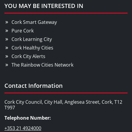
YOU MAY BE INTERESTED IN
Cork Smart Gateway
Pure Cork
Cork Learning City
Cork Healthy Cities
Cork City Alerts
The Rainbow Cities Network
Contact Information
Cork City Council, City Hall, Anglesea Street, Cork, T12
T997
Telephone Number:
+353 21 4924000