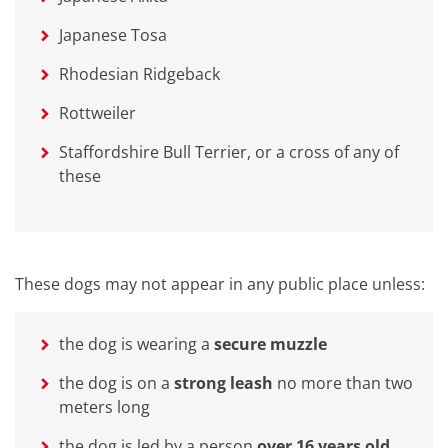
Japanese Tosa
Rhodesian Ridgeback
Rottweiler
Staffordshire Bull Terrier, or a cross of any of
these
These dogs may not appear in any public place unless:
the dog is wearing a
secure muzzle
the dog is on a
strong leash
no more than two
meters long
the dog is led by a person
over 16 years old,