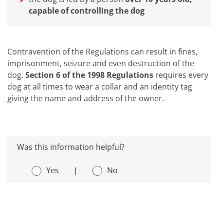
capable of controlling the dog
Contravention of the Regulations can result in fines,
imprisonment, seizure and even destruction of the
dog.
Section 6 of the 1998 Regulations
requires every
dog at all times to wear a collar and an identity tag
giving the name and address of the owner.
Was this information helpful?
Yes
|
No