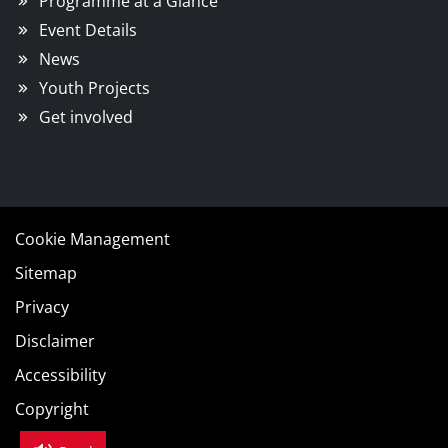
Programme at a Glance
Event Details
News
Youth Projects
Get involved
Cookie Management
Sitemap
Privacy
Disclaimer
Accessibility
Copyright