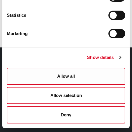
Booking:
For booking information contact 021 4270022 or
Statistics
boxoffice@corkcoperahouse.ie.
www.corkoperahouse.ie
Marketing
Show details
Contact Information
Cork City Council, City Hall, Anglesea Street, Cork, T12
Allow all
T997
Telephone Number:
Allow selection
+353 21 4924000
Deny
Submit a query, service request, or complaint online