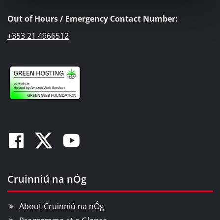
Out of Hours / Emergency Contact Number:
+353 21 4966512
Facebook
Twitter
Youtube
Cruinniú na nÓg
About Cruinniú na nÓg