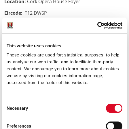
Location:
Cork Opera House Foyer
Eircode:
T12 DW6P
Time:
10:30 - 11:30am
More Details:
This website uses cookies
Explore the fascinating world of puppets in this hands-
These cookies are used for; statistical purposes, to help
on puppet-making workshop. Guided by doll and
us analyse our web traffic, and to facilitate third-party
puppet artist Camille Pagniez, you will create a spoon
content. We encourage you to learn more about cookies
puppet that can be transformed into any character you
we use by visiting our cookies information page,
like, using all materials provided. It’s a beginner-friendly
accessed from the footer of this website.
workshop, so no experience is needed to create
something you’ll be proud of! All children aged 4 and
up are welcome.
Consent
Necessary
Selection
Preferences