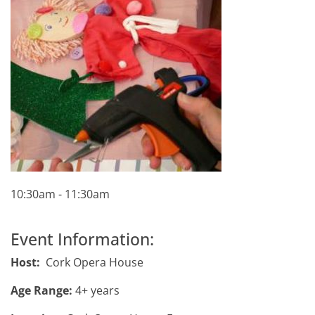
10:30am - 11:30am
Event Information:
Host:
Cork Opera House
Age Range:
4+ years