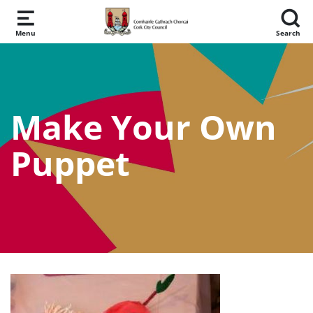
Skip to main content
Menu
Search
Make Your Own
Puppet