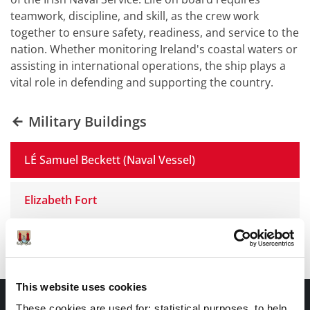
teamwork, discipline, and skill, as the crew work
together to ensure safety, readiness, and service to the
nation. Whether monitoring Ireland's coastal waters or
assisting in international operations, the ship plays a
vital role in defending and supporting the country.
Military Buildings
LÉ Samuel Beckett (Naval Vessel)
Elizabeth Fort
Military Museum Collins Barracks
This website uses cookies
CONTACT INFORMATION
These cookies are used for; statistical purposes, to help