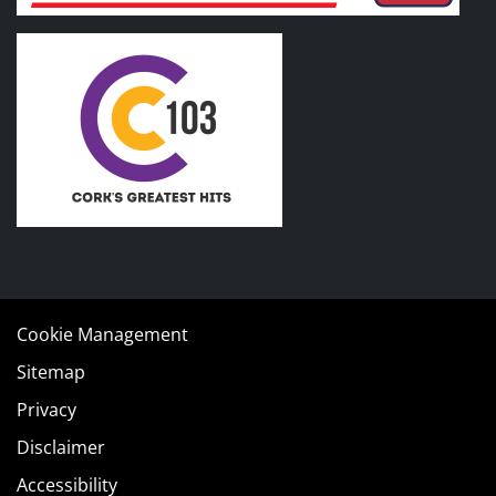
Cookie Management
Sitemap
Privacy
Disclaimer
Accessibility