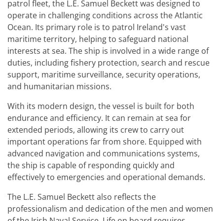
patrol fleet, the L.E. Samuel Beckett was designed to
operate in challenging conditions across the Atlantic
Ocean. Its primary role is to patrol Ireland's vast
maritime territory, helping to safeguard national
interests at sea. The ship is involved in a wide range of
duties, including fishery protection, search and rescue
support, maritime surveillance, security operations,
and humanitarian missions.
With its modern design, the vessel is built for both
endurance and efficiency. It can remain at sea for
extended periods, allowing its crew to carry out
important operations far from shore. Equipped with
advanced navigation and communications systems,
the ship is capable of responding quickly and
effectively to emergencies and operational demands.
The L.E. Samuel Beckett also reflects the
professionalism and dedication of the men and women
of the Irish Naval Service. Life on board requires