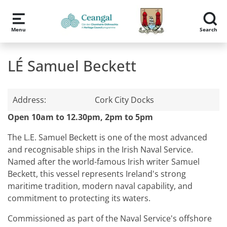
Skip to main content
Menu
Search
LÉ Samuel Beckett
Address:
Cork City Docks
Open 10am to 12.30pm, 2pm to 5pm
The L.E. Samuel Beckett is one of the most advanced
and recognisable ships in the Irish Naval Service.
Named after the world-famous Irish writer Samuel
Beckett, this vessel represents Ireland's strong
maritime tradition, modern naval capability, and
commitment to protecting its waters.
Commissioned as part of the Naval Service's offshore