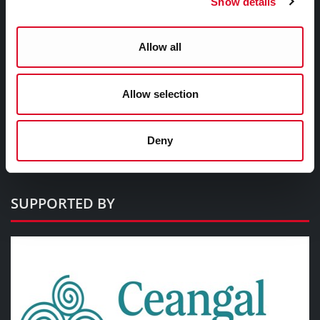
Show details
Civic Buildings
Allow all
Commercial Buildings
Cultural Buildings
Military Buildings
Allow selection
Sacred Spaces
Educational Buildings
Deny
Historic Buildings
SUPPORTED BY