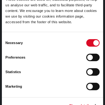
us analyse our web traffic, and to facilitate third-party
content. We encourage you to learn more about cookies
Heritage Office
we use by visiting our cookies information page,
Cork City Council
accessed from the footer of this website.
City Hall
Anglesea Street
Consent
Necessary
Selection
Cork
T12 T997
Preferences
E-mail:
heritage@corkcity.ie
Statistics
Facebook
Twitter
Youtube
Marketing
Buildings History