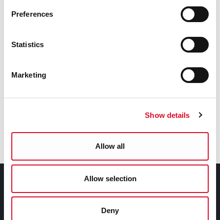
Preferences
Statistics
Fire Stations
Marketing
Anglesea Street Fire Station
Ballincollig Fire Station
Show details
Ballyvolane Fire Station
Allow all
Allow selection
Council Services
Services
Deny