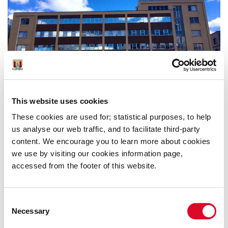
This website uses cookies
Anglesea Street, Cork City Fire Brigade Headquaters
These cookies are used for; statistical purposes, to help
us analyse our web traffic, and to facilitate third-party
content. We encourage you to learn more about cookies
we use by visiting our cookies information page,
accessed from the footer of this website.
Was this information helpful?
Consent
Necessary
Yes
|
No
Selection