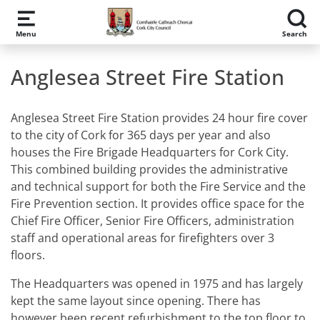
Skip to main content
Menu
Search
Anglesea Street Fire Station
Anglesea Street Fire Station provides 24 hour fire cover
to the city of Cork for 365 days per year and also
houses the Fire Brigade Headquarters for Cork City.
This combined building provides the administrative
and technical support for both the Fire Service and the
Fire Prevention section. It provides office space for the
Chief Fire Officer, Senior Fire Officers, administration
staff and operational areas for firefighters over 3
floors.
The Headquarters was opened in 1975 and has largely
kept the same layout since opening. There has
however been recent refurbishment to the top floor to