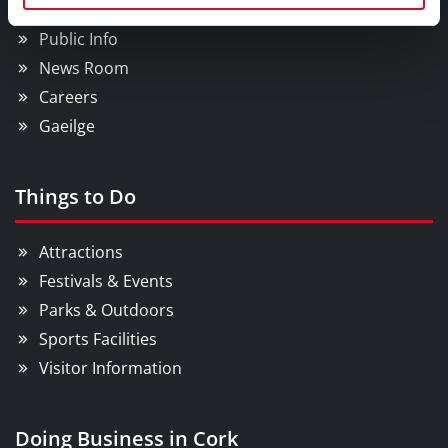
Councillors and Democracy
Public Info
News Room
Careers
Gaeilge
Things to Do
Attractions
Festivals & Events
Parks & Outdoors
Sports Facilities
Visitor Information
Doing Business in Cork