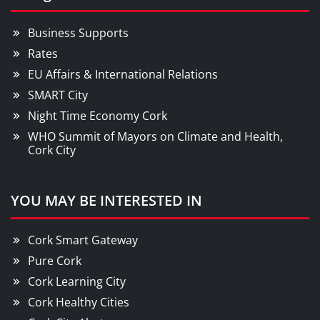
Business Supports
Rates
EU Affairs & International Relations
SMART City
Night Time Economy Cork
WHO Summit of Mayors on Climate and Health,
Cork City
YOU MAY BE INTERESTED IN
Cork Smart Gateway
Pure Cork
Cork Learning City
Cork Healthy Cities