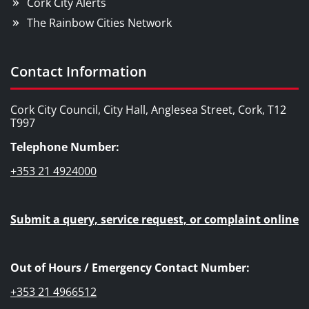
Cork City Alerts
The Rainbow Cities Network
Contact Information
Cork City Council, City Hall, Anglesea Street, Cork, T12
T997
Telephone Number:
+353 21 4924000
Submit a query, service request, or complaint online
Out of Hours / Emergency Contact Number:
+353 21 4966512