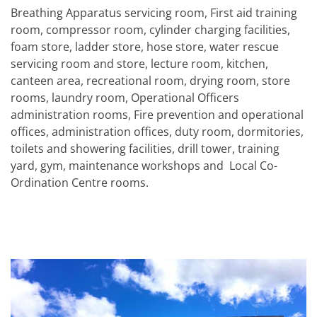
Breathing Apparatus servicing room, First aid training
room, compressor room, cylinder charging facilities,
foam store, ladder store, hose store, water rescue
servicing room and store, lecture room, kitchen,
canteen area, recreational room, drying room, store
rooms, laundry room, Operational Officers
administration rooms, Fire prevention and operational
offices, administration offices, duty room, dormitories,
toilets and showering facilities, drill tower, training
yard, gym, maintenance workshops and Local Co-
Ordination Centre rooms.