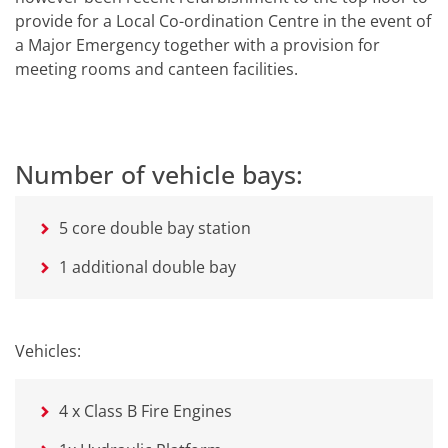
provide for a Local Co-ordination Centre in the event of
a Major Emergency together with a provision for
meeting rooms and canteen facilities.
Number of vehicle bays:
5 core double bay station
1 additional double bay
Vehicles:
4 x Class B Fire Engines