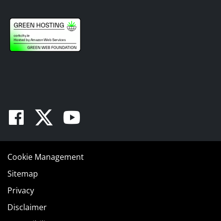
Facebook
Twitter
Youtube
Cookie Management
Sitemap
Privacy
Disclaimer