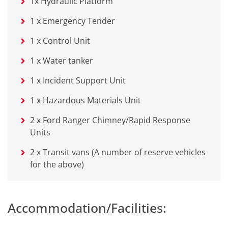
1x Hydraulic Platform
1 x Emergency Tender
1 x Control Unit
1 x Water tanker
1 x Incident Support Unit
1 x Hazardous Materials Unit
2 x Ford Ranger Chimney/Rapid Response
Units
2 x Transit vans (A number of reserve vehicles
for the above)
Accommodation/Facilities: