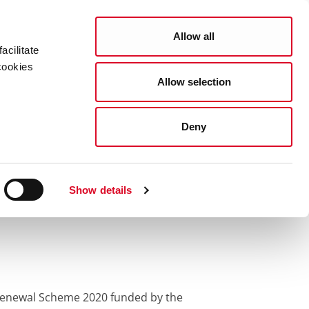
Search
COUNCIL SERVICES
Allow all
acilitate
cookies
Allow selection
News Room
Careers
Gaeilge
0
Deny
enewal Scheme
Show details
e Renewal Scheme 2020 funded by the