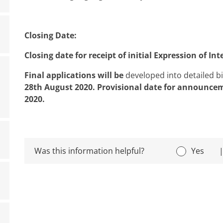
Closing Date:
Closing date for receipt of initial Expression of In
Final applications will be
developed into detailed b
28th August 2020.
Provisional date for announcem
2020.
Was this information helpful?
Yes