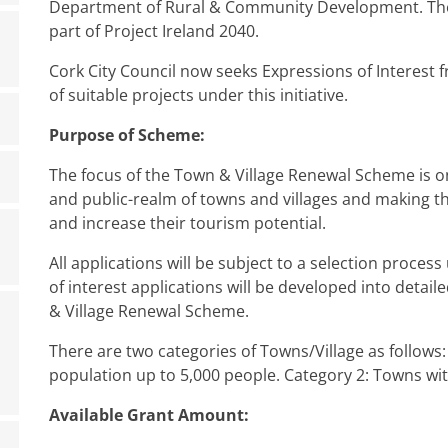
Department of Rural & Community Development. The
part of Project Ireland 2040.
Cork City Council now seeks Expressions of Interest f
of suitable projects under this initiative.
Purpose of Scheme:
The focus of the Town & Village Renewal Scheme is
and public-realm of towns and villages and making th
and increase their tourism potential.
All applications will be subject to a selection process
of interest applications will be developed into detai
& Village Renewal Scheme.
There are two categories of Towns/Village as follows:
population up to 5,000 people. Category 2: Towns wit
Available Grant Amount: