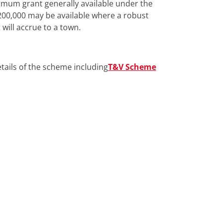
imum grant generally available under the
00,000 may be available where a robust
will accrue to a town.
details of the scheme including
T&V Scheme