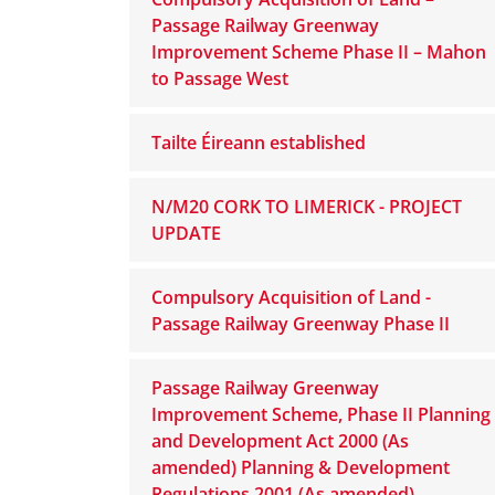
Passage Railway Greenway
Improvement Scheme Phase II – Mahon
to Passage West
Tailte Éireann established
N/M20 CORK TO LIMERICK - PROJECT
UPDATE
Compulsory Acquisition of Land -
Passage Railway Greenway Phase II
Passage Railway Greenway
Improvement Scheme, Phase II Planning
and Development Act 2000 (As
amended) Planning & Development
Regulations 2001 (As amended)