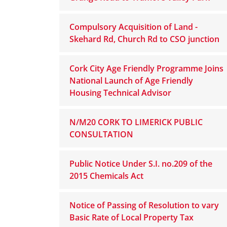
Compulsory Acquisition of Land -
Skehard Rd, Church Rd to CSO junction
Cork City Age Friendly Programme Joins
National Launch of Age Friendly
Housing Technical Advisor
N/M20 CORK TO LIMERICK PUBLIC
CONSULTATION
Public Notice Under S.I. no.209 of the
2015 Chemicals Act
Notice of Passing of Resolution to vary
Basic Rate of Local Property Tax