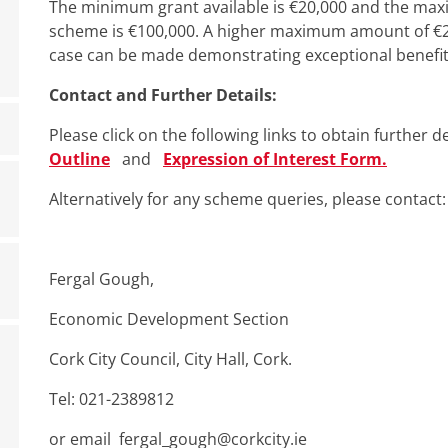
The minimum grant available is €20,000 and the max
scheme is €100,000. A higher maximum amount of €2
case can be made demonstrating exceptional benefit 
Contact and Further Details:
Please click on the following links to obtain further 
Outline
and
Expression of Interest Form.
Alternatively for any scheme queries, please contact:
Fergal Gough,
Economic Development Section
Cork City Council, City Hall, Cork.
Tel: 021-2389812
or email fergal_gough@corkcity.ie