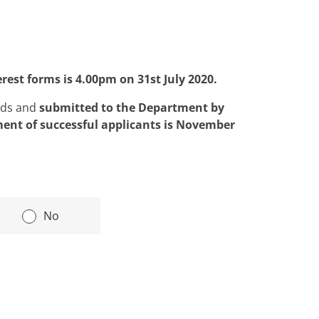
terest forms is
4.00pm on 31st July 2020.
ids and
submitted to the Department by
ent of successful applicants is November
|
No