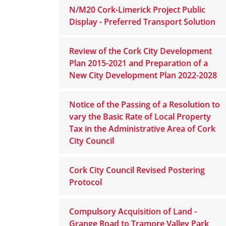
N/M20 Cork-Limerick Project Public
Display - Preferred Transport Solution
Review of the Cork City Development
Plan 2015-2021 and Preparation of a
New City Development Plan 2022-2028
Notice of the Passing of a Resolution to
vary the Basic Rate of Local Property
Tax in the Administrative Area of Cork
City Council
Cork City Council Revised Postering
Protocol
Compulsory Acquisition of Land -
Grange Road to Tramore Valley Park