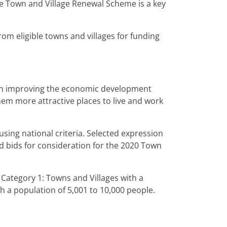
 Town and Village Renewal Scheme is a key
rom eligible towns and villages for funding
 on improving the economic development
em more attractive places to live and work
 using national criteria. Selected expression
led bids for consideration for the 2020 Town
 Category 1: Towns and Villages with a
h a population of 5,001 to 10,000 people.