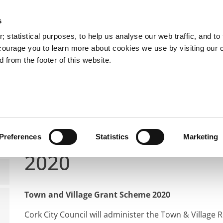
s
You are here:
 statistical purposes, to help us analyse our web traffic, and to f
courage you to learn more about cookies we use by visiting our 
 from the footer of this website.
Services
Councillors and Democracy
Public Info
Public Notices
Town and Village Renewal Scheme 202
Town and Village R
Preferences
Statistics
Marketing
2020
Town and Village Grant Scheme 2020
Cork City Council will administer the Town & Villag