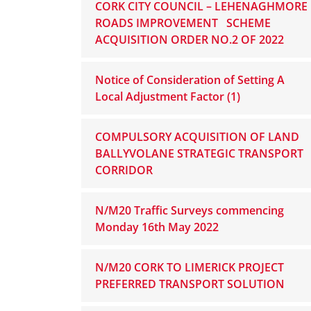
CORK CITY COUNCIL – LEHENAGHMORE
ROADS IMPROVEMENT SCHEME
ACQUISITION ORDER NO.2 OF 2022
Notice of Consideration of Setting A
Local Adjustment Factor (1)
COMPULSORY ACQUISITION OF LAND
BALLYVOLANE STRATEGIC TRANSPORT
CORRIDOR
N/M20 Traffic Surveys commencing
Monday 16th May 2022
N/M20 CORK TO LIMERICK PROJECT
PREFERRED TRANSPORT SOLUTION