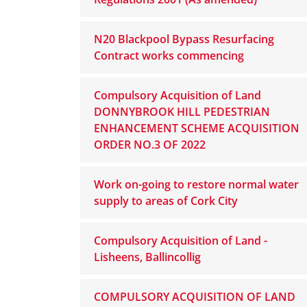
N20 Blackpool Bypass Resurfacing
Contract works commencing
Compulsory Acquisition of Land
DONNYBROOK HILL PEDESTRIAN
ENHANCEMENT SCHEME ACQUISITION
ORDER NO.3 OF 2022
Work on-going to restore normal water
supply to areas of Cork City
Compulsory Acquisition of Land -
Lisheens, Ballincollig
COMPULSORY ACQUISITION OF LAND