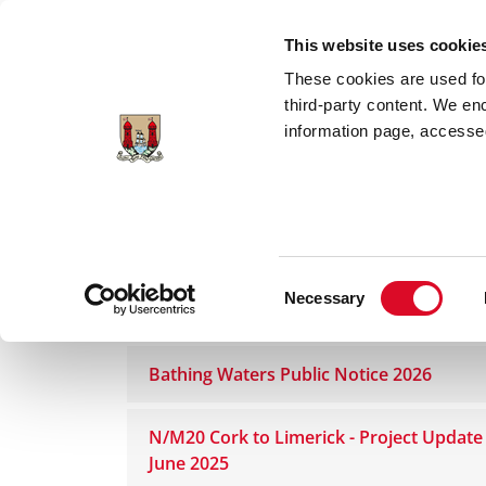
Skip to main content
This website uses cookie
These cookies are used for;
third-party content. We en
information page, accessed
Home
Council Services
News Room
Consent
Necessary
Public Notices
Selection
Bathing Waters Public Notice 2026
N/M20 Cork to Limerick - Project Update
June 2025