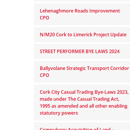
Lehenaghmore Roads Improvement
CPO
N/M20 Cork to Limerick Project Update
STREET PERFORMER BYE LAWS 2024
Ballyvolane Strategic Transport Corridor
CPO
Cork City Casual Trading Bye-Laws 2023,
made under The Casual Trading Act,
1995 as amended and all other enabling
statutory powers
Compulsory Acquisition of Land –