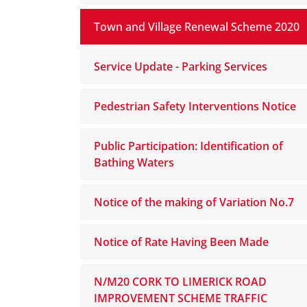
Town and Village Renewal Scheme 2020
Service Update - Parking Services
Pedestrian Safety Interventions Notice
Public Participation: Identification of
Bathing Waters
Notice of the making of Variation No.7
Notice of Rate Having Been Made
N/M20 CORK TO LIMERICK ROAD
IMPROVEMENT SCHEME TRAFFIC