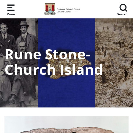
Skip to main content
Menu
Search
Rune Stone-
Church Island