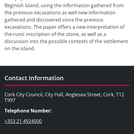
Beginish Island, using the information gathered from
the previous excavations as well new information
gathered and discovered since the previous
excavations. The paper offers a new interpretation of
the runic inscription of the stone, as well as a
discussion into the possible contexts of the settlement
on the island.
Contact Information
Cork City Council, City Hall, Anglesea Street, Cork, T12
T997
Telephone Number:
+353 21 4924000