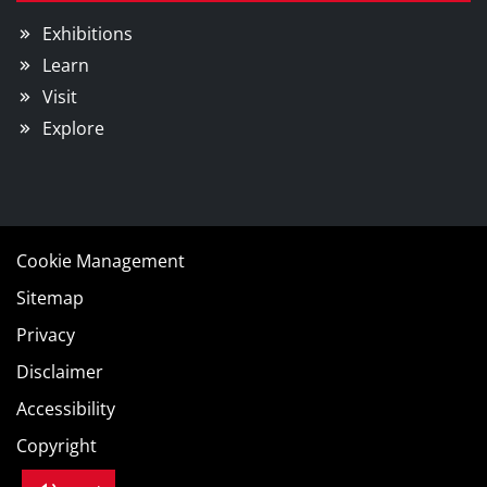
Exhibitions
Learn
Visit
Explore
Cookie Management
Sitemap
Privacy
Disclaimer
Accessibility
Copyright