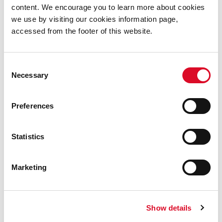
content. We encourage you to learn more about cookies
deliberate act to maintain links between the Vikings
we use by visiting our cookies information page,
and the local Irish rulers.
accessed from the footer of this website.
by Hannah Bernarius (UCC student, MA in Museum
Consent
Studies 2020-2021)
Necessary
Selection
Preferences
References
Statistics
O’Kelly, Michael J., and Séamus Kavanagh. “An
Island Settlement at Beginish, Co. Kerry.”
Proceedings of the Royal Irish Academy.
Marketing
Section C: Archaeology, Celtic Studies, History,
Linguistics, Literature
, vol. 57, 1955, pp. 159–
94.
Show details