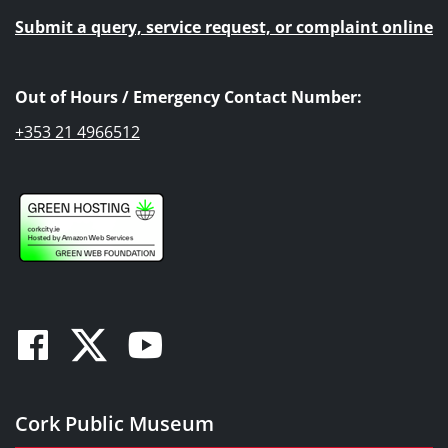
Submit a query, service request, or complaint online
Out of Hours / Emergency Contact Number:
+353 21 4966512
Facebook
Twitter
Youtube
Cork Public Museum