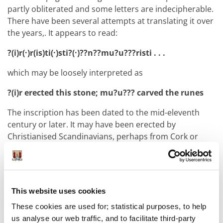
partly obliterated and some letters are indecipherable.
There have been several attempts at translating it over
the years,. It appears to read:
?(i)r(·)r(is)ti(·)sti?(·)??n??mu?u???risti . . .
which may be loosely interpreted as
?(i)r erected this stone; mu?u??? carved the runes
The inscription has been dated to the mid-eleventh
century or later. It may have been erected by
Christianised Scandinavians, perhaps from Cork or
Limerick, who settled on Beginish Island to maintain it
as a maritime haven for passing Viking traders. It is
clear, however, that this could not have been
established without the agreement and support of
This website uses cookies
Corcu Duibne
, the local Irish rulers, whose royal centre
These cookies are used for; statistical purposes, to help
was located on the mainland nearby. The inclusion of
us analyse our web traffic, and to facilitate third-party
the cross on the rune stone may have been a