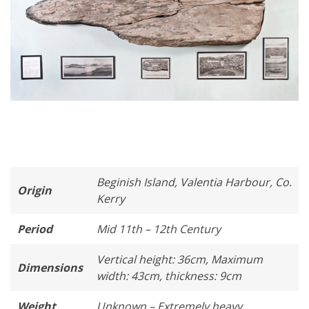
Beginish Island, Valentia Harbour, Co.
Origin
Kerry
Period
Mid 11th – 12th Century
Vertical height: 36cm, Maximum
Dimensions
width: 43cm, thickness: 9cm
Weight
Unknown – Extremely heavy