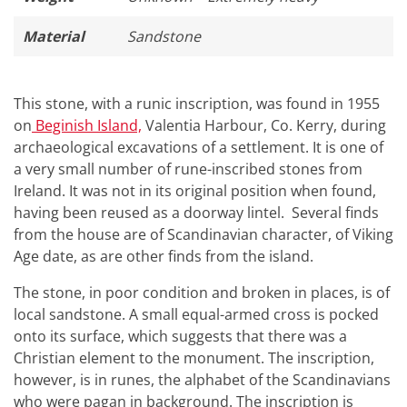
Material
Sandstone
This stone, with a runic inscription, was found in 1955
on
Beginish Island,
Valentia Harbour, Co. Kerry, during
archaeological excavations of a settlement. It is one of
a very small number of rune-inscribed stones from
Ireland. It was not in its original position when found,
having been reused as a doorway lintel. Several finds
from the house are of Scandinavian character, of Viking
Age date, as are other finds from the island.
The stone, in poor condition and broken in places, is of
local sandstone. A small equal-armed cross is pocked
onto its surface, which suggests that there was a
Christian element to the monument. The inscription,
however, is in runes, the alphabet of the Scandinavians
who were pagan in background. The inscription is