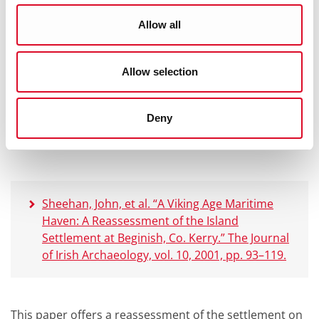
Allow all
This is the paper written following the initial
excavations of the settlement on Beginish Island. It
notes the findings from throughout the excavations of
Allow selection
the buildings and the finds from the within the
settlement. The paper also includes the initial
interpretations and translations of the runes found on
Deny
the rock.
Sheehan, John, et al. “A Viking Age Maritime
Haven: A Reassessment of the Island
Settlement at Beginish, Co. Kerry.” The Journal
of Irish Archaeology, vol. 10, 2001, pp. 93–119.
This paper offers a reassessment of the settlement on