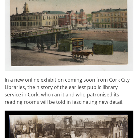
In a new online exhibition coming soon from Cork City
Libraries, the history of the earliest public library
service in Cork, who ran it and who patronised its
reading rooms will be told in fascinating new detail.