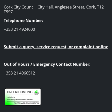
Cork City Council, City Hall, Anglesea Street, Cork, T12
T997
Telephone Number:
+353 21 4924000
Submit a query, service request, or complaint online
Out of Hours / Emergency Contact Number:
+353 21 4966512