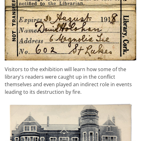
Visitors to the exhibition will learn how some of the
library's readers were caught up in the conflict
themselves and even played an indirect role in events
leading to its destruction by fire.