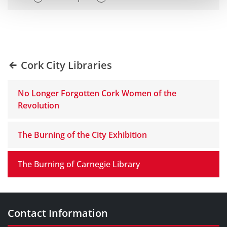
Cork City Libraries
No Longer Forgotten Cork Women of the
Revolution
The Burning of the City Exhibition
The Burning of Carnegie Library
Contact Information