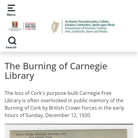
Skip to main content
Menu
Search
The Burning of Carnegie
Library
The loss of Cork's purpose-built Carnegie Free
Library is often overlooked in public memory of the
Burning of Cork by British Crown Forces in the early
hours of Sunday, December 12, 1920.