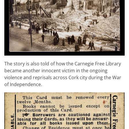
The story is also told of how the Carnegie Free Library
became another innocent victim in the ongoing
violence and reprisals across Cork city during the War
of Independence.