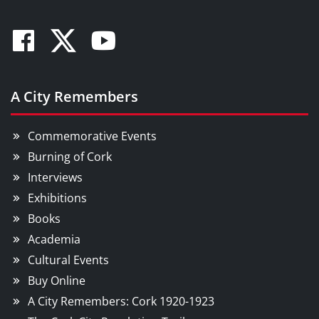
Facebook
Twitter
Youtube
A City Remembers
Commemorative Events
Burning of Cork
Interviews
Exhibitions
Books
Academia
Cultural Events
Buy Online
A City Remembers: Cork 1920-1923