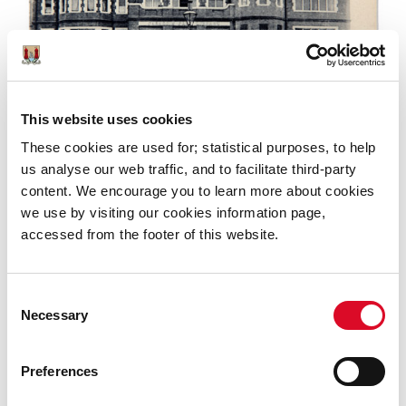
This website uses cookies
These cookies are used for; statistical purposes, to help
But tragedy turned to triumph, and the upcoming
us analyse our web traffic, and to facilitate third-party
exhibition will also show how a dedicated long-serving
content. We encourage you to learn more about cookies
librarian led the campaign to ensure the destroyed
we use by visiting our cookies information page,
stock of almost 15,000 books was replenished through
accessed from the footer of this website.
generous donations from institutional and personal
libraries around the world.
Consent
Necessary
Selection
Preferences