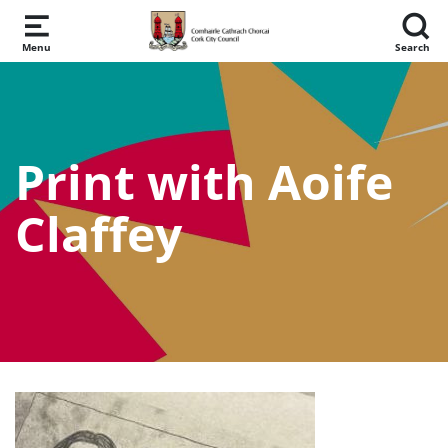
Skip to main content
Menu
Search
Print with Aoife
Claffey