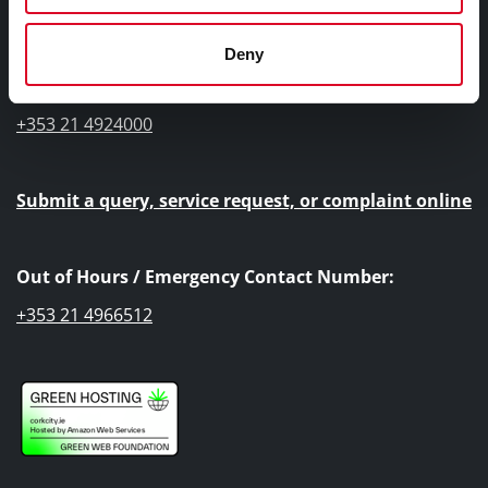
Cork City Council, City Hall, Anglesea Street, Cork, T12
T997
Deny
Telephone Number:
+353 21 4924000
Submit a query, service request, or complaint online
Out of Hours / Emergency Contact Number:
+353 21 4966512