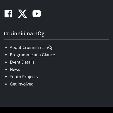
Facebook
Twitter
Youtube
Cruinniú na nÓg
About Cruinniú na nÓg
Programme at a Glance
Event Details
News
Youth Projects
Get involved