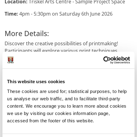
Location:
Triskel Arts Centre - Sample Project Space
Time:
4pm - 5:30pm on Saturday 6th June 2026
More Details:
Discover the creative possibilities of printmaking!
Participants will explore various print techniques,
experiment with textures and patterns, and produce
their own portrait print.
Sample-Studios and Triskel have joined forces to bring
This website uses cookies
you a full day of hands-on creative workshops for
These cookies are used for; statistical purposes, to help
children and their families exploring filmmaking, music
us analyse our web traffic, and to facilitate third-party
production, illustration, and printmaking. Each session
content. We encourage you to learn more about cookies
is led by a professional artist and is designed to inspire
we use by visiting our cookies information page,
young people to develop new skills, express
accessed from the footer of this website.
themselves creatively, and explore the possibilities of a
career in the arts.