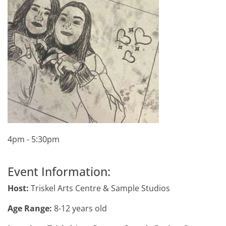
4pm - 5:30pm
Event Information:
Host:
Triskel Arts Centre & Sample Studios
Age Range:
8-12 years old