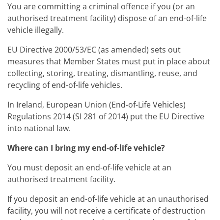
You are committing a criminal offence if you (or an
authorised treatment facility) dispose of an end-of-life
vehicle illegally.
EU Directive 2000/53/EC (as amended) sets out
measures that Member States must put in place about
collecting, storing, treating, dismantling, reuse, and
recycling of end-of-life vehicles.
In Ireland, European Union (End-of-Life Vehicles)
Regulations 2014 (SI 281 of 2014) put the EU Directive
into national law.
Where can I bring my end-of-life vehicle?
You must deposit an end-of-life vehicle at an
authorised treatment facility.
If you deposit an end-of-life vehicle at an unauthorised
facility, you will not receive a certificate of destruction