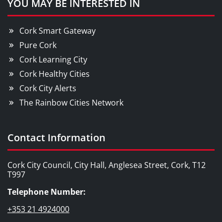
YOU MAY BE INTERESTED IN
Cork Smart Gateway
Pure Cork
Cork Learning City
Cork Healthy Cities
Cork City Alerts
The Rainbow Cities Network
Contact Information
Cork City Council, City Hall, Anglesea Street, Cork, T12
T997
Telephone Number:
+353 21 4924000