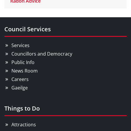
Radon Advice
Council Services
Services
Councillors and Democracy
Public Info
News Room
Careers
Gaeilge
Things to Do
Attractions