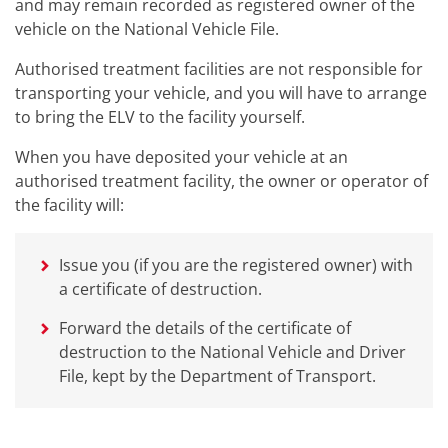
and may remain recorded as registered owner of the
vehicle on the National Vehicle File.
Authorised treatment facilities are not responsible for
transporting your vehicle, and you will have to arrange
to bring the ELV to the facility yourself.
When you have deposited your vehicle at an
authorised treatment facility, the owner or operator of
the facility will:
Issue you (if you are the registered owner) with
a certificate of destruction.
Forward the details of the certificate of
destruction to the National Vehicle and Driver
File, kept by the Department of Transport.