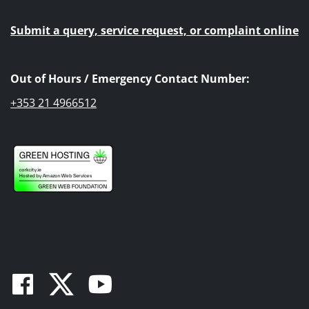
Submit a query, service request, or complaint online
Out of Hours / Emergency Contact Number:
+353 21 4966512
Facebook
Twitter
Youtube