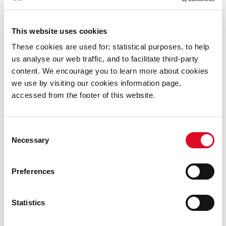
Street Performer's Permit
This website uses cookies
Climate Action
These cookies are used for; statistical purposes, to help
us analyse our web traffic, and to facilitate third-party
content. We encourage you to learn more about cookies
Air Quality
we use by visiting our cookies information page,
accessed from the footer of this website.
Energy Initiatives
Consent
Environmental Awareness
Necessary
Selection
Litter & Street Cleaning
Preferences
River Basin Management
Statistics
Waste Enforcement