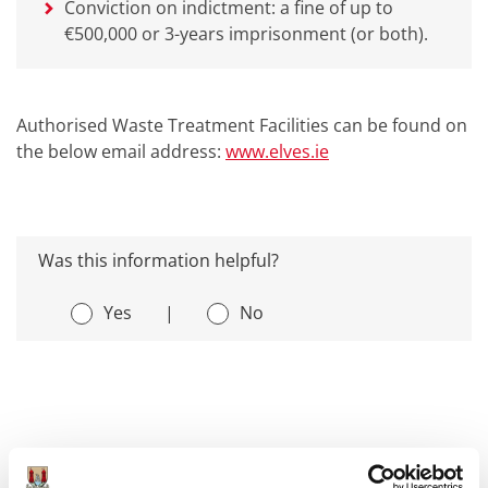
Conviction on indictment: a fine of up to
€500,000 or 3-years imprisonment (or both).
Authorised Waste Treatment Facilities can be found on
the below email address:
www.elves.ie
Was this information helpful?
Yes
|
No
Environment