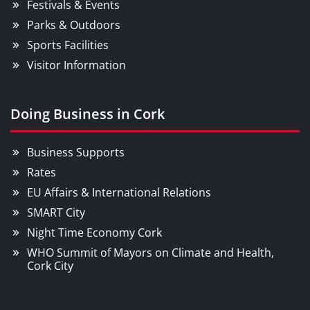
Festivals & Events
Parks & Outdoors
Sports Facilities
Visitor Information
Doing Business in Cork
Business Supports
Rates
EU Affairs & International Relations
SMART City
Night Time Economy Cork
WHO Summit of Mayors on Climate and Health,
Cork City