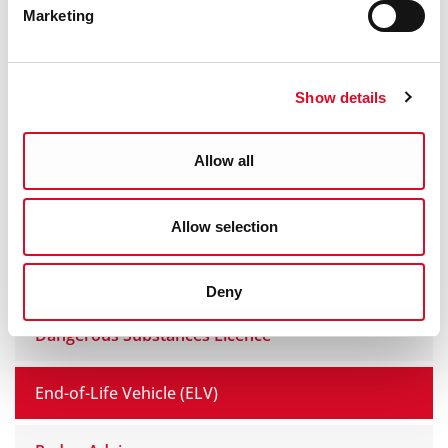
Marketing
Civic Amenity Site & Recycling
Show details
Old Cork Waterworks Experience
Environment Boundary FAQs
Allow all
Noise
Allow selection
Solvent and Paint Regulations
Deny
Dangerous Substances Licence
End-of-Life Vehicle (ELV)