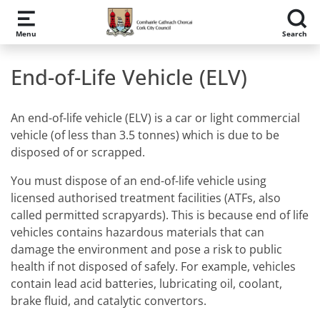
Skip to main content
Menu
Search
End-of-Life Vehicle (ELV)
An end-of-life vehicle (ELV) is a car or light commercial
vehicle (of less than 3.5 tonnes) which is due to be
disposed of or scrapped.
You must dispose of an end-of-life vehicle using
licensed authorised treatment facilities (ATFs, also
called permitted scrapyards). This is because end of life
vehicles contains hazardous materials that can
damage the environment and pose a risk to public
health if not disposed of safely. For example, vehicles
contain lead acid batteries, lubricating oil, coolant,
brake fluid, and catalytic convertors.