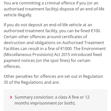
You are committing a criminal offence if you (or an
authorised treatment facility) dispose of an end-of-life
vehicle illegally.
If you do not deposit an end-of-life vehicle at an
authorised treatment facility, you can be fined €100.
Certain other offences around certificates of
destruction and obligations on Authorised Treatment
Facilities can result in a fine of €1000. The Environment
(Miscellaneous Provisions) Act 2015 introduced fixed
payment notices (on the spot fines) for certain
offences.
Other penalties for offences are set out in Regulation
35 of the Regulations and are:
Summary conviction: a class A fine or 12
months imprisonment (or both).