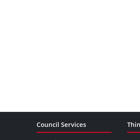
Council Services
Thin