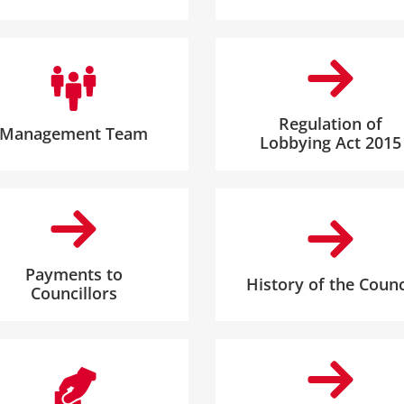
Regulation of
Management Team
Lobbying Act 2015
Payments to
History of the Counc
Councillors