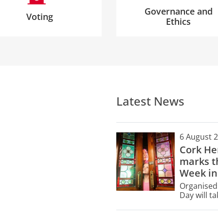
Governance and
Voting
Ethics
Latest News
6 August 
Cork He
marks th
Week in
Organised 
Day will t
buildings 
only.