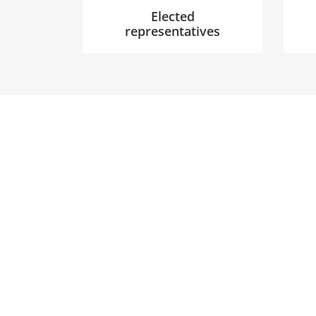
Elected
representatives