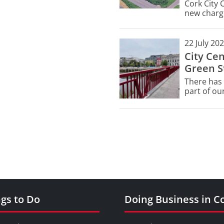
Cork City 
new chargi
Civic Ameni
managemen
22 July 20
City Ce
Green St
There has 
part of our
Street.
gs to Do
Doing Business in C