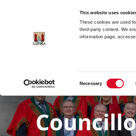
Skip to main content
This website uses cookie
These cookies are used for;
third-party content. We en
information page, accessed
Consent
Necessary
Selection
Councill