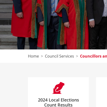
Home
Council Services
Councillors 
2024 Local Elections
Count Results