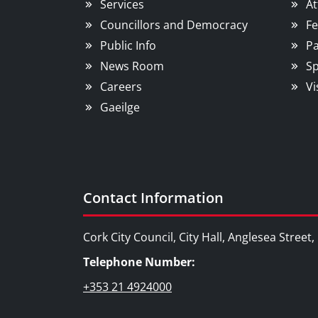
Services
At
Councillors and Democracy
Fe
Public Info
Pa
News Room
Sp
Careers
Vi
Gaeilge
Contact Information
Cork City Council, City Hall, Anglesea Street
Telephone Number:
+353 21 4924000