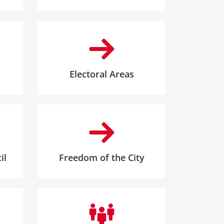
Electoral Areas
il
Freedom of the City