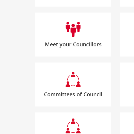
Meet your Councillors
Committees of Council