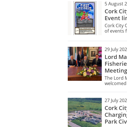
5 August 
Cork Ci
Event li
Cork City 
of events f
Friday, Au
29 July 20
Lord Ma
Fisherie
Meetin
The Lord M
welcomed f
City Hall 
meeting.
27 July 20
Cork Ci
Chargin
Park Civ