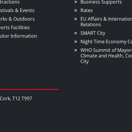
tractions
Business Supports
stivals & Events
Rates
rks & Outdoors
EU Affairs & Internatio
Relations
orts Facilities
SMART City
sitor Information
Night Time Economy C
WHO Summit of Mayor
Climate and Health, Co
City
, Cork, T12 T997