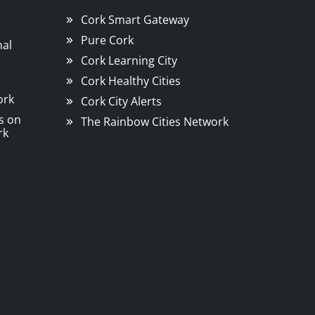
Cork Smart Gateway
Pure Cork
nal
Cork Learning City
Cork Healthy Cities
ork
Cork City Alerts
s on
The Rainbow Cities Network
rk