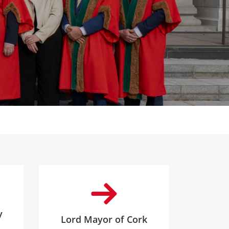
y
Lord Mayor of Cork