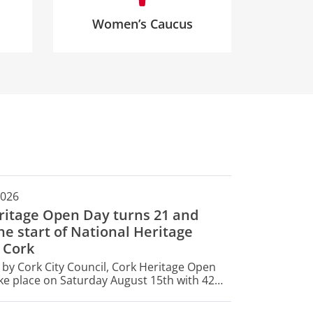
Women’s Caucus
2026
ritage Open Day turns 21 and
e start of National Heritage
 Cork
by Cork City Council, Cork Heritage Open
ake place on Saturday August 15th with 42
opening their doors for free for one day