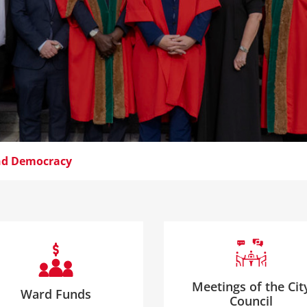
and Democracy
Meetings of the Cit
Ward Funds
Council