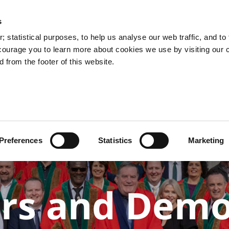
s
You are here:
 statistical purposes, to help us analyse our web traffic, and to f
courage you to learn more about cookies we use by visiting our 
 from the footer of this website.
Services
Councillors and Democracy
Public Info
Preferences
Statistics
Marketing
ors and Dem