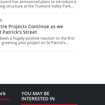
Council has announced plans to introduce a
ng structure at the Tramore Valley Park
ty Site (CAS) - a key part of Cork's waste
t infrastructure.
26
ntre Projects Continue as we
 Patrick’s Street
been a hugely positive reaction to the first
 greening pilot project on St Patrick’s
ork
YOU MAY BE
INTERESTED IN