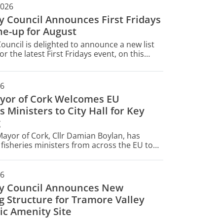
2026
ty Council Announces First Fridays
ne-up for August
Council is delighted to announce a new list
or the latest First Fridays event, on this
gust 7.
26
yor of Cork Welcomes EU
s Ministers to City Hall for Key
g
ayor of Cork, Cllr Damian Boylan, has
isheries ministers from across the EU to
today for their informal AGRIFISH Fisheries
26
ty Council Announces New
g Structure for Tramore Valley
ic Amenity Site