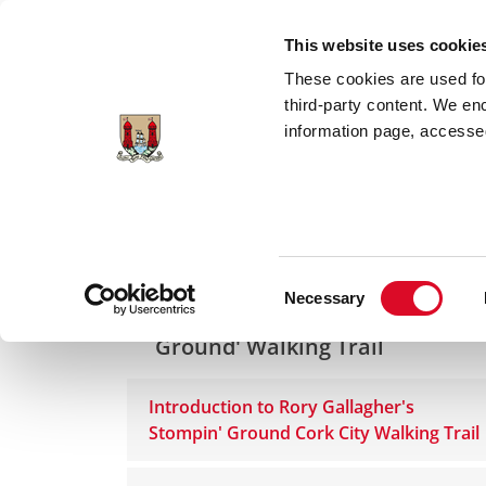
Skip to main content
This website uses cookie
These cookies are used for;
third-party content. We en
information page, accessed
Home
Cork Rocks for Rory
Rory Gallag
Consent
Necessary
Rory Gallagher 'Stompin
Selection
Ground' Walking Trail
Introduction to Rory Gallagher's
Stompin' Ground Cork City Walking Trail