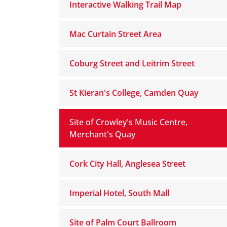
Interactive Walking Trail Map
Mac Curtain Street Area
Coburg Street and Leitrim Street
St Kieran's College, Camden Quay
Site of Crowley's Music Centre,
Merchant's Quay
Cork City Hall, Anglesea Street
Imperial Hotel, South Mall
Site of Palm Court Ballroom