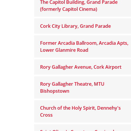
The Capitol Building, Grand Parade
(formerly Capitol Cinema)
Cork City Library, Grand Parade
Former Arcadia Ballroom, Arcadia Apts,
Lower Glanmire Road
Rory Gallagher Avenue, Cork Airport
Rory Gallagher Theatre, MTU
Bishopstown
Church of the Holy Spirit, Dennehy's
Cross