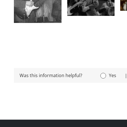
Was this information helpful?
Yes