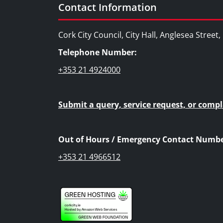
Contact Information
Cork City Council, City Hall, Anglesea Street
Telephone Number:
+353 21 4924000
Submit a query, service request, or compl
Out of Hours / Emergency Contact Numbe
+353 21 4966512