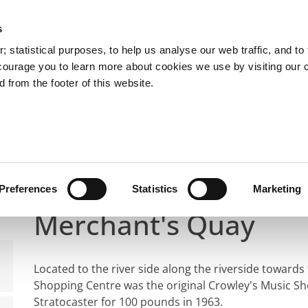
s
 statistical purposes, to help us analyse our web traffic, and to f
courage you to learn more about cookies we use by visiting our 
 from the footer of this website.
What's On
Rory's Life and Legacy
Rory Gal
her 'Stompin Ground' Walking Trail
Site of Crowley's M
Site of Crowley's Mus
Preferences
Statistics
Marketing
Merchant's Quay
Located to the river side along the riverside toward
Shopping Centre was the original Crowley's Music S
Stratocaster for 100 pounds in 1963.