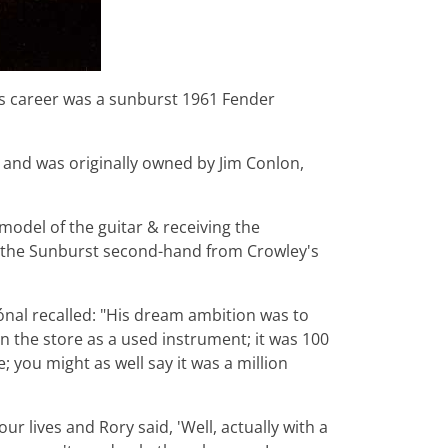
s career was a sunburst 1961 Fender
nd and was originally owned by Jim Conlon,
 model of the guitar & receiving the
t the Sunburst second-hand from Crowley's
nal recalled: "His dream ambition was to
in the store as a used instrument; it was 100
you might as well say it was a million
ur lives and Rory said, 'Well, actually with a