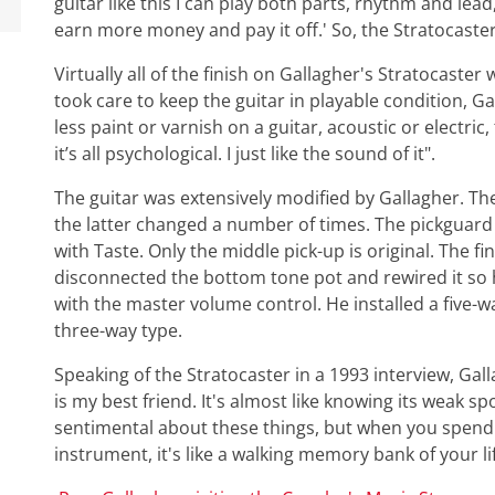
guitar like this I can play both parts, rhythm and lea
earn more money and pay it off.' So, the Stratocaster b
Virtually all of the finish on Gallagher's Stratocaste
took care to keep the guitar in playable condition, Ga
less paint or varnish on a guitar, acoustic or electri
it’s all psychological. I just like the sound of it".
The guitar was extensively modified by Gallagher. Th
the latter changed a number of times. The pickguard
with Taste. Only the middle pick-up is original. The f
disconnected the bottom tone pot and rewired it so 
with the master volume control. He installed a five-wa
three-way type.
Speaking of the Stratocaster in a 1993 interview, Gallagh
is my best friend. It's almost like knowing its weak spo
sentimental about these things, but when you spend 3
instrument, it's like a walking memory bank of your li