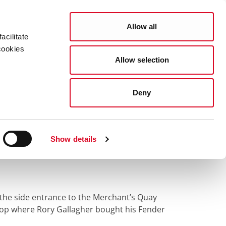
Search
Allow all
acilitate
cookies
Allow selection
lagher 'Stompin Ground' Walking Trail
usic Centre, Merchant's Quay
Deny
ic Centre,
Show details
s the side entrance to the Merchant’s Quay
hop where Rory Gallagher bought his Fender