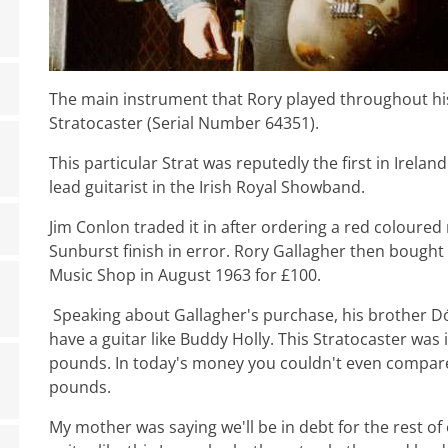
The main instrument that Rory played throughout hi
Stratocaster (Serial Number 64351).
This particular Strat was reputedly the first in Irela
lead guitarist in the Irish Royal Showband.
Jim Conlon traded it in after ordering a red coloured
Sunburst finish in error. Rory Gallagher then bough
Music Shop in August 1963 for £100.
Speaking about Gallagher's purchase, his brother Dó
have a guitar like Buddy Holly. This Stratocaster was 
pounds. In today's money you couldn't even compare; 
pounds.
My mother was saying we'll be in debt for the rest of o