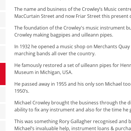
The name and business of the Crowley’s Music centr
MacCurtain Street and now Friar Street this present 
The foundation of the Crowley's music instrument b
Crowley making bagpipes and uilleann pipes.
In 1932 he opened a music shop on Merchants Quay s
marching bands all over the country.
He famously restored a set of uilleann pipes for Henr
Museum in Michigan, USA.
He passed away in 1955 and his only son Michael took
1950’s.
Michael Crowley brought the business through the d
ability to fix any instrument and also for the time h
This was something Rory Gallagher recognised and be
Michael’s invaluable help, instrument loans & purcha