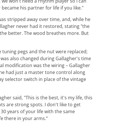
d, we won't need a rhythm player so I can
ecame his partner for life if you like."
r was stripped away over time, and, while he
llagher never had it restored, stating "the
c, the better. The wood breathes more. But
e tuning pegs and the nut were replaced;
 was also changed during Gallagher's time
inal modification was the wiring – Gallagher
he had just a master tone control along
y selector switch in place of the vintage
er said, "This is the best, it's my life, this
ts are strong spots. I don't like to get
0 years of your life with the same
fe there in your arms.”