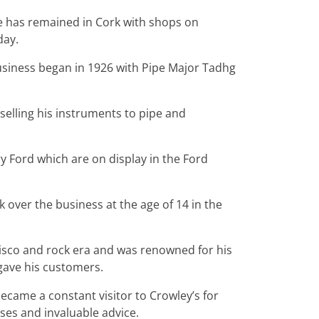
e has remained in Cork with shops on
day.
usiness began in 1926 with Pipe Major Tadhg
elling his instruments to pipe and
y Ford which are on display in the Ford
 over the business at the age of 14 in the
isco and rock era and was renowned for his
e gave his customers.
came a constant visitor to Crowley’s for
ses and invaluable advice.