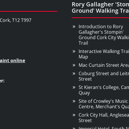
Rory Gallagher 'Sto
Ground' Walking Tra
, Cork, T12 T997
Introduction to Rory
Gallagher's Stompin'
Ground Cork City Walk
Trail
Interactive Walking Trai
Map
aint online
Mac Curtain Street Are
Coburg Street and Leit
Street
r:
St Kieran's College, C
Quay
Site of Crowley's Music
Centre, Merchant's Qu
Cork City Hall, Anglese
Street
Imperial Hotel, South M