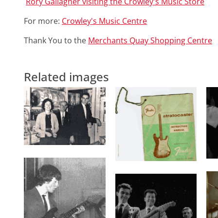
Rory Gallagher visiting the Crowley's Music Store
For more:
Crowley's Music Centre
Thank You to the
Merchants Quay Shopping Centre
Related images