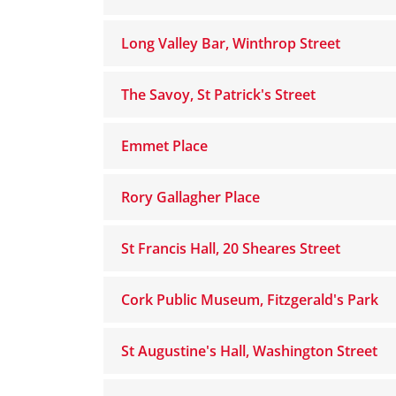
Long Valley Bar, Winthrop Street
The Savoy, St Patrick's Street
Emmet Place
Rory Gallagher Place
St Francis Hall, 20 Sheares Street
Cork Public Museum, Fitzgerald's Park
St Augustine's Hall, Washington Street