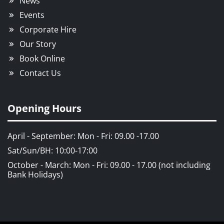
News
Events
Corporate Hire
Our Story
Book Online
Contact Us
Opening Hours
April - September: Mon - Fri: 09.00 -17.00
Sat/Sun/BH: 10:00-17:00
October - March: Mon - Fri: 09.00 - 17.00 (not including
Bank Holidays)