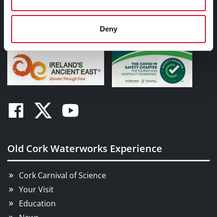
Ireland. T23N828
Tel:
00353 (0)21 494 1500
Deny
Email:
oldcorkwaterworks@corkcity.ie
Facebook
Twitter
Youtube
Old Cork Waterworks Experience
Cork Carnival of Science
Your Visit
Education