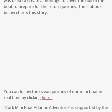
was used to create a montage to cover the hull of the
boat to prepare for the return journey. The flipbook
below charts this story.
You can follow the ocean journey of our mini boat in
real time by clicking
here
“Cork Mini Boat Atlantic Adventure” is supported by the