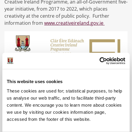
Creative Ireland Programme, an all-of-Government five-
year initiative, from 2017 to 2022, which places
creativity at the centre of public policy. Further
information from
www.creativeireland.gov.ie
Education
This website uses cookies
These cookies are used for; statistical purposes, to help
School Tours
us analyse our web traffic, and to facilitate third-party
content. We encourage you to learn more about cookies
SEAI Energy Workshop
we use by visiting our cookies information page,
accessed from the footer of this website.
Explorers Marine Science