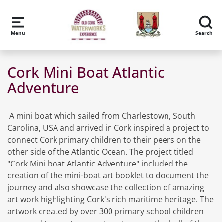
Skip to main content
Menu
Search
Cork Mini Boat Atlantic
Adventure
A mini boat which sailed from Charlestown, South
Carolina, USA and arrived in Cork inspired a project to
connect Cork primary children to their peers on the
other side of the Atlantic Ocean. The project titled
"Cork Mini boat Atlantic Adventure" included the
creation of the mini-boat art booklet to document the
journey and also showcase the collection of amazing
art work highlighting Cork's rich maritime heritage. The
artwork created by over 300 primary school children