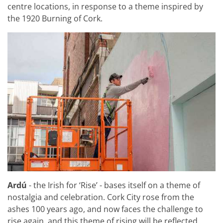
centre locations, in response to a theme inspired by
the 1920 Burning of Cork.
Ardú
- the Irish for ‘Rise’ - bases itself on a theme of
nostalgia and celebration. Cork City rose from the
ashes 100 years ago, and now faces the challenge to
rise again, and this theme of rising will be reflected