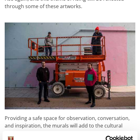
through some of these artworks.
Providing a safe space for observation, conversation,
and inspiration, the murals will add to the cultural
landscape of the city centre by revitalising the areas of