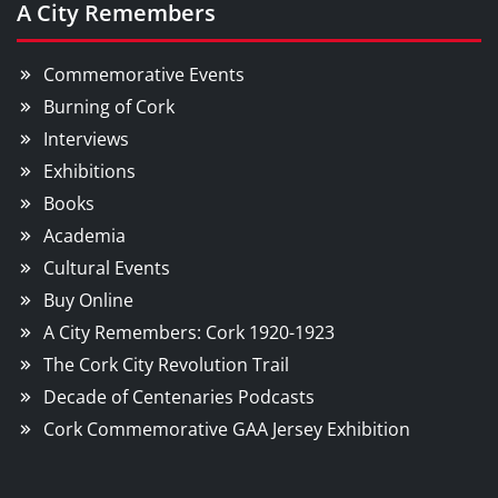
A City Remembers
Commemorative Events
Burning of Cork
Interviews
Exhibitions
Books
Academia
Cultural Events
Buy Online
A City Remembers: Cork 1920-1923
The Cork City Revolution Trail
Decade of Centenaries Podcasts
Cork Commemorative GAA Jersey Exhibition