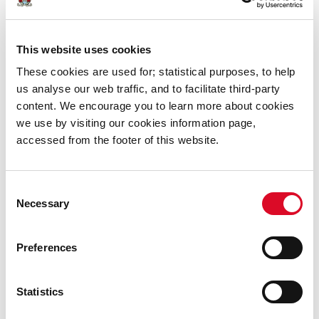
the city they inhabit. The murals will appear at
Harley’s
Street, Wandesford Quay, The Kino, Anglesea Street,
Liberty Street, Kyle Street,
and
Henry Street.
This website uses cookies
Ardú Street Art Festival is kindly funded by Cork City
These cookies are used for; statistical purposes, to help
Council and the Creative Ireland Jobs Stimulus Package
us analyse our web traffic, and to facilitate third-party
content. We encourage you to learn more about cookies
we use by visiting our cookies information page,
accessed from the footer of this website.
Was this information helpful?
Consent
Necessary
Selection
Yes
|
No
Preferences
Statistics
Cultural Events