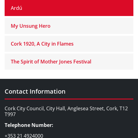
Ardú
My Unsung Hero
Cork 1920, A City in Flames
The Spirit of Mother Jones Festival
Contact Information
Cork City Council, City Hall, Anglesea Street, Cork, T12
T997
Telephone Number:
+353 21 4924000