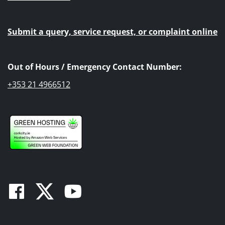
Submit a query, service request, or complaint online
Out of Hours / Emergency Contact Number:
+353 21 4966512
Facebook
Twitter
Youtube