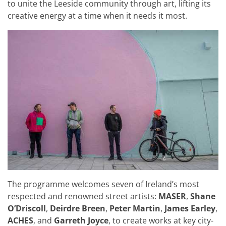
to unite the Leeside community through art, lifting its
creative energy at a time when it needs it most.
The programme welcomes seven of Ireland’s most
respected and renowned street artists:
MASER
,
Shane
O’Driscoll
,
Deirdre Breen
,
Peter Martin
,
James Earley
,
ACHES
, and
Garreth Joyce
, to create works at key city-