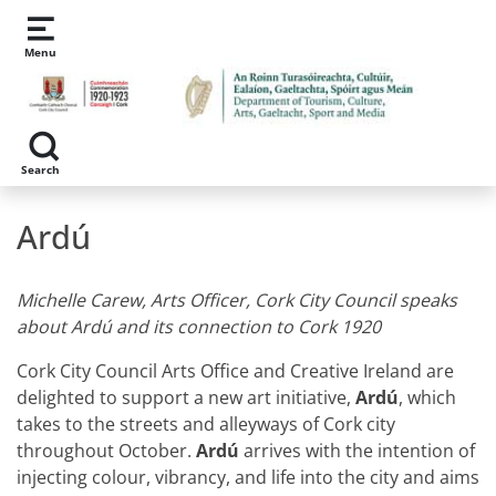
Skip to main content
Menu
Search
Ardú
Michelle Carew, Arts Officer, Cork City Council speaks
about Ardú and its connection to Cork 1920
Cork City Council Arts Office and Creative Ireland are
delighted to support a new art initiative,
Ardú
, which
takes to the streets and alleyways of Cork city
throughout October.
Ardú
arrives with the intention of
injecting colour, vibrancy, and life into the city and aims