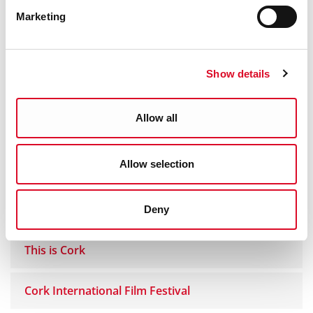
Marketing
The Cause by Seán O'Deadaigh
Dividing the Nation - The Anglo Irish Treaty
Show details
Debates
Allow all
Engagement & Endurance
Allow selection
Middle Parish Mural
Douglas Comhaltas
Deny
This is Cork
Cork International Film Festival