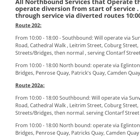
All Northbound Services that Operate th
operate diversion from start of service . 
through service via diverted routes 10:00
Route 202:
From 10:00 - 18:00 - Southbound: Will operate via Sun
Road, Cathedral Walk , Leitrim Street, Coburg Street,
Streets/Bridges, then normal , serving Clontarf Stree
From 10:00 - 18:00 North bound: operate via Eglinton 
Bridges, Penrose Quay, Patrick's Quay, Camden Qua
Route 202a:
From 10:00 - 18:00 Southbound: Will operate via Sunv
Road, Cathedral Walk , Leitrim Street, Coburg Street,
Streets/Bridges, then normal. serving Clontarf Street
From 10:00 - 18:00 North bound: operate via Eglinton 
Bridges, Penrose Quay, Patricks Quay, Camden Quay