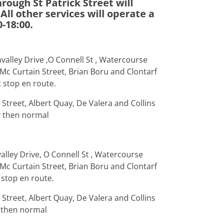
rough St Patrick Street will
All other services will operate a
-18:00.
valley Drive ,O Connell St , Watercourse
 Mc Curtain Street, Brian Boru and Clontarf
t stop en route.
Street, Albert Quay, De Valera and Collins
y then normal
alley Drive, O Connell St , Watercourse
 Mc Curtain Street, Brian Boru and Clontarf
 stop en route.
Street, Albert Quay, De Valera and Collins
 then normal