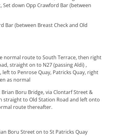
reet, Set down Opp Crawford Bar (between
rd Bar (between Breast Check and Old
te normal route to South Terrace, then right
oad, straight on to N27 (passing Aldi) ,
 left to Penrose Quay, Patricks Quay, right
hen as normal
Brian Boru Bridge, via Clontarf Street &
n straight to Old Station Road and left onto
ormal route thereafter.
rian Boru Street on to St Patricks Quay