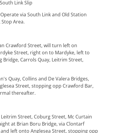
South Link Slip
 Operate via South Link and Old Station
 Stop Area.
 Crawford Street, will turn left on
dyke Street, right on to Mardyke, left to
g Bridge, Carrols Quay, Leitrim Street,
n's Quay, Collins and De Valera Bridges,
nglesea Street, stopping opp Crawford Bar,
rmal thereafter.
 Leitrim Street, Coburg Street, Mc Curtain
ight at Brian Boru Bridge, via Clontarf
 and left onto Anglesea Street, stopping opp