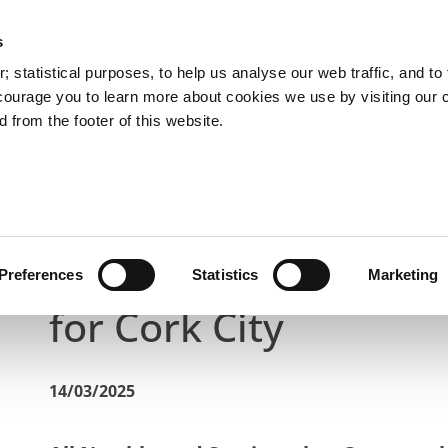
s
You are here:
 statistical purposes, to help us analyse our web traffic, and to f
courage you to learn more about cookies we use by visiting our 
 from the footer of this website.
Services
Councillors and Democracy
Public Info
Latest News
St Patrick's Day 2025 Bus Diversions for C
St Patrick's Day 2025
Preferences
Statistics
Marketing
for Cork City
14/03/2025