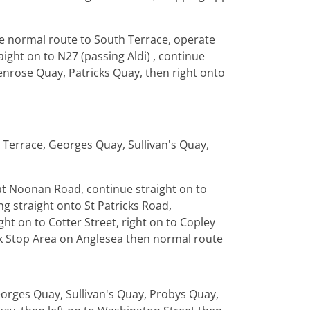
te normal route to South Terrace, operate
aight on to N27 (passing Aldi) , continue
Penrose Quay, Patricks Quay, then right onto
 Terrace, Georges Quay, Sullivan's Quay,
 at Noonan Road, continue straight on to
ng straight onto St Patricks Road,
ht on to Cotter Street, right on to Copley
ck Stop Area on Anglesea then normal route
orges Quay, Sullivan's Quay, Probys Quay,