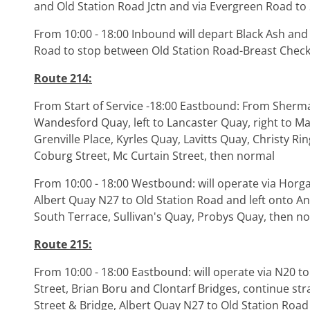
and Old Station Road Jctn and via Evergreen Road to 
From 10:00 - 18:00 Inbound will depart Black Ash and
Road to stop between Old Station Road-Breast Check
Route 214:
From Start of Service -18:00 Eastbound: From Sherman
Wandesford Quay, left to Lancaster Quay, right to Mar
Grenville Place, Kyrles Quay, Lavitts Quay, Christy Rin
Coburg Street, Mc Curtain Street, then normal
From 10:00 - 18:00 Westbound: will operate via Horga
Albert Quay N27 to Old Station Road and left onto A
South Terrace, Sullivan's Quay, Probys Quay, then no
Route 215:
From 10:00 - 18:00 Eastbound: will operate via N20 to
Street, Brian Boru and Clontarf Bridges, continue stra
Street & Bridge, Albert Quay N27 to Old Station Road