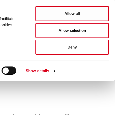
Search
COUNCIL SERVICES
Allow all
acilitate
cookies
Allow selection
News Room
Careers
Gaeilge
ork City
Deny
 Bus Diversions
Show details