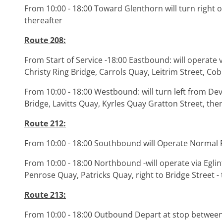
From 10:00 - 18:00 Toward Glenthorn will turn right 
thereafter
Route 208:
From Start of Service -18:00 Eastbound: will operate v
Christy Ring Bridge, Carrols Quay, Leitrim Street, Co
From 10:00 - 18:00 Westbound: will turn left from De
Bridge, Lavitts Quay, Kyrles Quay Gratton Street, the
Route 212:
From 10:00 - 18:00 Southbound will Operate Normal
From 10:00 - 18:00 Northbound -will operate via Eglin
Penrose Quay, Patricks Quay, right to Bridge Street 
Route 213:
From 10:00 - 18:00 Outbound Depart at stop between