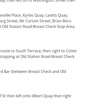
ay, then left on to Washington Street then
nville Place, Kyrles Quay, Lavitts Quay,
burg Street, Mc Curtain Street, Brian Boru
at Old Station Road-Breast Check Stop Area,
route to South Terrace, then right to Cotter
, stopping at Old Station Road-Breast Check
rd Bar (between Breast Check and Old
f St then left onto Albert Quay then right