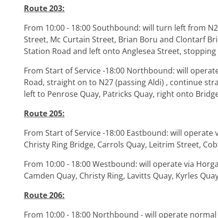
Route 203:
From 10:00 - 18:00 Southbound: will turn left from N
Street, Mc Curtain Street, Brian Boru and Clontarf Br
Station Road and left onto Anglesea Street, stoppin
From Start of Service -18:00 Northbound: will operate 
Road, straight on to N27 (passing Aldi) , continue str
left to Penrose Quay, Patricks Quay, right onto Bridg
Route 205:
From Start of Service -18:00 Eastbound: will operate v
Christy Ring Bridge, Carrols Quay, Leitrim Street, Co
From 10:00 - 18:00 Westbound: will operate via Horg
Camden Quay, Christy Ring, Lavitts Quay, Kyrles Quay
Route 206:
From 10:00 - 18:00 Northbound - will operate normal 