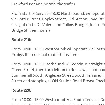
Crawford Bar and normal thereafter
From Start of Service -18:00 North bound: will opera
via Cotter Street, Copley Street, Old Station Road, str
straight on to De Valera and Collins Bridges, left to 
Bridge St. then normal
Route 216:
From 10:00 - 18:00 Westbound: will operate via South
Probys then normal route thereafter.
From 10:00 - 18:00 Eastbound: will continue straight
Green Street, then turn left on to Roselawn, continui
Summerhill South, Anglesea Street, South Terrace, rig
Street and stopping at Old Station Road-Breast Che
Route 220:
From 10:00 - 18:00 Westbound: Via South Terrace, Ge