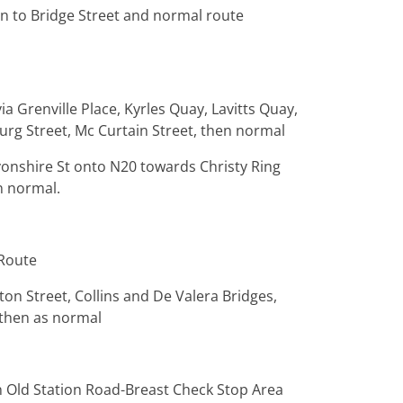
on to Bridge Street and normal route
ia Grenville Place, Kyrles Quay, Lavitts Quay,
burg Street, Mc Curtain Street, then normal
vonshire St onto N20 towards Christy Ring
n normal.
 Route
ton Street, Collins and De Valera Bridges,
- then as normal
 Old Station Road-Breast Check Stop Area