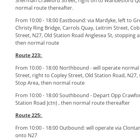
Sherman Crawford Street, right on to Wandesford Qu
normal route thereafter.
From 10:00 - 18:00 Eastbound: via Mardyke, left to Gre
Christy Ring Bridge, Carrols Quay, Leitrim Street, Co
Street, N27, Old Station Road Anglesea St, stopping 
then normal route
Route 223:
From 10:00 - 18:00 Northbound - will operate normal 
Street, right to Copley Street, Old Station Road, N27
Stop Area, then normal route
From 10:00 - 18:00 Southbound - Depart Opp Crawfo
Station Road Jctn) , then normal route thereafter
Route 225:
From 10:00 - 18:00 Outbound: will operate via Clontar
onto N27