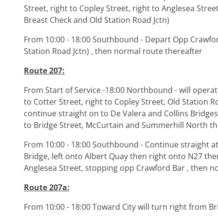
Street, right to Copley Street, right to Anglesea St
Breast Check and Old Station Road Jctn)
From 10:00 - 18:00 Southbound - Depart Opp Crawfo
Station Road Jctn) , then normal route thereafter
Route 207:
From Start of Service -18:00 Northbound - will opera
to Cotter Street, right to Copley Street, Old Station R
continue straight on to De Valera and Collins Bridges,
to Bridge Street, McCurtain and Summerhill North t
From 10:00 - 18:00 Southbound - Continue straight at 
Bridge, left onto Albert Quay then right onto N27 the
Anglesea Street, stopping opp Crawford Bar , then n
Route 207a:
From 10:00 - 18:00 Toward City will turn right from B