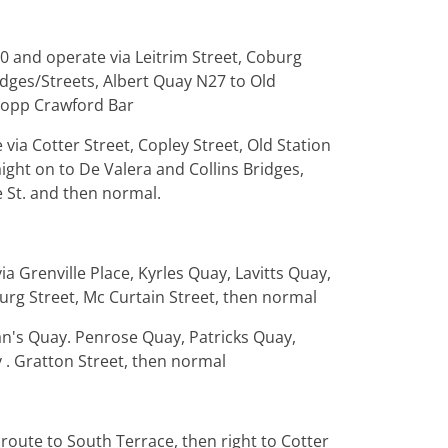
20 and operate via Leitrim Street, Coburg
idges/Streets, Albert Quay N27 to Old
g opp Crawford Bar
via Cotter Street, Copley Street, Old Station
aight on to De Valera and Collins Bridges,
e St. and then normal.
ia Grenville Place, Kyrles Quay, Lavitts Quay,
burg Street, Mc Curtain Street, then normal
an's Quay. Penrose Quay, Patricks Quay,
 . Gratton Street, then normal
route to South Terrace, then right to Cotter