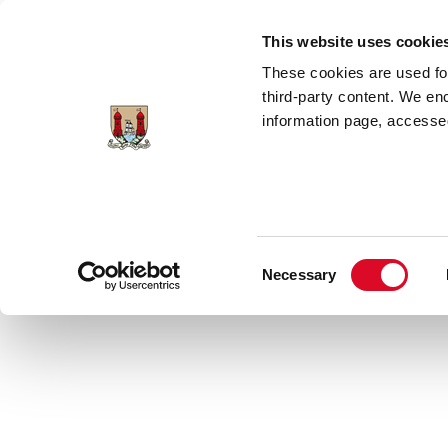
Skip to main content
This website uses cookie
These cookies are used for;
third-party content. We en
information page, accessed
Home
Council Services
News Room
Consent
Necessary
Latest News
Selection