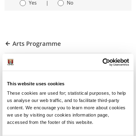
Yes
|
No
Arts Programme
Art for Everyone
Space for Art
This website uses cookies
These cookies are used for; statistical purposes, to help
Art in the Public Realm
us analyse our web traffic, and to facilitate third-party
content. We encourage you to learn more about cookies
A City for Artists
we use by visiting our cookies information page,
accessed from the footer of this website.
Capacity and Influence