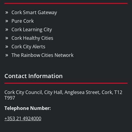
Cork Smart Gateway
Pure Cork
Cork Learning City
Cork Healthy Cities
Cork City Alerts
The Rainbow Cities Network
Contact Information
Cork City Council, City Hall, Anglesea Street, Cork, T12
T997
Telephone Number:
+353 21 4924000