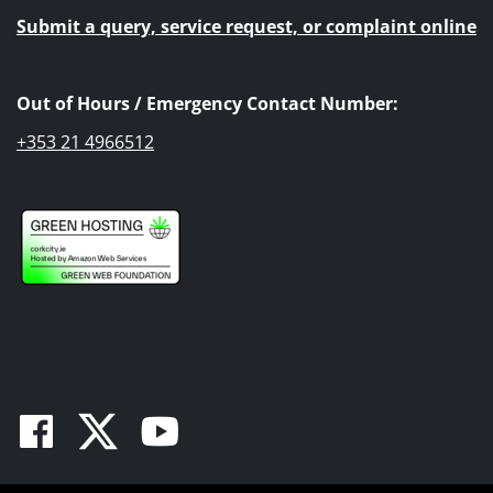
Submit a query, service request, or complaint online
Out of Hours / Emergency Contact Number:
+353 21 4966512
Facebook
Twitter
Youtube