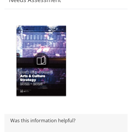
Was this information helpful?