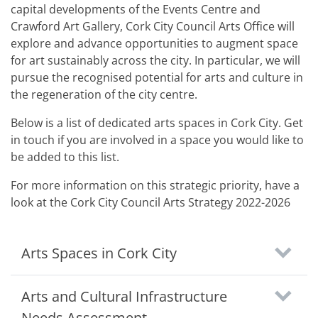
capital developments of the Events Centre and
Crawford Art Gallery, Cork City Council Arts Office will
explore and advance opportunities to augment space
for art sustainably across the city. In particular, we will
pursue the recognised potential for arts and culture in
the regeneration of the city centre.
Below is a list of dedicated arts spaces in Cork City. Get
in touch if you are involved in a space you would like to
be added to this list.
For more information on this strategic priority, have a
look at the Cork City Council Arts Strategy 2022-2026
Arts Spaces in Cork City
Arts and Cultural Infrastructure
Needs Assessment