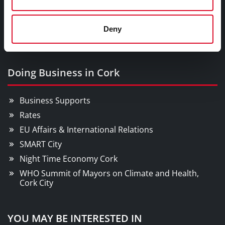
Parks & Outdoors
Sports Facilities
Deny
Visitor Information
Doing Business in Cork
Business Supports
Rates
EU Affairs & International Relations
SMART City
Night Time Economy Cork
WHO Summit of Mayors on Climate and Health,
Cork City
YOU MAY BE INTERESTED IN