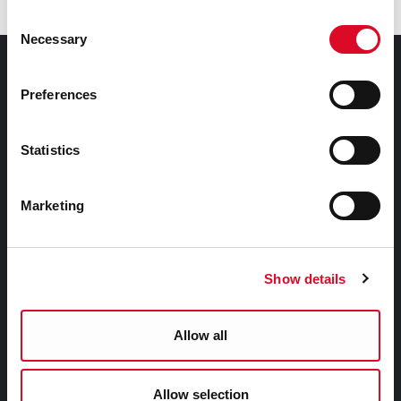
Consent
Necessary
Selection
Council Services
Preferences
Services
Councillors and Democracy
Statistics
Public Info
News Room
Marketing
Careers
Gaeilge
Show details
Things to Do
Allow all
Attractions
Festivals & Events
Allow selection