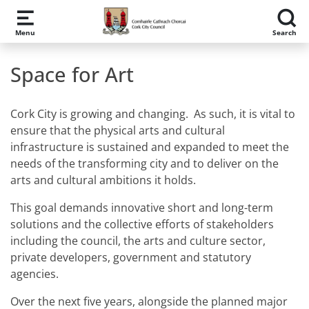
Skip to main content
Menu
Search
Space for Art
Cork City is growing and changing. As such, it is vital to
ensure that the physical arts and cultural
infrastructure is sustained and expanded to meet the
needs of the transforming city and to deliver on the
arts and cultural ambitions it holds.
This goal demands innovative short and long-term
solutions and the collective efforts of stakeholders
including the council, the arts and culture sector,
private developers, government and statutory
agencies.
Over the next five years, alongside the planned major