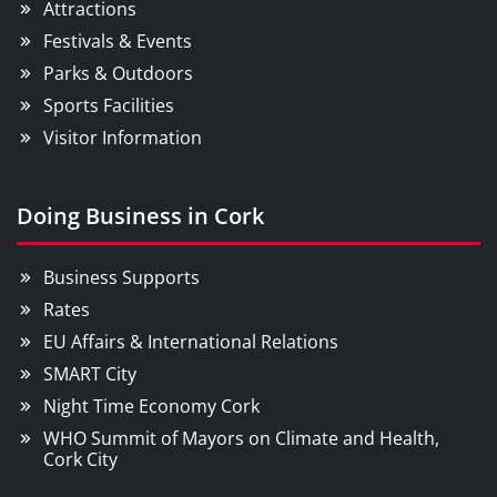
Attractions
Festivals & Events
Parks & Outdoors
Sports Facilities
Visitor Information
Doing Business in Cork
Business Supports
Rates
EU Affairs & International Relations
SMART City
Night Time Economy Cork
WHO Summit of Mayors on Climate and Health,
Cork City