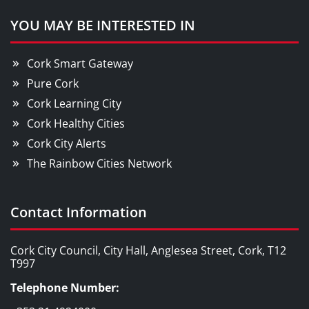
YOU MAY BE INTERESTED IN
Cork Smart Gateway
Pure Cork
Cork Learning City
Cork Healthy Cities
Cork City Alerts
The Rainbow Cities Network
Contact Information
Cork City Council, City Hall, Anglesea Street, Cork, T12
T997
Telephone Number: