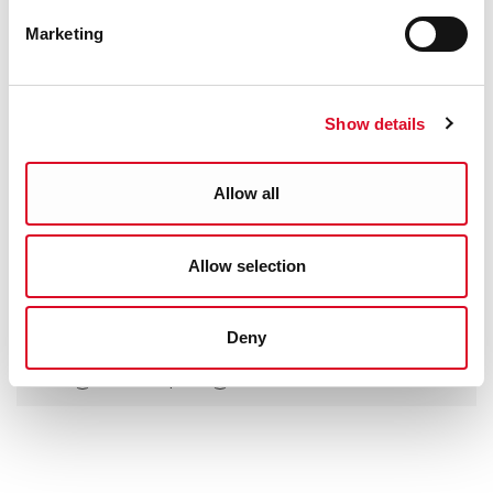
Marketing
Show details
Allow all
Allow selection
Was this information helpful?
Deny
Yes
|
No