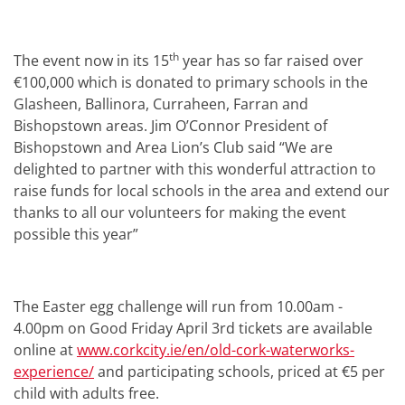
th
The event now in its 15
year has so far raised over
€100,000 which is donated to primary schools in the
Glasheen, Ballinora, Curraheen, Farran and
Bishopstown areas. Jim O’Connor President of
Bishopstown and Area Lion’s Club said “We are
delighted to partner with this wonderful attraction to
raise funds for local schools in the area and extend our
thanks to all our volunteers for making the event
possible this year”
The Easter egg challenge will run from 10.00am -
4.00pm on Good Friday April 3rd tickets are available
online at
www.corkcity.ie/en/old-cork-waterworks-
experience/
and participating schools, priced at €5 per
child with adults free.