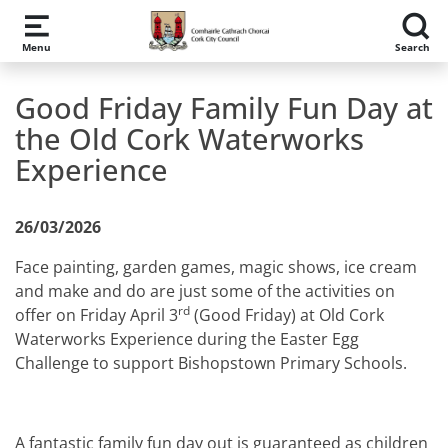
Skip to main content
Menu
Search
Good Friday Family Fun Day at
the Old Cork Waterworks
Experience
26/03/2026
Face painting, garden games, magic shows, ice cream
and make and do are just some of the activities on
rd
offer on Friday April 3
(Good Friday) at Old Cork
Waterworks Experience during the Easter Egg
Challenge to support Bishopstown Primary Schools.
A fantastic family fun day out is guaranteed as children