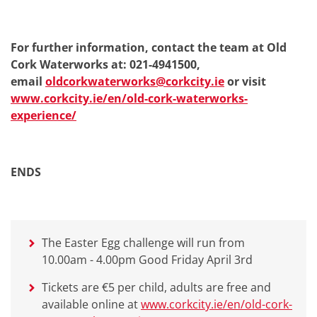
For further information, contact the team at Old
Cork Waterworks at: 021-4941500,
email
oldcorkwaterworks@corkcity.ie
or visit
www.corkcity.ie/en/old-cork-waterworks-
experience/
ENDS
The Easter Egg challenge will run from
10.00am - 4.00pm Good Friday April 3rd
Tickets are €5 per child, adults are free and
available online at
www.corkcity.ie/en/old-cork-