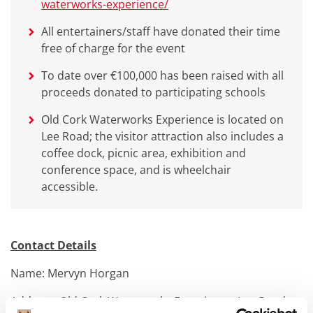
waterworks-experience/
All entertainers/staff have donated their time
free of charge for the event
To date over €100,000 has been raised with all
proceeds donated to participating schools
Old Cork Waterworks Experience is located on
Lee Road; the visitor attraction also includes a
coffee dock, picnic area, exhibition and
conference space, and is wheelchair
accessible.
Contact Details
Name: Mervyn Horgan
Address: Old Cork Waterworks Experience, Lee Road,