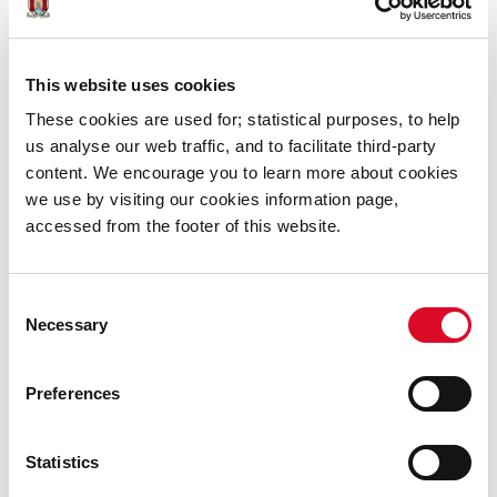
Cork
Telephone: 021-4941500
This website uses cookies
Fax: 021-4941519
These cookies are used for; statistical purposes, to help
Email:
oldcorkwaterworks@corkcity.ie
us analyse our web traffic, and to facilitate third-party
content. We encourage you to learn more about cookies
we use by visiting our cookies information page,
accessed from the footer of this website.
Consent
Necessary
Selection
Preferences
Statistics