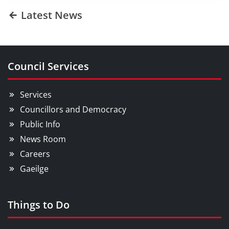
Latest News
Council Services
Services
Councillors and Democracy
Public Info
News Room
Careers
Gaeilge
Things to Do