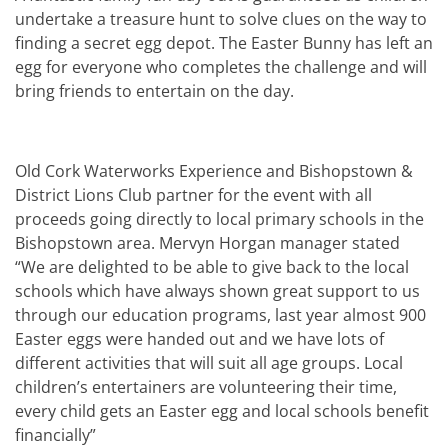
undertake a treasure hunt to solve clues on the way to
finding a secret egg depot. The Easter Bunny has left an
egg for everyone who completes the challenge and will
bring friends to entertain on the day.
Old Cork Waterworks Experience and Bishopstown &
District Lions Club partner for the event with all
proceeds going directly to local primary schools in the
Bishopstown area. Mervyn Horgan manager stated
“We are delighted to be able to give back to the local
schools which have always shown great support to us
through our education programs, last year almost 900
Easter eggs were handed out and we have lots of
different activities that will suit all age groups. Local
children’s entertainers are volunteering their time,
every child gets an Easter egg and local schools benefit
financially”