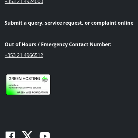
+353 21 4924000
Submit a query, service request, or complaint online
Out of Hours / Emergency Contact Number:
+353 21 4966512