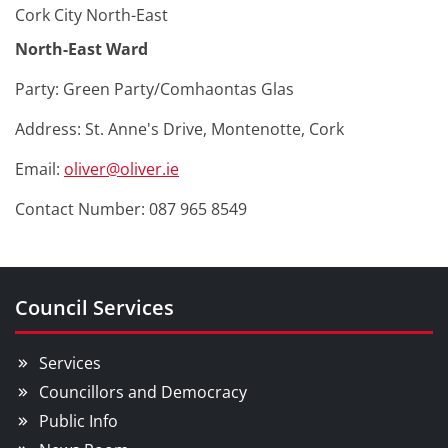
Cork City North-East
North-East Ward
Party: Green Party/Comhaontas Glas
Address: St. Anne's Drive, Montenotte, Cork
Email:
oliver@oliver.ie
Contact Number: 087 965 8549
Council Services
Services
Councillors and Democracy
Public Info