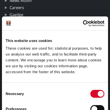
News Room
Careers
Gaeilge
Things to Do
This website uses cookies
Attractions
These cookies are used for; statistical purposes, to help
Festivals & Events
us analyse our web traffic, and to facilitate third-party
Parks & Outdoors
content. We encourage you to learn more about cookies
we use by visiting our cookies information page,
Sports Facilities
accessed from the footer of this website.
Visitor Information
Consent
Doing Business in Cork
Necessary
Selection
Business Supports
Preferences