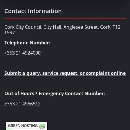
Contact Information
Cork City Council, City Hall, Anglesea Street, Cork, T12
T997
Telephone Number:
+353 21 4924000
Submit a query, service request, or complaint online
Out of Hours / Emergency Contact Number:
+353 21 4966512