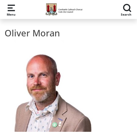
Skip to main content
Menu
Search
Oliver Moran