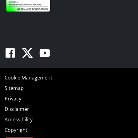
Facebook
Twitter
Youtube
Cookie Management
Sitemap
Privacy
Disclaimer
Accessibility
Copyright