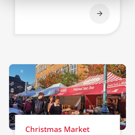
Christmas Market