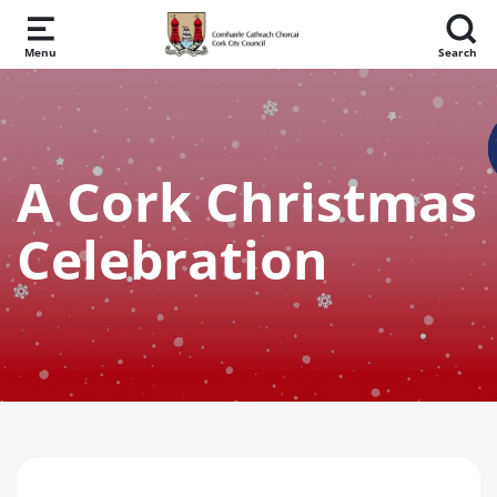
Skip to main content
Menu
Search
A Cork Christmas
Celebration