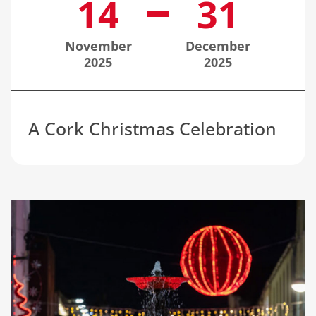
14
31
November
December
2025
2025
A Cork Christmas Celebration