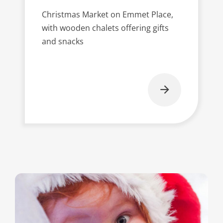
Christmas Market on Emmet Place,
with wooden chalets offering gifts
and snacks