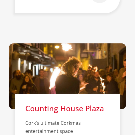
Counting House Plaza
Cork’s ultimate Corkmas
entertainment space