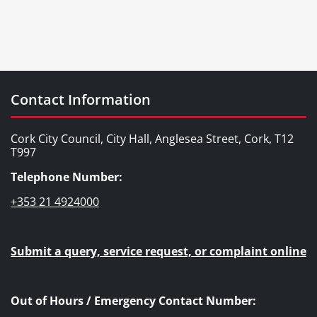
Contact Information
Cork City Council, City Hall, Anglesea Street, Cork, T12
T997
Telephone Number:
+353 21 4924000
Submit a query, service request, or complaint online
Out of Hours / Emergency Contact Number: