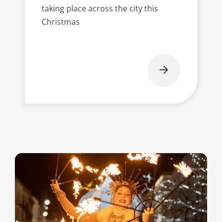
taking place across the city this
Christmas