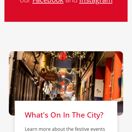
What's On In The City?
Learn more about the festive events