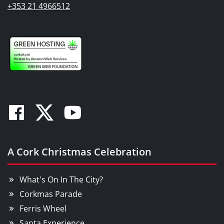
+353 21 4966512
Facebook
Twitter
Youtube
A Cork Christmas Celebration
What's On In The City?
Corkmas Parade
Ferris Wheel
Santa Experience