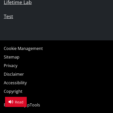
Lifetime Lab
Test
Cookie Management
Sitemap
Privacy
Disclaimer
Accessibility
Copyright
Read
Powered by
pTools