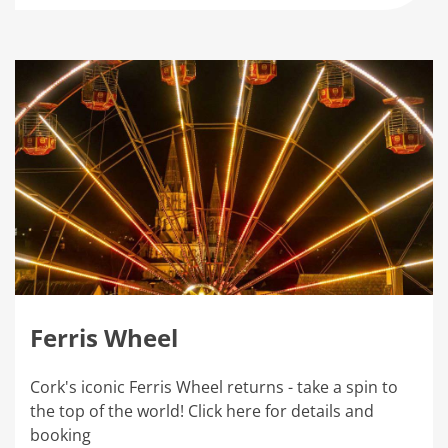
Ferris Wheel
Cork's iconic Ferris Wheel returns - take a spin to
the top of the world! Click here for details and
booking