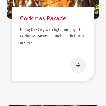
Corkmas Parade
Filling the City with light and joy, the
Corkmas Parade launches Christmas
in Cork