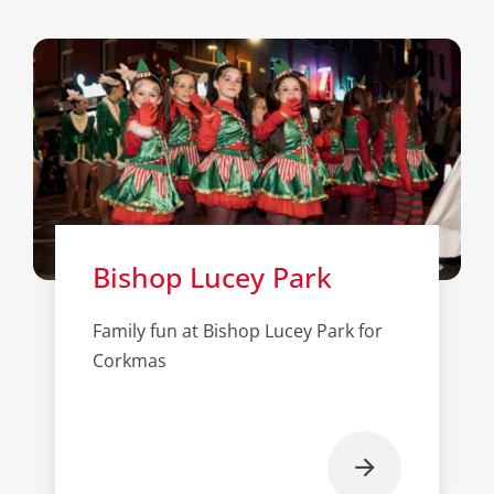
Bishop Lucey Park
Family fun at Bishop Lucey Park for
Corkmas