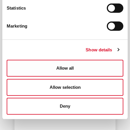
Statistics
Marketing
Show details
Allow all
Allow selection
Santa Experience
Deny
Have a word with the Man in Red
before he finishes his list