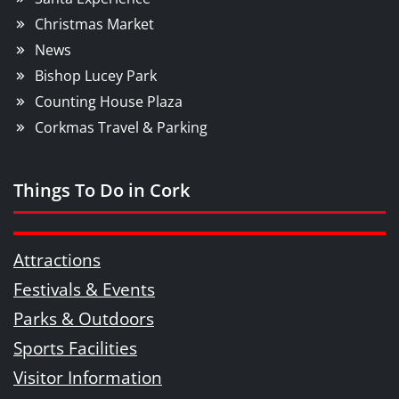
Christmas Market
News
Bishop Lucey Park
Counting House Plaza
Corkmas Travel & Parking
Things To Do in Cork
Attractions
Festivals & Events
Parks & Outdoors
Sports Facilities
Visitor Information