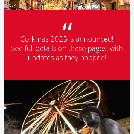
Corkmas 2025 is announced!
See full details on these pages, with
updates as they happen!