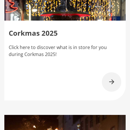
Corkmas 2025
Click here to discover what is in store for you
during Corkmas 2025!