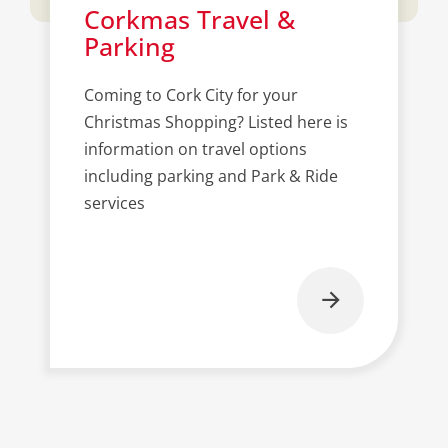
Corkmas Travel &
Parking
Coming to Cork City for your
Christmas Shopping? Listed here is
information on travel options
including parking and Park & Ride
services