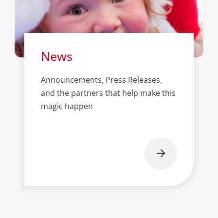
News
Announcements, Press Releases,
and the partners that help make this
magic happen