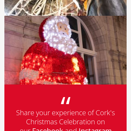
Share your experience of Cork's
Christmas Celebration on
our
Facebook
and
Instagram