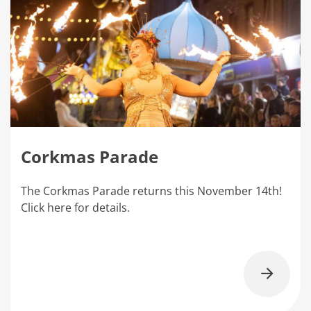
Corkmas Parade
The Corkmas Parade returns this November 14th!
Click here for details.