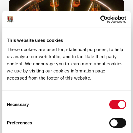
This website uses cookies
These cookies are used for; statistical purposes, to help
us analyse our web traffic, and to facilitate third-party
Ferris Wheel
content. We encourage you to learn more about cookies
we use by visiting our cookies information page,
Cork's iconic Ferris Wheel returns -
accessed from the footer of this website.
take a spin to the top of the world!
Consent
Necessary
Selection
Preferences