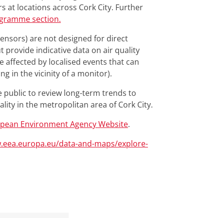
s at locations across Cork City. Further
ogramme section.
 Sensors) are not designed for direct
 provide indicative data on air quality
e affected by localised events that can
ng in the vicinity of a monitor).
e public to review long-term trends to
lity in the metropolitan area of Cork City.
pean Environment Agency Website
.
w.eea.europa.eu/data-and-maps/explore-