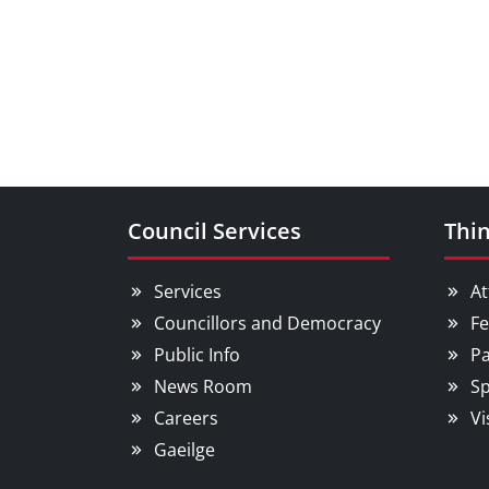
Council Services
Thin
Services
At
Councillors and Democracy
Fe
Public Info
Pa
News Room
Sp
Careers
Vi
Gaeilge