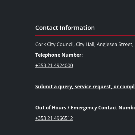
Contact Information
Cork City Council, City Hall, Anglesea Street
Telephone Number:
+353 21 4924000
Submit a query, service request, or compl
Out of Hours / Emergency Contact Numbe
+353 21 4966512