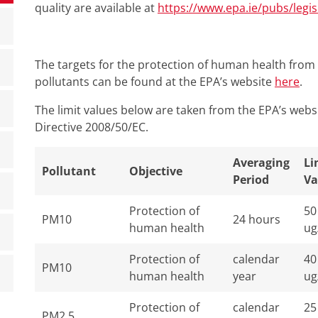
quality are available at
https://www.epa.ie/pubs/legisl
The targets for the protection of human health from 
pollutants can be found at the EPA’s website
here
.
The limit values below are taken from the EPA’s webs
Directive 2008/50/EC.
Averaging
Li
Pollutant
Objective
Period
Va
Protection of
50
PM10
24 hours
human health
ug
Protection of
calendar
40
PM10
human health
year
ug
Protection of
calendar
25
PM2.5