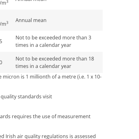
3
/m
Annual mean
3
/m
Not to be exceeded more than 3
5
times in a calendar year
Not to be exceeded more than 18
0
times in a calendar year
micron is 1 millionth of a metre (i.e. 1 x 10-
r quality standards visit
ndards requires the use of measurement
 Irish air quality regulations is assessed