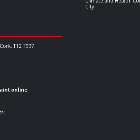
Climate and Health, Co
City
, Cork, T12 T997
aint online
r: