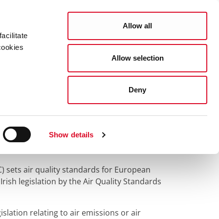
Search
COUNCIL SERVICES
Allow all
acilitate
cookies
Allow selection
News Room
Careers
Gaeilge
Deny
s
Show details
) sets air quality standards for European
ish legislation by the Air Quality Standards
ation relating to air emissions or air