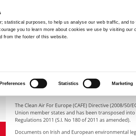
s
You are here:
 statistical purposes, to help us analyse our web traffic, and to f
courage you to learn more about cookies we use by visiting our 
 from the footer of this website.
Services
Councillors and Democracy
Public Info
vironment
Air Quality
Air Quality Standards
Air Quality Standard
Preferences
Statistics
Marketing
The Clean Air For Europe (CAFE) Directive (2008/50/EC
Union member states and has been transposed into Ir
Regulations 2011 (S.I. No 180 of 2011 as amended)
.
Documents on Irish and European environmental legisl