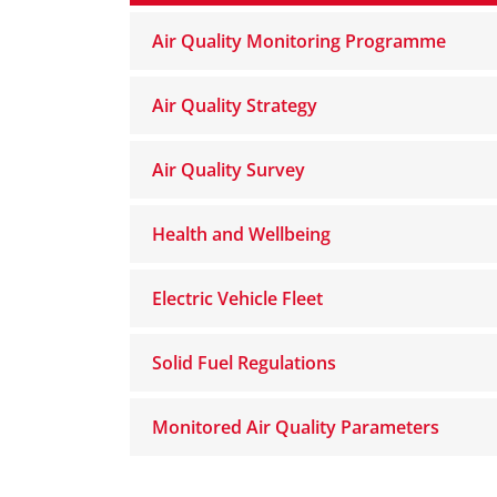
Air Quality Monitoring Programme
Air Quality Strategy
Air Quality Survey
Health and Wellbeing
Electric Vehicle Fleet
Solid Fuel Regulations
Monitored Air Quality Parameters