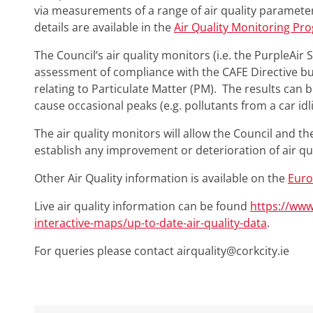
via measurements of a range of air quality parameter
details are available in the
Air Quality Monitoring Pr
The Council’s air quality monitors (i.e. the PurpleAir
assessment of compliance with the CAFE Directive but
relating to Particulate Matter (PM). The results can b
cause occasional peaks (e.g. pollutants from a car idli
The air quality monitors will allow the Council and th
establish any improvement or deterioration of air qua
Other Air Quality information is available on the
Euro
Live air quality information can be found
https://ww
interactive-maps/up-to-date-air-quality-data
.
For queries please contact
airquality@corkcity.ie