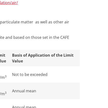
ation/air/
particulate matter as well as other air
ite and based on those set in the CAFE
mit
Basis of Application of the Limit
lue
Value
Not to be exceeded
3
/m
Annual mean
3
/m
Annual mean