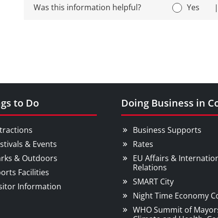
Was this information helpful?
Yes
gs to Do
Doing Business in C
tractions
Business Supports
stivals & Events
Rates
rks & Outdoors
EU Affairs & Internatio
Relations
orts Facilities
SMART City
sitor Information
Night Time Economy C
WHO Summit of Mayor