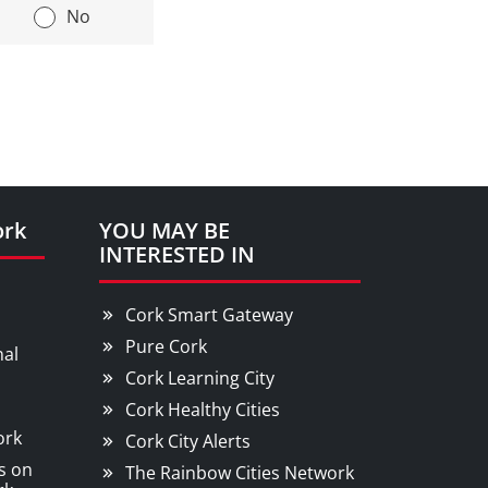
|
No
ork
YOU MAY BE
INTERESTED IN
Cork Smart Gateway
Pure Cork
nal
Cork Learning City
Cork Healthy Cities
ork
Cork City Alerts
s on
The Rainbow Cities Network