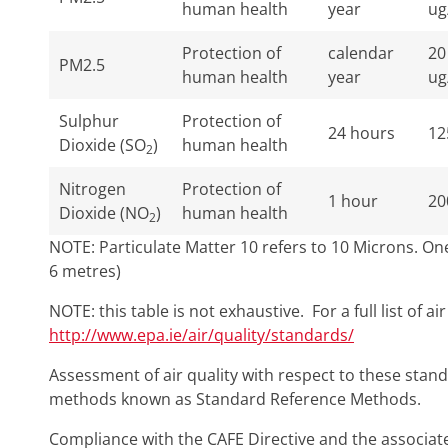
human health
year
ug
Protection of
calendar
20
PM2.5
human health
year
ug
Sulphur
Protection of
24 hours
12
Dioxide (SO
)
human health
2
Nitrogen
Protection of
1 hour
20
Dioxide (NO
)
human health
2
NOTE: Particulate Matter 10 refers to 10 Microns. One 
6 metres)
NOTE: this table is not exhaustive. For a full list of ai
http://www.epa.ie/air/quality/standards/
Assessment of air quality with respect to these sta
methods known as Standard Reference Methods.
Compliance with the CAFE Directive and the associated