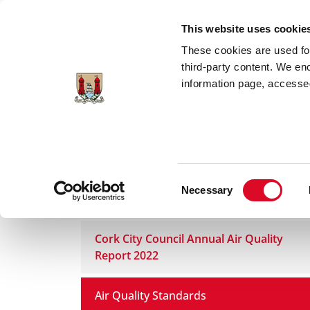
Skip to main content
This website uses cookie
These cookies are used for;
third-party content. We en
information page, accessed
Home
Council Services
Services
En
Consent
Necessary
Air Quality
Selection
Cork City Council Annual Air Quality
Report 2022
Air Quality Standards