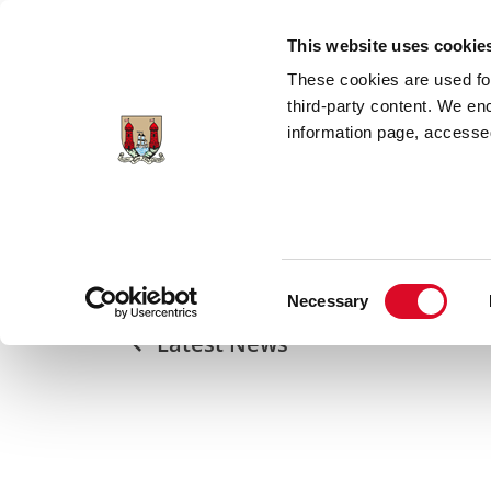
Skip to main content
This website uses cookie
These cookies are used for;
third-party content. We en
information page, accessed
Home
Council Services
News Room
Lord Mayor Welcomes European Commiss
Consent
Necessary
Selection
Latest News