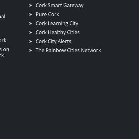
Cork Smart Gateway
Pure Cork
nal
Cork Learning City
Cork Healthy Cities
ork
Cork City Alerts
s on
The Rainbow Cities Network
rk