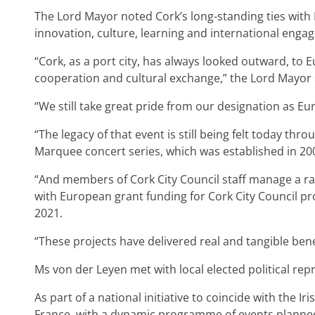
The Lord Mayor noted Cork’s long-standing ties with E
innovation, culture, learning and international enga
“Cork, as a port city, has always looked outward, to
cooperation and cultural exchange,” the Lord Mayor 
“We still take great pride from our designation as Eu
“The legacy of that event is still being felt today thr
Marquee concert series, which was established in 20
“And members of Cork City Council staff manage a ran
with European grant funding for Cork City Council pr
2021.
“These projects have delivered real and tangible benef
Ms von der Leyen met with local elected political rep
As part of a national initiative to coincide with the 
France, with a dynamic programme of events plann