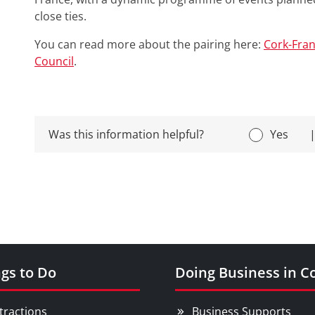
close ties.
You can read more about the pairing here:
Cork-Fran
Council
.
Was this information helpful?
Yes
gs to Do
Doing Business in C
tractions
Business Supports