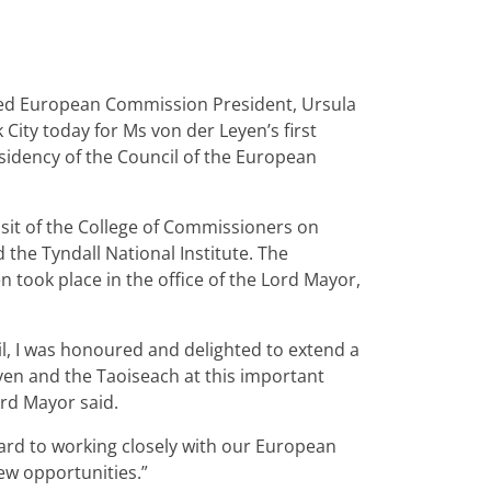
med European Commission President, Ursula
City today for Ms von der Leyen’s first
esidency of the Council of the European
visit of the College of Commissioners on
 the Tyndall National Institute. The
n took place in the office of the Lord Mayor,
il, I was honoured and delighted to extend a
yen and the Taoiseach at this important
rd Mayor said.
ard to working closely with our European
ew opportunities.”