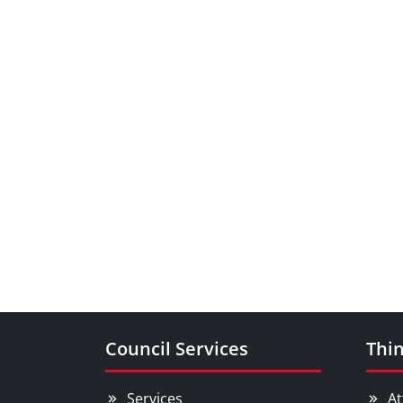
Council Services
Thin
Services
At