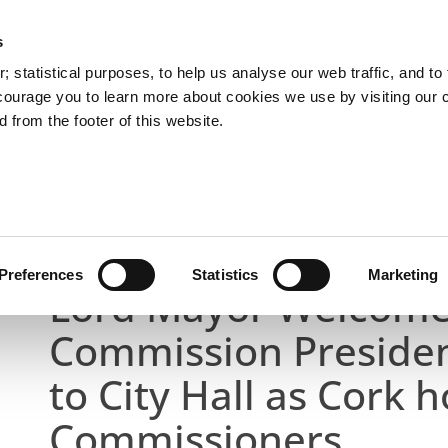
s
You are here:
 statistical purposes, to help us analyse our web traffic, and to f
courage you to learn more about cookies we use by visiting our 
 from the footer of this website.
Services
Councillors and Democracy
Public Info
Latest News
ion President and Taoiseach to City Hall as Cork host
Preferences
Statistics
Marketing
Lord Mayor Welcome
Commission Presiden
to City Hall as Cork h
Commissioners