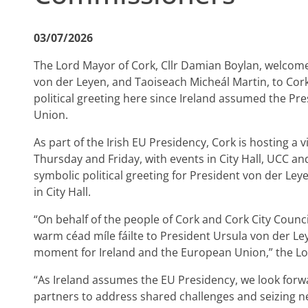
03/07/2026
The Lord Mayor of Cork, Cllr Damian Boylan, welco
von der Leyen, and Taoiseach Micheál Martin, to Cork 
political greeting here since Ireland assumed the Pr
Union.
As part of the Irish EU Presidency, Cork is hosting a 
Thursday and Friday, with events in City Hall, UCC and
symbolic political greeting for President von der Leye
in City Hall.
“On behalf of the people of Cork and Cork City Counc
warm céad míle fáilte to President Ursula von der Le
moment for Ireland and the European Union,” the Lo
“As Ireland assumes the EU Presidency, we look forw
partners to address shared challenges and seizing n