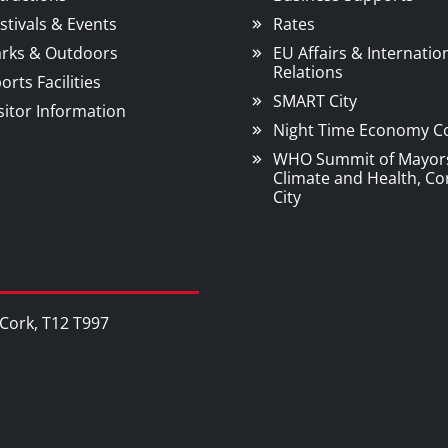
stivals & Events
Rates
rks & Outdoors
EU Affairs & Internatio
Relations
orts Facilities
SMART City
sitor Information
Night Time Economy C
WHO Summit of Mayor
Climate and Health, Co
City
, Cork, T12 T997