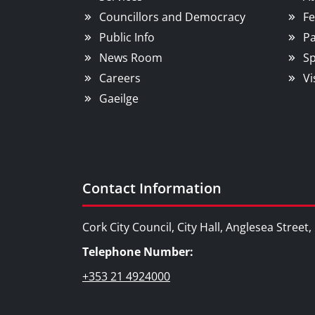
Councillors and Democracy
Fe
Public Info
Pa
News Room
Sp
Careers
Vi
Gaeilge
Contact Information
Cork City Council, City Hall, Anglesea Street
Telephone Number:
+353 21 4924000