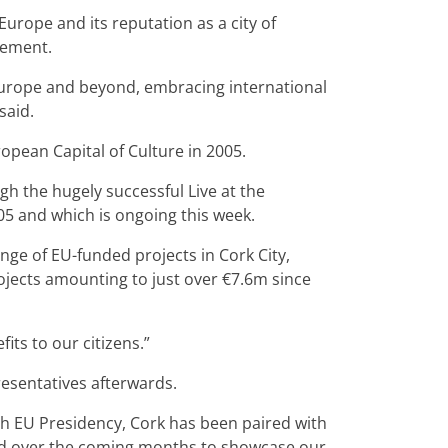
urope and its reputation as a city of
gement.
 Europe and beyond, embracing international
said.
ropean Capital of Culture in 2005.
ough the hugely successful Live at the
05 and which is ongoing this week.
ge of EU-funded projects in Cork City,
ojects amounting to just over €7.6m since
its to our citizens.”
resentatives afterwards.
Irish EU Presidency, Cork has been paired with
ed over the coming months to showcase our