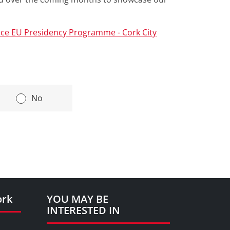
ce EU Presidency Programme - Cork City
|
No
ork
YOU MAY BE
INTERESTED IN