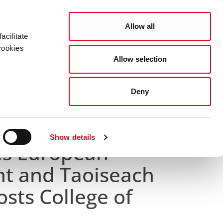
Search
COUNCIL SERVICES
Allow all
acilitate
cookies
Allow selection
News Room
Careers
Gaeilge
Deny
s College of Commissioners
Show details
s European
t and Taoiseach
osts College of