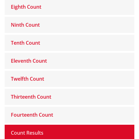
Eighth Count
Ninth Count
Tenth Count
Eleventh Count
Twelfth Count
Thirteenth Count
Fourteenth Count
Count Results