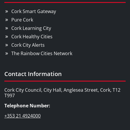
Cork Smart Gateway
Pure Cork
Cork Learning City
Cork Healthy Cities
Cork City Alerts
The Rainbow Cities Network
Contact Information
Cork City Council, City Hall, Anglesea Street, Cork, T12
T997
Telephone Number:
+353 21 4924000