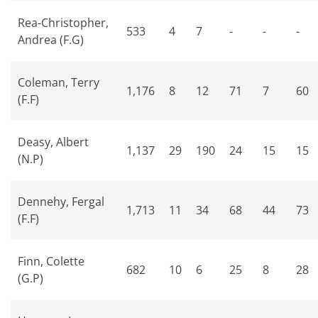
Rea-Christopher,
533
4
7
-
-
-
Andrea (F.G)
Coleman, Terry
1,176
8
12
71
7
60
(F.F)
Deasy, Albert
1,137
29
190
24
15
15
(N.P)
Dennehy, Fergal
1,713
11
34
68
44
73
(F.F)
Finn, Colette
682
10
6
25
8
28
(G.P)