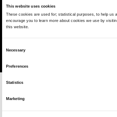
Cookie Management
This website uses cookies
Sitemap
These cookies are used for; statistical purposes, to help us an
encourage you to learn more about cookies we use by visitin
Privacy
this website.
Disclaimer
Accessibility
Consent
Copyright
Necessary
Selection
Powered by
pTools
Preferences
Statistics
Marketing