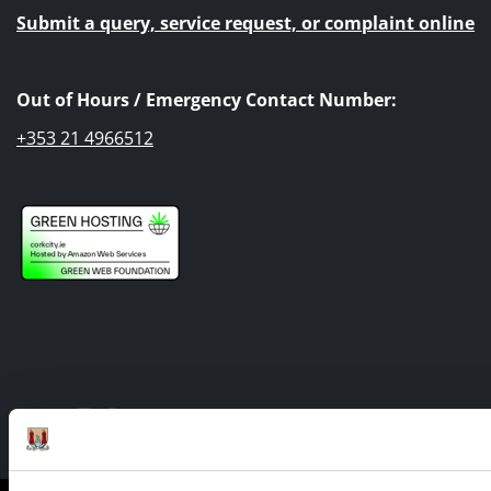
Submit a query, service request, or complaint online
Out of Hours / Emergency Contact Number:
+353 21 4966512
Facebook
Twitter
Youtube