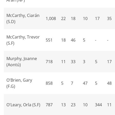
Aran (NP)
McCarthy, Ciarán
1,008
22
18
10
17
35
(S.D)
McCarthy, Trevor
551
18
46
5
-
-
(S.F)
Murphy, Joanne
718
11
33
3
5
17
(Aontú)
O'Brien, Gary
858
5
7
47
5
48
(F.G)
O'Leary, Orla (S.F)
787
13
23
10
344
11