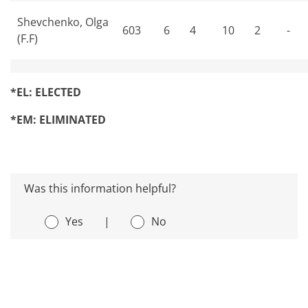
Shevchenko, Olga
603
6
4
10
2
-
(F.F)
*EL: ELECTED
*EM: ELIMINATED
Was this information helpful?
Yes
|
No