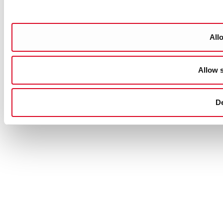
Allo
Allow s
D