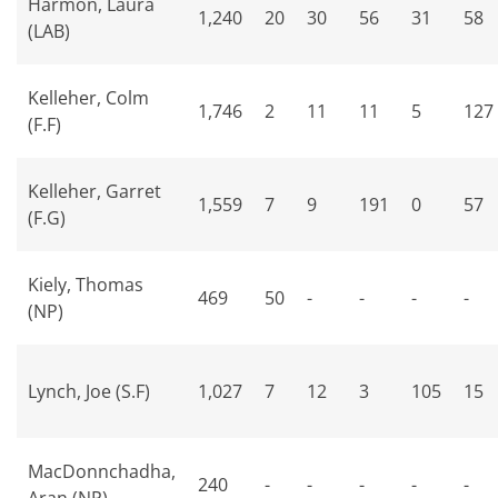
Harmon, Laura
1,240
20
30
56
31
58
(LAB)
Kelleher, Colm
1,746
2
11
11
5
127
(F.F)
Kelleher, Garret
1,559
7
9
191
0
57
(F.G)
Kiely, Thomas
469
50
-
-
-
-
(NP)
Lynch, Joe (S.F)
1,027
7
12
3
105
15
MacDonnchadha,
240
-
-
-
-
-