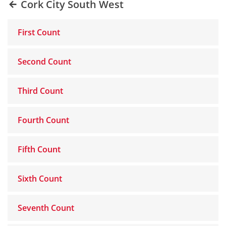
Cork City South West
First Count
Second Count
Third Count
Fourth Count
Fifth Count
Sixth Count
Seventh Count