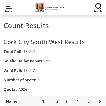
Skip to main content
Menu
Search
Count Results
Cork City South West Results
Total Poll:
16,247
Invalid Ballot Papers:
200
Valid Poll:
16,047
Number of Seats:
7
Quota:
2,006
Name
1
2
3
4
5
6