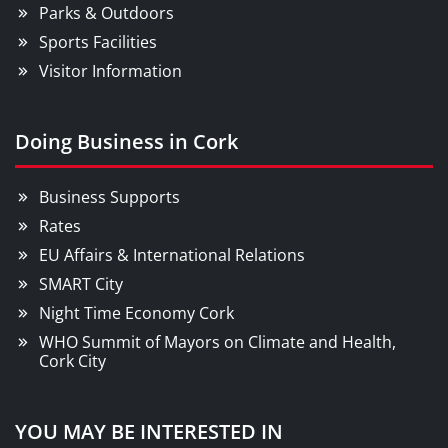
Parks & Outdoors
Sports Facilities
Visitor Information
Doing Business in Cork
Business Supports
Rates
EU Affairs & International Relations
SMART City
Night Time Economy Cork
WHO Summit of Mayors on Climate and Health,
Cork City
YOU MAY BE INTERESTED IN