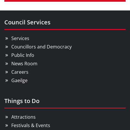
Council Services
Services
Councillors and Democracy
Public Info
News Room
Careers
Gaeilge
Things to Do
Attractions
Festivals & Events