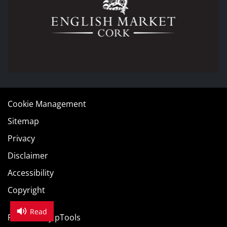
Cookie Management
Sitemap
Privacy
Disclaimer
Accessibility
Copyright
Read
Powered by
pTools