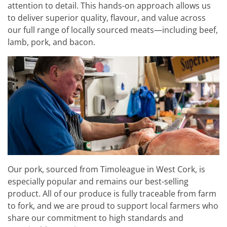
attention to detail. This hands-on approach allows us
to deliver superior quality, flavour, and value across
our full range of locally sourced meats—including beef,
lamb, pork, and bacon.
Our pork, sourced from Timoleague in West Cork, is
especially popular and remains our best-selling
product. All of our produce is fully traceable from farm
to fork, and we are proud to support local farmers who
share our commitment to high standards and