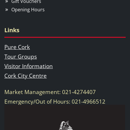
Gift Vouchers
Opening Hours
Links
Pure Cork
Tour Groups
Visitor Information
Cork City Centre
Market Management: 021-4274407
Emergency/Out of Hours: 021-4966512