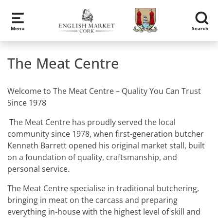
Skip to main content
Menu
Search
The Meat Centre
Welcome to The Meat Centre – Quality You Can Trust
Since 1978
The Meat Centre has proudly served the local
community since 1978, when first-generation butcher
Kenneth Barrett opened his original market stall, built
on a foundation of quality, craftsmanship, and
personal service.
The Meat Centre specialise in traditional butchering,
bringing in meat on the carcass and preparing
everything in-house with the highest level of skill and