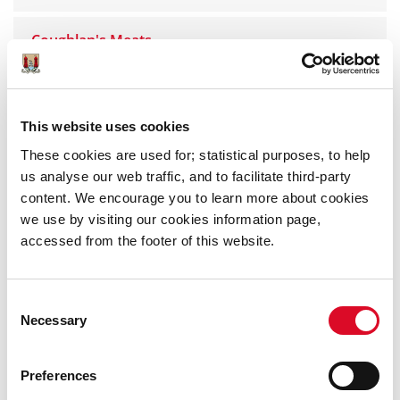
Coughlan's Meats
Kathleen Noonan
This website uses cookies
The Meat Centre
These cookies are used for; statistical purposes, to help
us analyse our web traffic, and to facilitate third-party
The Chicken Inn
content. We encourage you to learn more about cookies
we use by visiting our cookies information page,
accessed from the footer of this website.
O'Reillys
O'Sullivan's Poultry
Consent
Necessary
Selection
Tom Bradley Bacon & Pork
Preferences