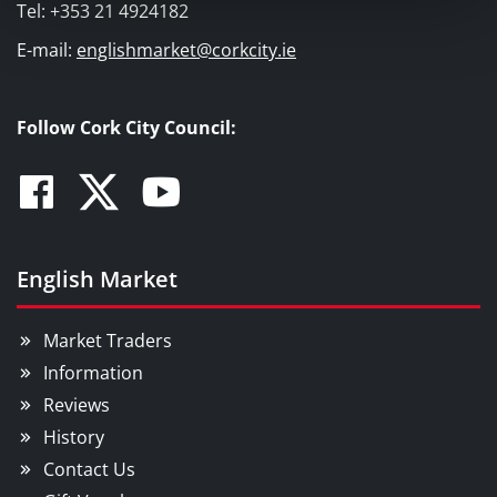
Tel: +353 21 4924182
E-mail:
englishmarket@corkcity.ie
Follow Cork City Council:
Facebook
Twitter
Youtube
English Market
Market Traders
Information
Reviews
History
Contact Us