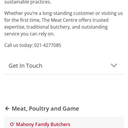
sustainable practices.
Whether you’re a long-standing customer or visiting us
for the first time, The Meat Centre offers trusted
expertise, traditional butchery, and outstanding
service you can rely on.
Call us today: 021-4277085
Get In Touch
Meat, Poultry and Game
O' Mahony Family Butchers