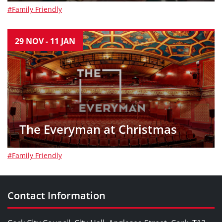
#Family Friendly
29
NOV
-
11
JAN
The Everyman at Christmas
#Family Friendly
Contact Information