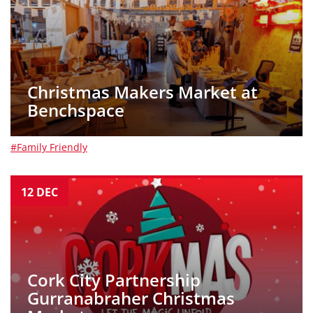
Christmas Makers Market at
Benchspace
#Family Friendly
12
DEC
Cork City Partnership
Gurranabraher Christmas