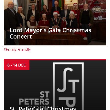
Lord Mayor's Gala Christmas
Concert
#Family Friendly
6
-
14
DEC
St. Peter's at Christmas