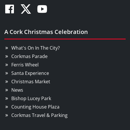
Facebook
Twitter
Youtube
A Cork Christmas Celebration
What's On In The City?
Corkmas Parade
Ferris Wheel
Santa Experience
Christmas Market
News
Bishop Lucey Park
Counting House Plaza
Corkmas Travel & Parking