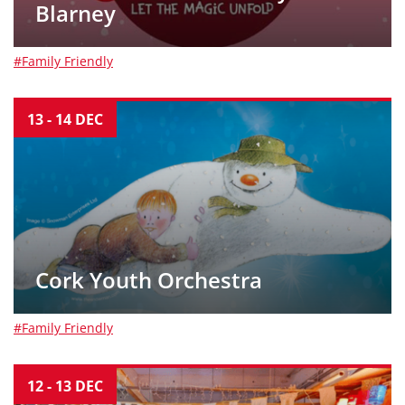
Blarney
#Family Friendly
13
-
14
DEC
Cork Youth Orchestra
#Family Friendly
12
-
13
DEC