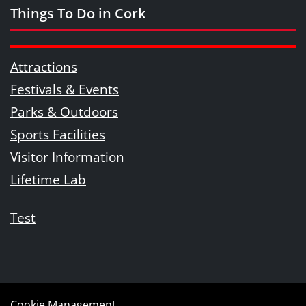
Things To Do in Cork
Attractions
Festivals & Events
Parks & Outdoors
Sports Facilities
Visitor Information
Lifetime Lab
Test
Cookie Management