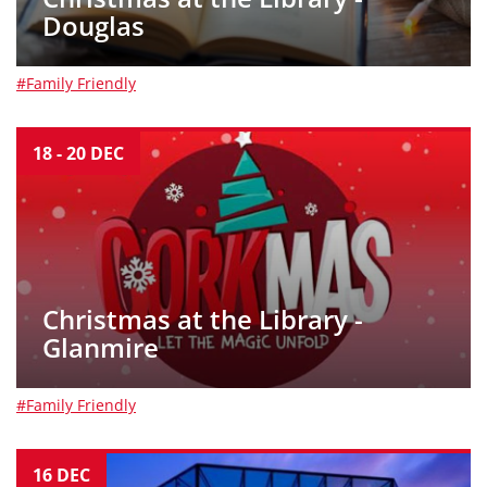
Douglas
#Family Friendly
18
-
20
DEC
Christmas at the Library -
Glanmire
#Family Friendly
16
DEC