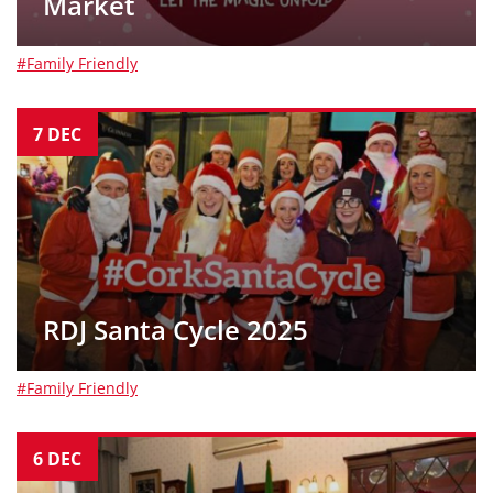
Market
#Family Friendly
7
DEC
RDJ Santa Cycle 2025
#Family Friendly
6
DEC