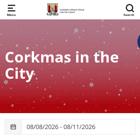
Skip to main content
Menu
Search
Corkmas in the
City