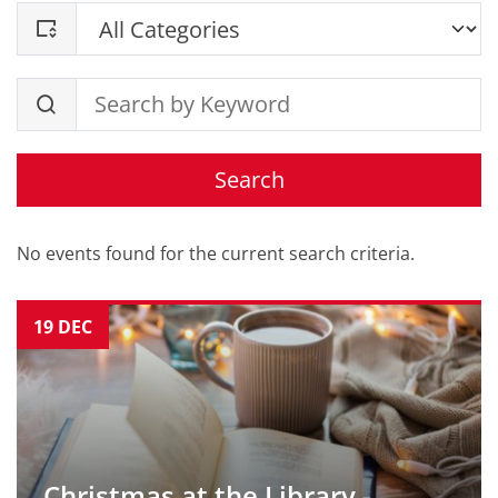
Search
No events found for the current search criteria.
19
DEC
Christmas at the Library -