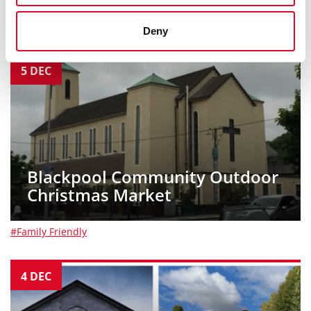
#Family Friendly
Deny
5
DEC
Blackpool Community Outdoor
Christmas Market
#Family Friendly
4
DEC