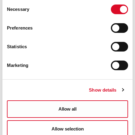
Consent
Necessary
Selection
Preferences
Christmas at the Library - Tory
Top
Statistics
#Family Friendly
Marketing
5
DEC
Show details
Allow all
Christmas at the Library -
Ballincollig
Allow selection