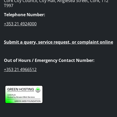
Cork City Council, City Hall, Anglesea Street, Cork, T12
T997
Telephone Number:
+353 21 4924000
Submit a query, service request, or complaint online
Out of Hours / Emergency Contact Number:
+353 21 4966512