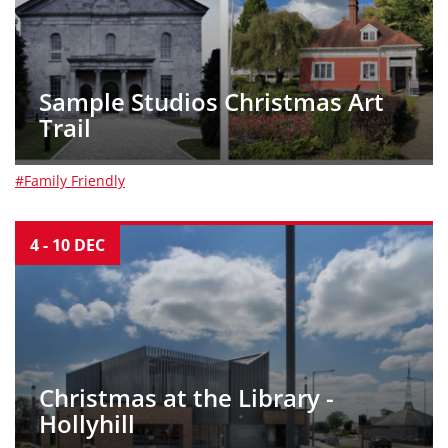
Sample Studios Christmas Art
Trail
#Family Friendly
4
-
10
DEC
Christmas at the Library -
Hollyhill