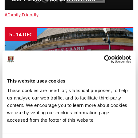
#Family Friendly
5
-
14
DEC
This website uses cookies
Dance Cork - Firkin Crane
These cookies are used for; statistical purposes, to help
us analyse our web traffic, and to facilitate third-party
content. We encourage you to learn more about cookies
#Family Friendly
we use by visiting our cookies information page,
accessed from the footer of this website.
5
-
13
DEC