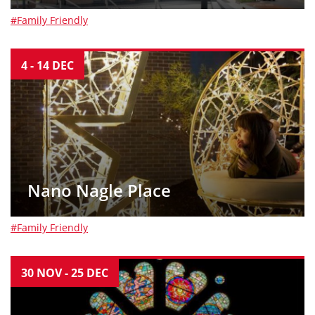
#Family Friendly
4
-
14
DEC
Nano Nagle Place
#Family Friendly
30
NOV
-
25
DEC