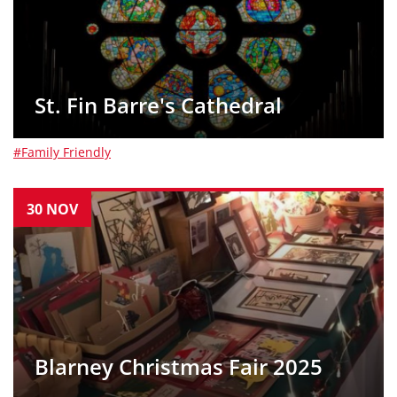
St. Fin Barre's Cathedral
#Family Friendly
30
NOV
Blarney Christmas Fair 2025