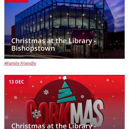
Christmas at the Library -
Bishopstown
#Family Friendly
13
DEC
Christmas at the Library -