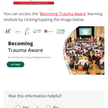
You can access the '
Becoming Trauma Aware
' learning
module by clicking/tapping the image below.
Was this information helpful?
Yes
|
No