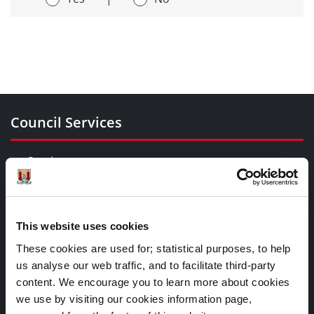
Council Services
Services
Councillors and Democracy
Public Info
News Room
This website uses cookies
Careers
These cookies are used for; statistical purposes, to help
Gaeilge
us analyse our web traffic, and to facilitate third-party
content. We encourage you to learn more about cookies
we use by visiting our cookies information page,
Things to Do