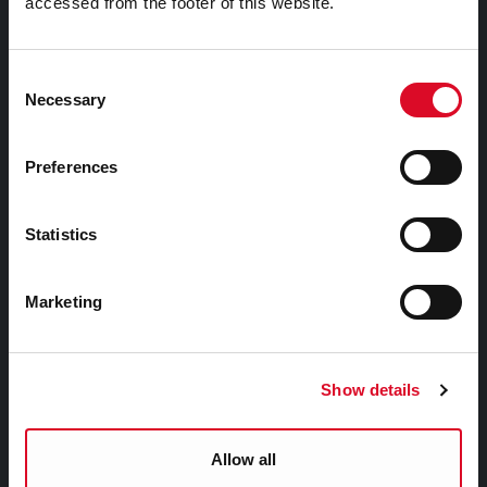
accessed from the footer of this website.
Attractions
Consent
Festivals & Events
Necessary
Selection
Parks & Outdoors
Sports Facilities
Preferences
Visitor Information
Statistics
Doing Business in Cork
Marketing
Business Supports
Rates
EU Affairs & International Relations
Show details
SMART City
Night Time Economy Cork
Allow all
WHO Summit of Mayors on Climate and Health,