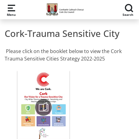
Skip to main content
Menu
Search
Cork-Trauma Sensitive City
Please click on the booklet below to view the Cork
Trauma Sensitive Cities Strategy 2022-2025