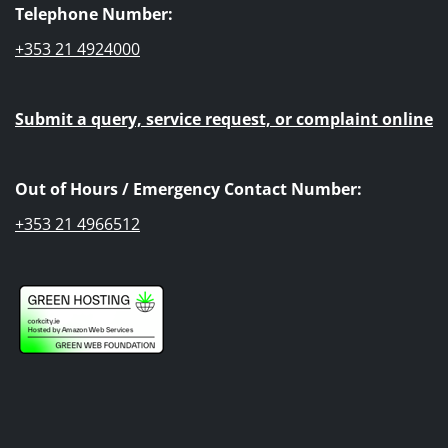
Telephone Number:
+353 21 4924000
Submit a query, service request, or complaint online
Out of Hours / Emergency Contact Number:
+353 21 4966512