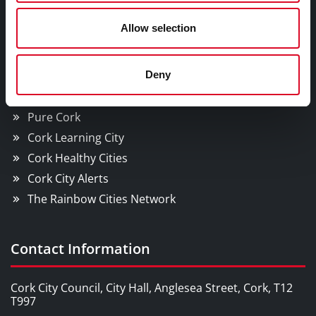
Cork City
Allow selection
YOU MAY BE INTERESTED IN
Deny
Cork Smart Gateway
Pure Cork
Cork Learning City
Cork Healthy Cities
Cork City Alerts
The Rainbow Cities Network
Contact Information
Cork City Council, City Hall, Anglesea Street, Cork, T12
T997