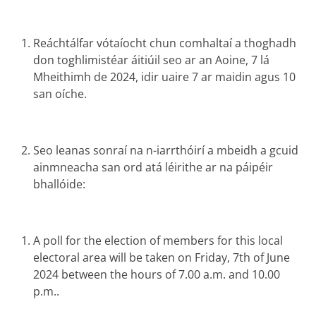
Reáchtálfar vótaíocht chun comhaltaí a thoghadh
don toghlimistéar áitiúil seo ar an Aoine, 7 lá
Mheithimh de 2024, idir uaire 7 ar maidin agus 10
san oíche.
Seo leanas sonraí na n-iarrthóirí a mbeidh a gcuid
ainmneacha san ord atá léirithe ar na páipéir
bhallóide:
A poll for the election of members for this local
electoral area will be taken on Friday, 7th of June
2024 between the hours of 7.00 a.m. and 10.00
p.m..