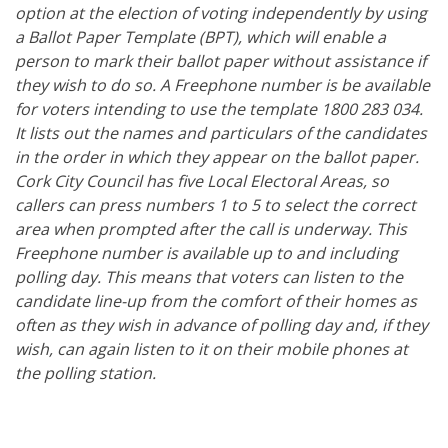
option at the election of voting independently by using
a Ballot Paper Template (BPT), which will enable a
person to mark their ballot paper without assistance if
they wish to do so. A Freephone number is be available
for voters intending to use the template 1800 283 034.
It lists out the names and particulars of the candidates
in the order in which they appear on the ballot paper.
Cork City Council has five Local Electoral Areas, so
callers can press numbers 1 to 5 to select the correct
area when prompted after the call is underway. This
Freephone number is available up to and including
polling day. This means that voters can listen to the
candidate line-up from the comfort of their homes as
often as they wish in advance of polling day and, if they
wish, can again listen to it on their mobile phones at
the polling station.