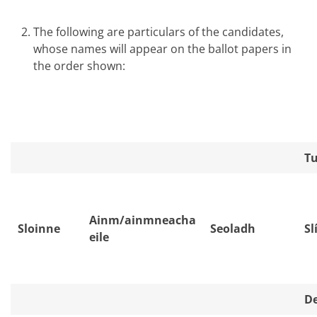
The following are particulars of the candidates,
whose names will appear on the ballot papers in
the order shown:
Tu
Ainm/ainmneacha
Sloinne
Seoladh
Sl
eile
De