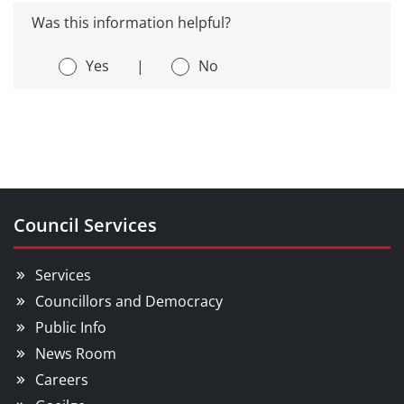
Was this information helpful?
Yes
|
No
Council Services
Services
Councillors and Democracy
Public Info
News Room
Careers