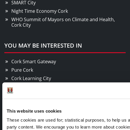
SMART City
Night Time Economy Cork
WHO Summit of Mayors on Climate and Health,
Cork City
YOU MAY BE INTERESTED IN
Cork Smart Gateway
Pure Cork
Cork Learning City
Cork Healthy Cities
Cork City Alerts
The Rainbow Cities Network
This website uses cookies
These cookies are used for; statistical purposes, to help us an
Contact Information
party content. We encourage you to learn more about cookies