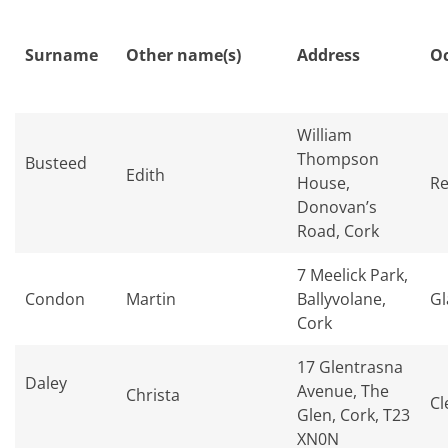
Surname
Other name(s)
Address
O
William
Thompson
Busteed
Edith
House,
Re
Donovan’s
Road, Cork
7 Meelick Park,
Condon
Martin
Ballyvolane,
Gl
Cork
17 Glentrasna
Daley
Avenue, The
Christa
Cl
Glen, Cork, T23
XN0N