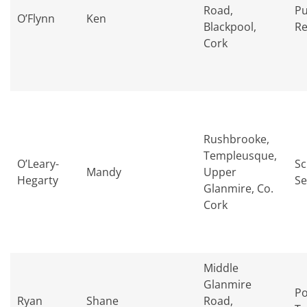
Road,
Pu
O’Flynn
Ken
Blackpool,
Re
Cork
Rushbrooke,
Templeusque,
O’Leary-
Sc
Mandy
Upper
Hegarty
Se
Glanmire, Co.
Cork
Middle
Glanmire
Po
Ryan
Shane
Road,