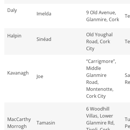
Daly
9 Old Avenue,
Imelda
Te
Glanmire, Cork
Old Youghal
Halpin
Sinéad
Road, Cork
Te
City
“Carrigmore”,
Middle
Kavanagh
Glanmire
Sa
Joe
Road,
Re
Montenotte,
Cork City
6 Woodhill
Villas, Lower
MacCarthy
Tu
Tamasin
Glanmire Rd,
Morrogh
Pe
Tivoli, Cork,