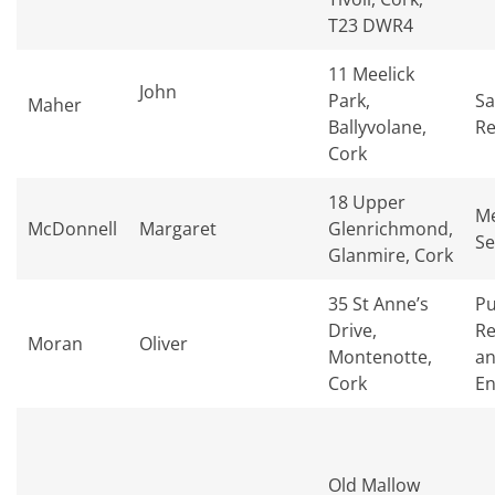
T23 DWR4
11 Meelick
John
Park,
Sa
Maher
Ballyvolane,
Re
Cork
18 Upper
Me
McDonnell
Margaret
Glenrichmond,
Se
Glanmire, Cork
35 St Anne’s
Pu
Drive,
Re
Moran
Oliver
Montenotte,
an
Cork
En
Old Mallow