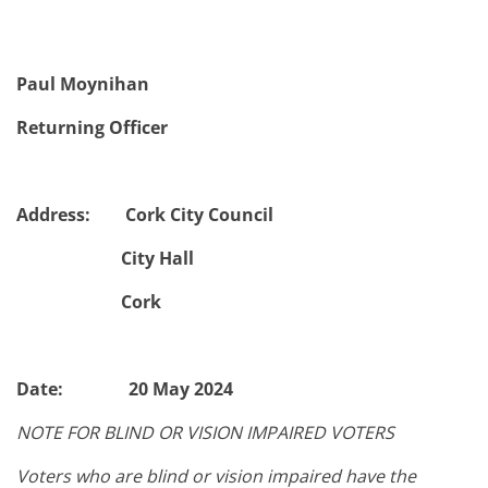
Paul Moynihan
Returning Officer
Address: Cork City Council
City Hall
Cork
Date: 20 May 2024
NOTE FOR BLIND OR VISION IMPAIRED VOTERS
Voters who are blind or vision impaired have the