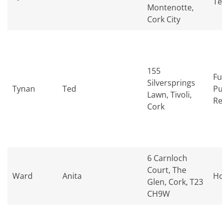
Te
Montenotte,
Cork City
155
Fu
Silversprings
Tynan
Ted
Pu
Lawn, Tivoli,
Re
Cork
6 Carnloch
Court, The
Ward
Anita
H
Glen, Cork, T23
CH9W