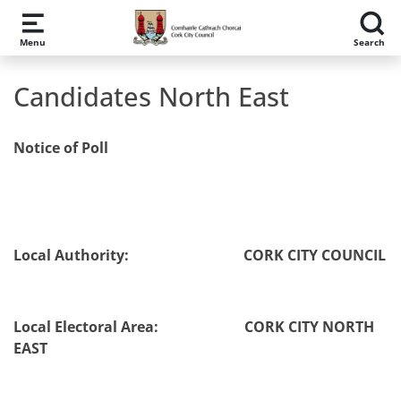
Skip to main content
Menu
Search
Candidates North East
Notice of Poll
Local Authority:
CORK CITY COUNCIL
Local Electoral Area: CORK CITY NORTH
EAST