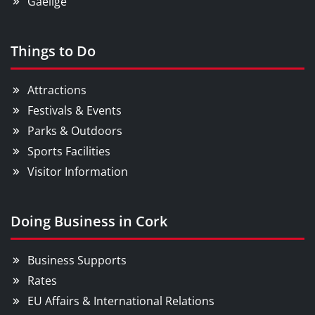
Gaeilge
Things to Do
Attractions
Festivals & Events
Parks & Outdoors
Sports Facilities
Visitor Information
Doing Business in Cork
Business Supports
Rates
EU Affairs & International Relations