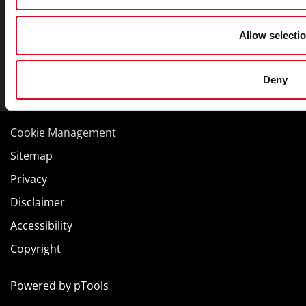
Allow selecti
Deny
Facebook
Twitter
Youtube
Cookie Management
Sitemap
Privacy
Disclaimer
Accessibility
Copyright
Powered by
pTools